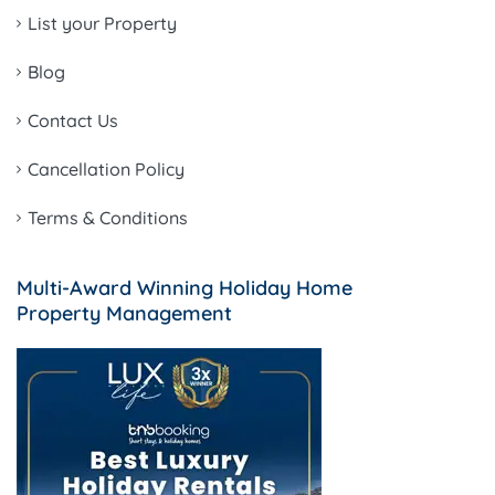
List your Property
Blog
Contact Us
Cancellation Policy
Terms & Conditions
Multi-Award Winning Holiday Home
Property Management