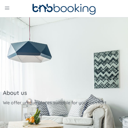
About us
We offer unique places suitable for your comfort