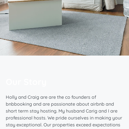
Our Story
Holly and Craig are are the co founders of
bnbbooking and are passionate about airbnb and
short term stay hosting. My husband Carig and I are
professional hosts. We pride ourselves in making your
stay exceptional. Our properties exceed expectations