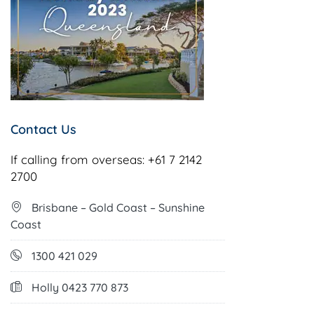
Contact Us
If calling from overseas:
+61 7 2142
2700
Brisbane – Gold Coast – Sunshine
Coast
1300 421 029
Holly 0423 770 873