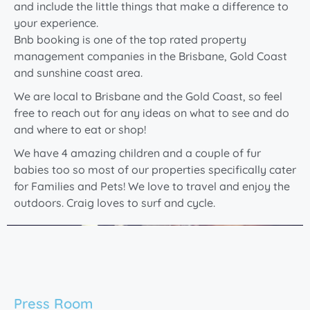
and include the little things that make a difference to
your experience.
Bnb booking is one of the top rated property
management companies in the Brisbane, Gold Coast
and sunshine coast area.
We are local to Brisbane and the Gold Coast, so feel
free to reach out for any ideas on what to see and do
and where to eat or shop!
We have 4 amazing children and a couple of fur
babies too so most of our properties specifically cater
for Families and Pets! We love to travel and enjoy the
outdoors. Craig loves to surf and cycle.
Press Room