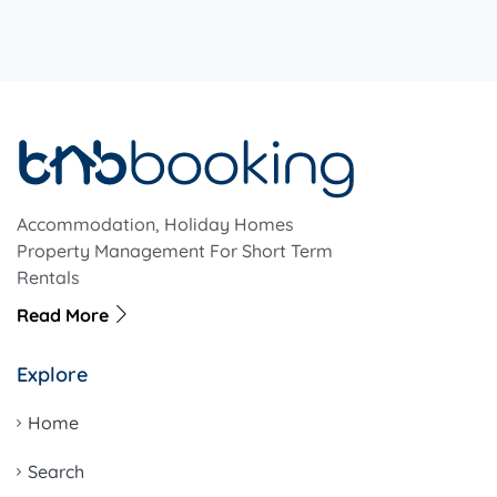
Accommodation, Holiday Homes
Property Management For Short Term
Rentals
Read More
Explore
Home
Search