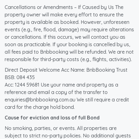
Cancellations or Amendments – If Caused by Us The
property owner will make every effort to ensure the
property is available as booked. However, unforeseen
events (e.g., fire, flood, damage) may require alterations
or cancellations. If this occurs, we will contact you as
soon as practicable. If your booking is cancelled by us,
all fees paid to Bnbbooking will be refunded. We are not
responsible for third-party costs (e.g., flights, activities).
Direct Deposit Welcome Acc Name: BnbBooking Trust
BSB: 084 435
Acc: 1244 59681 Use your name and property as a
reference and email a copy of the transfer to
enquiries@bnbbooking.com.au We still require a credit
card for the charge hold bond.
Cause for eviction and loss of full Bond
No smoking, parties, or events. All properties are
subject to strict no-party policies. No additional guests