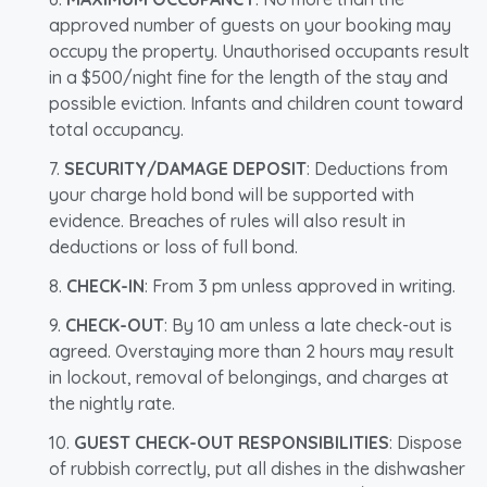
approved number of guests on your booking may
occupy the property. Unauthorised occupants result
in a $500/night fine for the length of the stay and
possible eviction. Infants and children count toward
total occupancy.
SECURITY/DAMAGE DEPOSIT
: Deductions from
your charge hold bond will be supported with
evidence. Breaches of rules will also result in
deductions or loss of full bond.
CHECK-IN
: From 3 pm unless approved in writing.
CHECK-OUT
: By 10 am unless a late check-out is
agreed. Overstaying more than 2 hours may result
in lockout, removal of belongings, and charges at
the nightly rate.
GUEST CHECK-OUT RESPONSIBILITIES
: Dispose
of rubbish correctly, put all dishes in the dishwasher