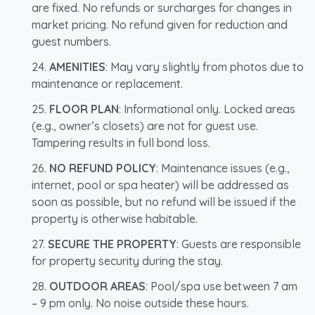
are fixed. No refunds or surcharges for changes in
market pricing. No refund given for reduction and
guest numbers.
AMENITIES
: May vary slightly from photos due to
maintenance or replacement.
FLOOR PLAN
: Informational only. Locked areas
(e.g., owner’s closets) are not for guest use.
Tampering results in full bond loss.
NO REFUND POLICY
: Maintenance issues (e.g.,
internet, pool or spa heater) will be addressed as
soon as possible, but no refund will be issued if the
property is otherwise habitable.
SECURE THE PROPERTY
: Guests are responsible
for property security during the stay.
OUTDOOR AREAS
: Pool/spa use between 7 am
– 9 pm only. No noise outside these hours.