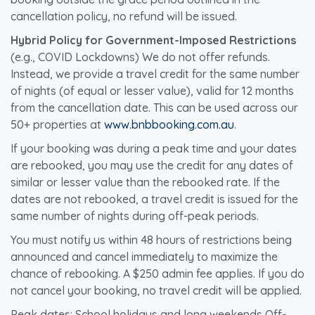
cancellation policy, no refund will be issued.
Hybrid Policy for Government-Imposed Restrictions
(e.g., COVID Lockdowns) We do not offer refunds.
Instead, we provide a travel credit for the same number
of nights (of equal or lesser value), valid for 12 months
from the cancellation date. This can be used across our
50+ properties at
www.bnbbooking.com.au
.
If your booking was during a peak time and your dates
are rebooked, you may use the credit for any dates of
similar or lesser value than the rebooked rate. If the
dates are not rebooked, a travel credit is issued for the
same number of nights during off-peak periods.
You must notify us within 48 hours of restrictions being
announced and cancel immediately to maximize the
chance of rebooking. A $250 admin fee applies. If you do
not cancel your booking, no travel credit will be applied.
Peak dates: School holidays and long weekends Off-