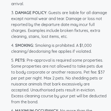
arrival.
DAMAGE POLICY
: Guests are liable for all damage
except normal wear and tear. Damage or loss not
reported by the departure date may incur full
charges. Examples include broken fixtures, extra
cleaning, stains, lost items, etc.
SMOKING:
Smoking is prohibited. A $1,000
cleaning/deodorising fee applies if violated.
PETS
: Pre-approval is required some properties.
Some properties are not allowed to take pets due
to body corporate or another reasons. Pet fee: $37
per pet per night. Max 2 pets. No shedding pets or
nuisance animals that bark excessively are
accepted. Unauthorised pets result in eviction.
Excess cleaning course by your pet will be deducted
from the bond.
MAXIMUM OCCUPANCY
: No more than the