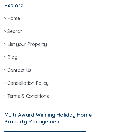
Explore
Home
Search
List your Property
Blog
Contact Us
Cancellation Policy
Terms & Conditions
Multi-Award Winning Holiday Home
Property Management