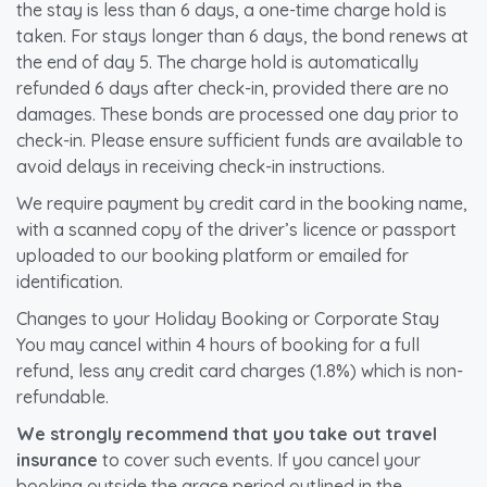
the stay is less than 6 days, a one-time charge hold is
taken. For stays longer than 6 days, the bond renews at
the end of day 5. The charge hold is automatically
refunded 6 days after check-in, provided there are no
damages. These bonds are processed one day prior to
check-in. Please ensure sufficient funds are available to
avoid delays in receiving check-in instructions.
We require payment by credit card in the booking name,
with a scanned copy of the driver’s licence or passport
uploaded to our booking platform or emailed for
identification.
Changes to your Holiday Booking or Corporate Stay
You may cancel within 4 hours of booking for a full
refund, less any credit card charges (1.8%) which is non-
refundable.
We strongly recommend that you take out travel
insurance
to cover such events. If you cancel your
booking outside the grace period outlined in the