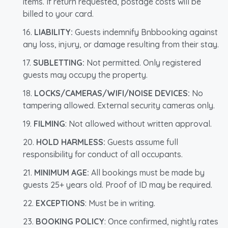
items. If return requested, postage costs will be
billed to your card.
LIABILITY:
Guests indemnify Bnbbooking against
any loss, injury, or damage resulting from their stay.
SUBLETTING:
Not permitted. Only registered
guests may occupy the property.
LOCKS/CAMERAS/WIFI/NOISE DEVICES:
No
tampering allowed. External security cameras only.
FILMING
: Not allowed without written approval.
HOLD HARMLESS:
Guests assume full
responsibility for conduct of all occupants.
MINIMUM AGE:
All bookings must be made by
guests 25+ years old. Proof of ID may be required.
EXCEPTIONS
: Must be in writing.
BOOKING POLICY
: Once confirmed, nightly rates