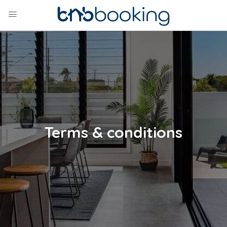
Terms & conditions