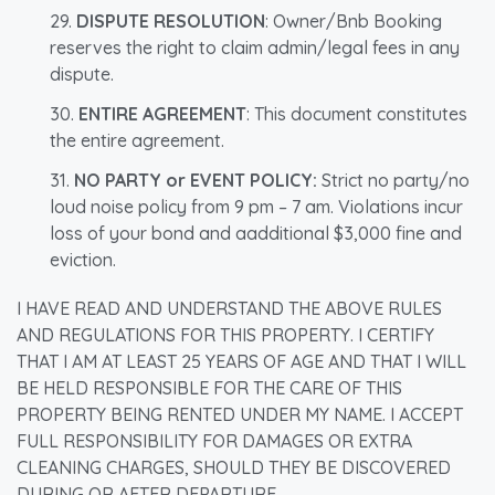
DISPUTE RESOLUTION
: Owner/Bnb Booking
reserves the right to claim admin/legal fees in any
dispute.
ENTIRE AGREEMENT
: This document constitutes
the entire agreement.
NO PARTY or EVENT POLICY:
Strict no party/no
loud noise policy from 9 pm – 7 am. Violations incur
loss of your bond and aadditional $3,000 fine and
eviction.
I HAVE READ AND UNDERSTAND THE ABOVE RULES
AND REGULATIONS FOR THIS PROPERTY. I CERTIFY
THAT I AM AT LEAST 25 YEARS OF AGE AND THAT I WILL
BE HELD RESPONSIBLE FOR THE CARE OF THIS
PROPERTY BEING RENTED UNDER MY NAME. I ACCEPT
FULL RESPONSIBILITY FOR DAMAGES OR EXTRA
CLEANING CHARGES, SHOULD THEY BE DISCOVERED
DURING OR AFTER DEPARTURE