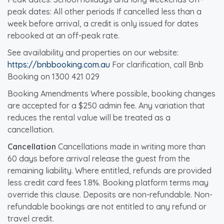
peak dates: All other periods If cancelled less than a
week before arrival, a credit is only issued for dates
rebooked at an off-peak rate.
See availability and properties on our website:
https://bnbbooking.com.au
For clarification, call Bnb
Booking on 1300 421 029
Booking Amendments Where possible, booking changes
are accepted for a $250 admin fee. Any variation that
reduces the rental value will be treated as a
cancellation.
Cancellation
Cancellations made in writing more than
60 days before arrival release the guest from the
remaining liability. Where entitled, refunds are provided
less credit card fees 1.8%. Booking platform terms may
override this clause. Deposits are non-refundable. Non-
refundable bookings are not entitled to any refund or
travel credit.