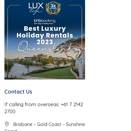
Contact Us
If calling from overseas:
+61 7 2142
2700
Brisbane – Gold Coast – Sunshine