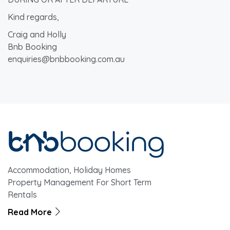
Kind regards,
Craig and Holly
Bnb Booking
enquiries@bnbbooking.com.au
Accommodation, Holiday Homes
Property Management For Short Term
Rentals
Read More