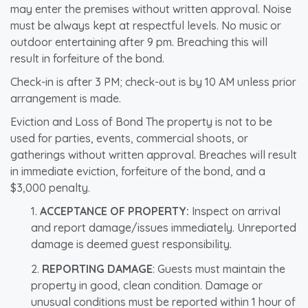
may enter the premises without written approval. Noise
must be always kept at respectful levels. No music or
outdoor entertaining after 9 pm. Breaching this will
result in forfeiture of the bond.
Check-in is after 3 PM; check-out is by 10 AM unless prior
arrangement is made.
Eviction and Loss of Bond The property is not to be
used for parties, events, commercial shoots, or
gatherings without written approval. Breaches will result
in immediate eviction, forfeiture of the bond, and a
$3,000 penalty.
ACCEPTANCE OF PROPERTY:
Inspect on arrival
and report damage/issues immediately. Unreported
damage is deemed guest responsibility.
REPORTING DAMAGE
: Guests must maintain the
property in good, clean condition. Damage or
unusual conditions must be reported within 1 hour of