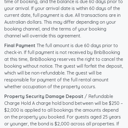
time of booking, and the balance is due 60 days prior to
your arrival. If your arrival date is within 60 days of the
current date, full payment is due. All transactions are in
Australian dollars. This may differ depending on your
booking channel, and the terms of your booking
channel will override this agreement.
Final Payment
The full amount is due 60 days prior to
check-in. If full payment is not received by BnbBooking
at this time, BnbBooking reserves the right to cancel the
booking without notice. The guest will forfeit the deposit,
which will be non-refundable. The guest will be
responsible for payment of the full rental amount
whether occupation of the property occurs.
Property Security Damage Deposit
/ Refundable
Charge Hold A charge hold bond between will be $250 –
$2,000 is applied to all bookings the amounts depend
on the property you booked. For guests aged 25 years
or younger, the bond is $2,000 across all properties. If