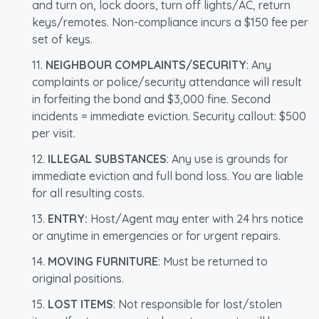
and turn on, lock doors, turn off lights/AC, return
keys/remotes. Non-compliance incurs a $150 fee per
set of keys.
NEIGHBOUR COMPLAINTS/SECURITY
: Any
complaints or police/security attendance will result
in forfeiting the bond and $3,000 fine. Second
incidents = immediate eviction. Security callout: $500
per visit.
ILLEGAL SUBSTANCES
: Any use is grounds for
immediate eviction and full bond loss. You are liable
for all resulting costs.
ENTRY:
Host/Agent may enter with 24 hrs notice
or anytime in emergencies or for urgent repairs.
MOVING FURNITURE
: Must be returned to
original positions.
LOST ITEMS
: Not responsible for lost/stolen