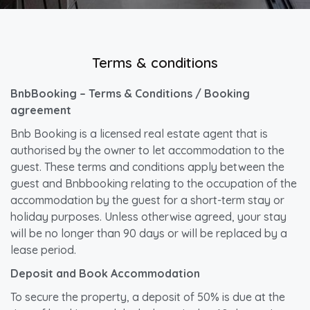
Terms & conditions
BnbBooking – Terms & Conditions / Booking
agreement
Bnb Booking is a licensed real estate agent that is
authorised by the owner to let accommodation to the
guest. These terms and conditions apply between the
guest and Bnbbooking relating to the occupation of the
accommodation by the guest for a short-term stay or
holiday purposes. Unless otherwise agreed, your stay
will be no longer than 90 days or will be replaced by a
lease period.
Deposit and Book Accommodation
To secure the property, a deposit of 50% is due at the