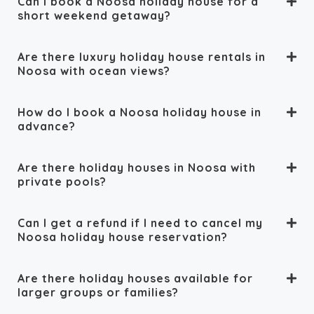
Can I book a Noosa holiday house for a
short weekend getaway?
Are there luxury holiday house rentals in
Noosa with ocean views?
How do I book a Noosa holiday house in
advance?
Are there holiday houses in Noosa with
private pools?
Can I get a refund if I need to cancel my
Noosa holiday house reservation?
Are there holiday houses available for
larger groups or families?