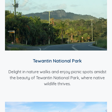
Tewantin National Park
Delight in nature walks and enjoy picnic spots amidst
the beauty of Tewantin National Park, where native
wildlife thrives.