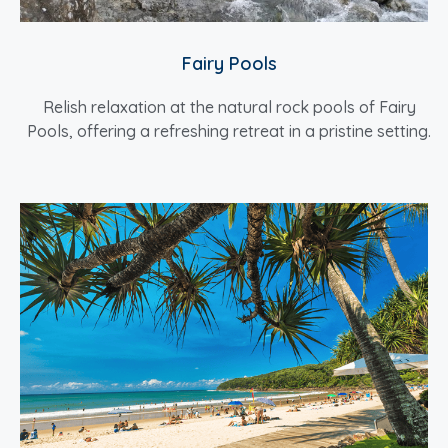
Fairy Pools
Relish relaxation at the natural rock pools of Fairy
Pools, offering a refreshing retreat in a pristine setting.