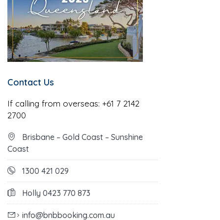
Contact Us
If calling from overseas:
+61 7 2142
2700
Brisbane – Gold Coast – Sunshine
Coast
1300 421 029
Holly 0423 770 873
info@bnbbooking.com.au