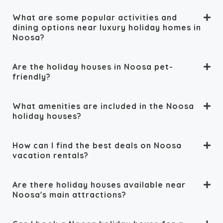
What are some popular activities and
dining options near luxury holiday homes in
Noosa?
Are the holiday houses in Noosa pet-
friendly?
What amenities are included in the Noosa
holiday houses?
How can I find the best deals on Noosa
vacation rentals?
Are there holiday houses available near
Noosa's main attractions?