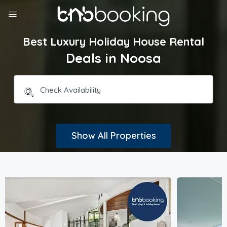
Best Luxury Holiday House Rental
Deals in Noosa
Show All Properties