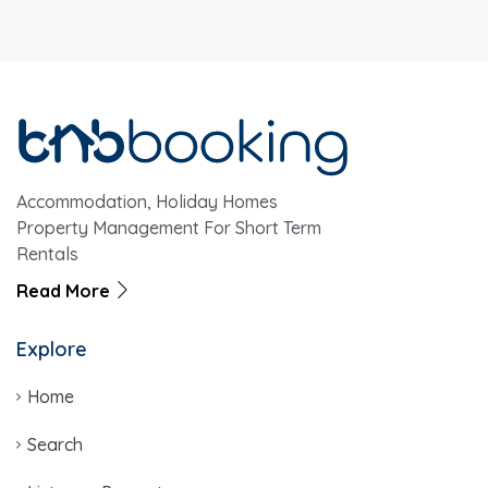
Accommodation, Holiday Homes
Property Management For Short Term
Rentals
Read More
Explore
Home
Search