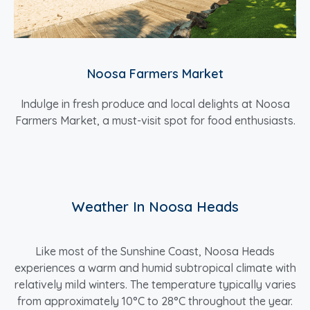
Noosa Farmers Market
Indulge in fresh produce and local delights at Noosa
Farmers Market, a must-visit spot for food enthusiasts.
Weather In Noosa Heads
Like most of the Sunshine Coast, Noosa Heads
experiences a warm and humid subtropical climate with
relatively mild winters. The temperature typically varies
from approximately 10°C to 28°C throughout the year.