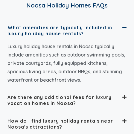
Noosa Holiday Homes FAQs
What amenities are typically included in
luxury holiday house rentals?
Luxury holiday house rentals in Noosa typically
include amenities such as outdoor swimming pools,
private courtyards, fully equipped kitchens,
spacious living areas, outdoor BBQs, and stunning
waterfront or beachfront views.
Are there any additional fees for luxury
vacation homes in Noosa?
How do I find luxury holiday rentals near
Noosa's attractions?