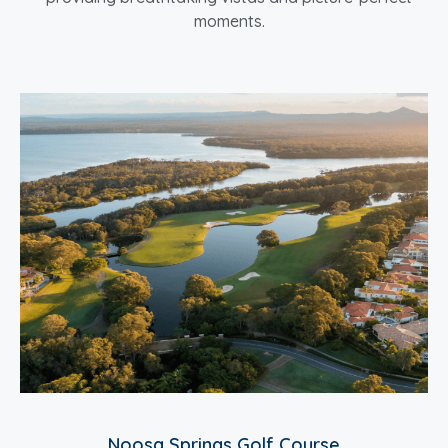
moments.
Noosa Springs Golf Course