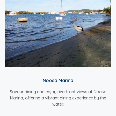
Noosa Marina
Savour dining and enjoy riverfront views at Noosa
Marina, offering a vibrant dining experience by the
water.