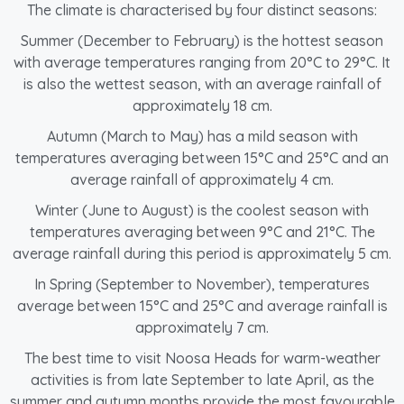
The climate is characterised by four distinct seasons:
Summer (December to February) is the hottest season
with average temperatures ranging from 20°C to 29°C. It
is also the wettest season, with an average rainfall of
approximately 18 cm.
Autumn (March to May) has a mild season with
temperatures averaging between 15°C and 25°C and an
average rainfall of approximately 4 cm.
Winter (June to August) is the coolest season with
temperatures averaging between 9°C and 21°C. The
average rainfall during this period is approximately 5 cm.
In Spring (September to November), temperatures
average between 15°C and 25°C and average rainfall is
approximately 7 cm.
The best time to visit Noosa Heads for warm-weather
activities is from late September to late April, as the
summer and autumn months provide the most favourable