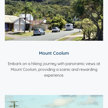
Mount Coolum
Embark on a hiking journey with panoramic views at
Mount Coolum, providing a scenic and rewarding
experience.