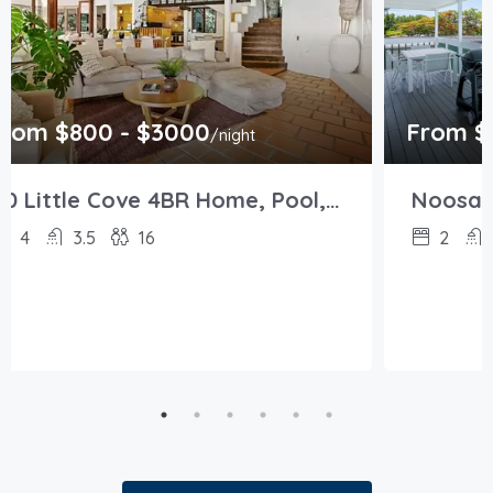
rom $800 - $3000
From $
/night
20 Little Cove 4BR Home, Pool, Pool table
4
3.5
16
2