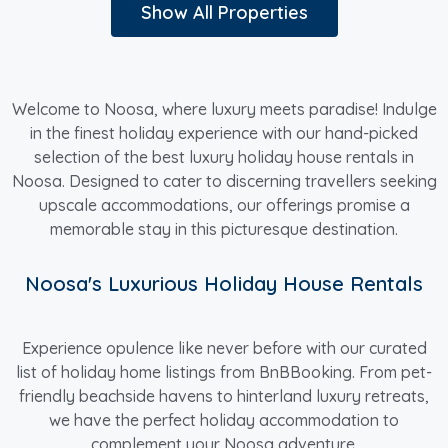
Show All Properties
Welcome to Noosa, where luxury meets paradise! Indulge
in the finest holiday experience with our hand-picked
selection of the best luxury holiday house rentals in
Noosa. Designed to cater to discerning travellers seeking
upscale accommodations, our offerings promise a
memorable stay in this picturesque destination.
Noosa's Luxurious Holiday House Rentals
Experience opulence like never before with our curated
list of holiday home listings from BnBBooking. From pet-
friendly beachside havens to hinterland luxury retreats,
we have the perfect holiday accommodation to
complement your Noosa adventure.