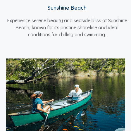
Sunshine Beach
Experience serene beauty and seaside bliss at Sunshine
Beach, known for its pristine shoreline and ideal
conditions for chilling and swimming.