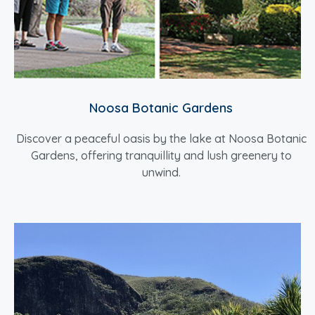
Noosa Botanic Gardens
Discover a peaceful oasis by the lake at Noosa Botanic
Gardens, offering tranquillity and lush greenery to
unwind.