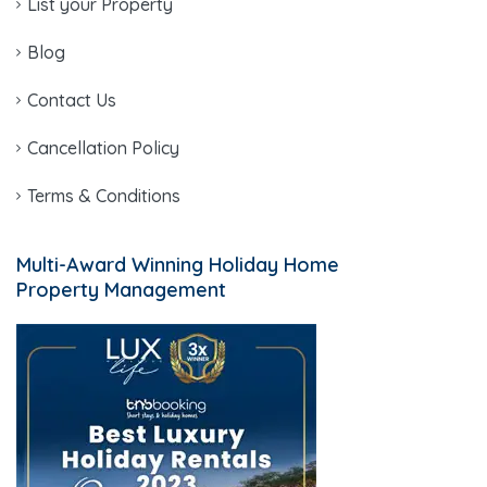
List your Property
Blog
Contact Us
Cancellation Policy
Terms & Conditions
Multi-Award Winning Holiday Home
Property Management