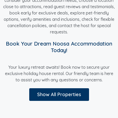
consider your accommodation needs, choose a location
close to attractions, read guest reviews and testimonials,
book early for exclusive deals, explore pet-friendly
options, verify amenities and inclusions, check for flexible
cancellation policies, and contact the host for special
requests.
Book Your Dream Noosa Accommodation
Today!
Your luxury retreat awaits! Book now to secure your
exclusive holiday house rental. Our friendly team is here
to assist you with any questions or concerns.
Show All Properties