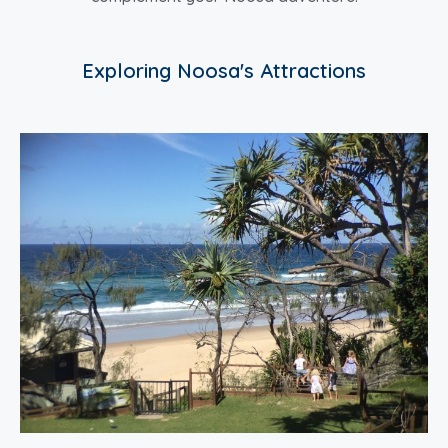
Exploring Noosa's Attractions