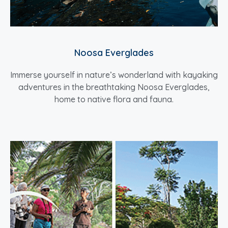
Noosa Everglades
Immerse yourself in nature’s wonderland with kayaking
adventures in the breathtaking Noosa Everglades,
home to native flora and fauna.