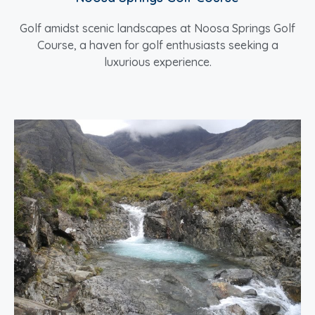
Golf amidst scenic landscapes at Noosa Springs Golf
Course, a haven for golf enthusiasts seeking a
luxurious experience.