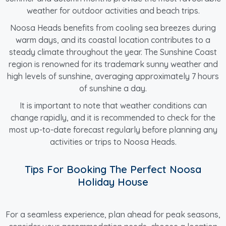
weather for outdoor activities and beach trips.
Noosa Heads benefits from cooling sea breezes during
warm days, and its coastal location contributes to a
steady climate throughout the year. The Sunshine Coast
region is renowned for its trademark sunny weather and
high levels of sunshine, averaging approximately 7 hours
of sunshine a day.
It is important to note that weather conditions can
change rapidly, and it is recommended to check for the
most up-to-date forecast regularly before planning any
activities or trips to Noosa Heads.
Tips For Booking The Perfect Noosa
Holiday House
For a seamless experience, plan ahead for peak seasons,