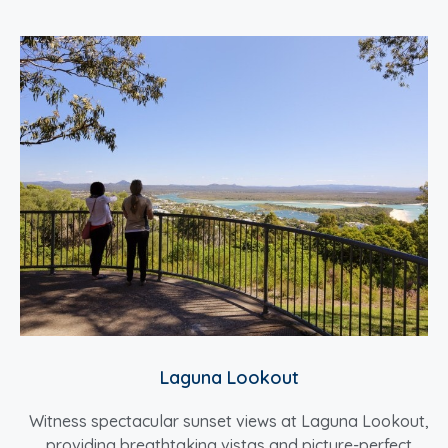
Laguna Lookout
Witness spectacular sunset views at Laguna Lookout,
providing breathtaking vistas and picture-perfect