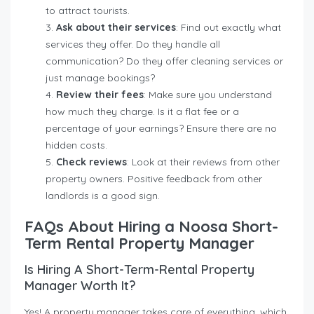
to attract tourists.
Ask about their services
: Find out exactly what
services they offer. Do they handle all
communication? Do they offer cleaning services or
just manage bookings?
Review their fees
: Make sure you understand
how much they charge. Is it a flat fee or a
percentage of your earnings? Ensure there are no
hidden costs.
Check reviews
: Look at their reviews from other
property owners. Positive feedback from other
landlords is a good sign.
FAQs About Hiring a Noosa Short-
Term Rental Property Manager
Is Hiring A Short-Term-Rental Property
Manager Worth It?
Yes! A property manager takes care of everything, which