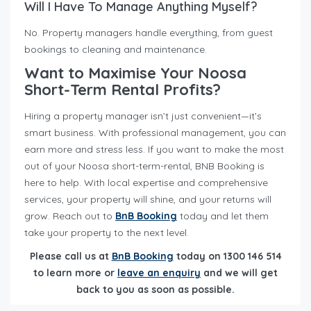
Will I Have To Manage Anything Myself?
No. Property managers handle everything, from guest
bookings to cleaning and maintenance.
Want to Maximise Your Noosa
Short-Term Rental Profits?
Hiring a property manager isn’t just convenient—it’s
smart business. With professional management, you can
earn more and stress less. If you want to make the most
out of your Noosa short-term-rental, BNB Booking is
here to help. With local expertise and comprehensive
services, your property will shine, and your returns will
grow. Reach out to
BnB Booking
today and let them
take your property to the next level.
Please call us at
BnB Booking
today on 1300 146 514
to learn more or
leave an enquiry
and we will get
back to you as soon as possible.