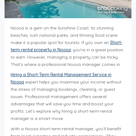
Noosa is a gem on the Sunshine Coast. Its stunning
beaches, lush national parks, and thriving food scene
make it a popular spot for tourists. If you own an
Short-
term rental property in Noosa
, you’re in a great position
to earn. However, managing a property can be tricky.
That’s where a professional Noosa manager comes in.
Hiring a Short-Term Rental Management Service in
Noosa
expert helps you maximise your income without
the stress of managing bookings, cleaning, or guest
issues. Professional management offers several
advantages that will save you time and boost your
profits. Let’s explore why hiring a short-term-rental
manager is a smart move.
With a Noosa short-term-rental manager, you’ll benefit