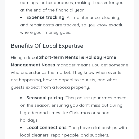
earnings for tax purposes, making it easier for you
at the end of the financial year.
Expense tracking
: All maintenance, cleaning,
and repair costs are tracked, so you know exactly
where your money goes.
Benefits Of Local Expertise
Hiring a local
Short-Term Rental & Holiday Home
Management Noosa
manager means you get someone
who understands the market. They know when events
are happening, how to appeal to tourists, and what
guests expect from a Noosa property.
Seasonal pricing
: They adjust your rates based
on the season, ensuring you don’t miss out during
high-demand times like Christmas or school
holidays.
Local connections
: They have relationships with
local cleaners, repair people, and suppliers,