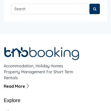
Accommodation, Holiday Homes
Property Management For Short Term
Rentals
Read More
Explore