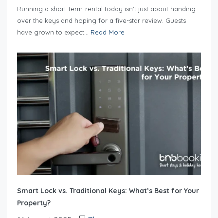
Running a short-term-rental today isn’t just about handing
over the keys and hoping for a five-star review. Guests
have grown to expect...
Read More
Smart Lock vs. Traditional Keys: What’s Best for Your
Property?