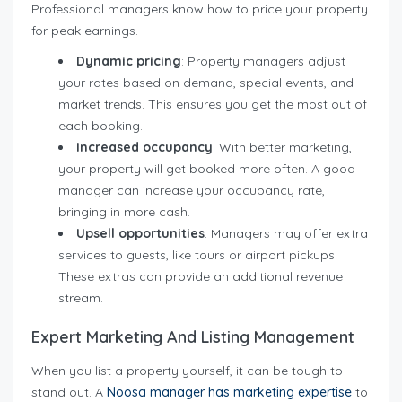
Professional managers know how to price your property
for peak earnings.
Dynamic pricing
: Property managers adjust
your rates based on demand, special events, and
market trends. This ensures you get the most out of
each booking.
Increased occupancy
: With better marketing,
your property will get booked more often. A good
manager can increase your occupancy rate,
bringing in more cash.
Upsell opportunities
: Managers may offer extra
services to guests, like tours or airport pickups.
These extras can provide an additional revenue
stream.
Expert Marketing And Listing Management
When you list a property yourself, it can be tough to
stand out. A
Noosa manage
r
has marketing expertise
to