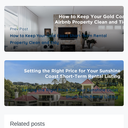
Prev Post
How to Keep Your Gold Coast Short-Term Rental
Property Clean and Tidy
Next post
Setting the Right Price for Your Sunshine Coast
Short-Term Rental Listing
Related posts