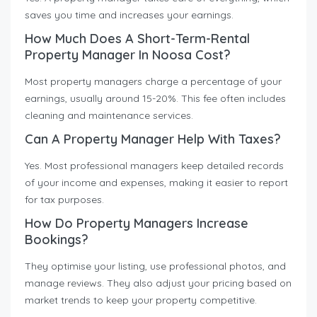
saves you time and increases your earnings.
How Much Does A Short-Term-Rental
Property Manager In Noosa Cost?
Most property managers charge a percentage of your
earnings, usually around 15-20%. This fee often includes
cleaning and maintenance services.
Can A Property Manager Help With Taxes?
Yes. Most professional managers keep detailed records
of your income and expenses, making it easier to report
for tax purposes.
How Do Property Managers Increase
Bookings?
They optimise your listing, use professional photos, and
manage reviews. They also adjust your pricing based on
market trends to keep your property competitive.