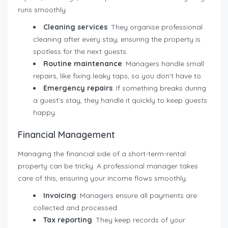
runs smoothly.
Cleaning services
: They organise professional
cleaning after every stay, ensuring the property is
spotless for the next guests.
Routine maintenance
: Managers handle small
repairs, like fixing leaky taps, so you don’t have to.
Emergency repairs
: If something breaks during
a guest’s stay, they handle it quickly to keep guests
happy.
Financial Management
Managing the financial side of a short-term-rental
property can be tricky. A professional manager takes
care of this, ensuring your income flows smoothly.
Invoicing
: Managers ensure all payments are
collected and processed.
Tax reporting
: They keep records of your