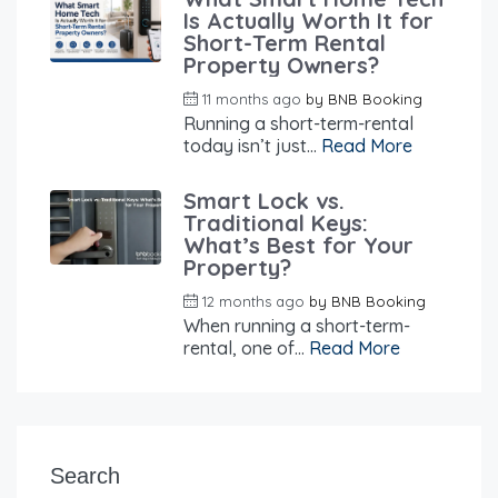
Is Actually Worth It for
Short-Term Rental
Property Owners?
11 months ago
by
BNB Booking
Running a short-term-rental
today isn’t just...
Read More
Smart Lock vs.
Traditional Keys:
What’s Best for Your
Property?
12 months ago
by
BNB Booking
When running a short-term-
rental, one of...
Read More
Search