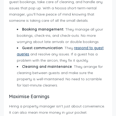
guest bookings, take care of cleaning, and handle any
issues that pop up. With a Noosa short-term-rental
manager, you’ll have peace of mind knowing that
someone is taking care of all the small details.
Booking management
: They manage all your
bookings, check-ins, and check-outs. No more
worrying about late arrivals or double bookings.
Guest communication
: They
respond to guest
queries
and resolve any issues. If a guest has a
problem with the aircon, they fix it quickly.
Cleaning and maintenance
: They arrange for
cleaning between guests and make sure the
property is well-maintained. No need to scramble
for last-minute cleaners.
Maximise Earnings
Hiring a property manager isn’t just about convenience.
It can also mean more money in your pocket.