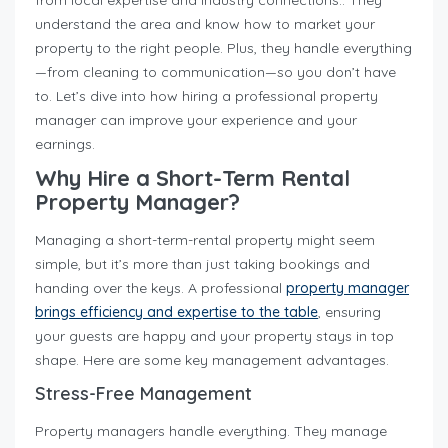
from local expertise and industry connections.. They
understand the area and know how to market your
property to the right people. Plus, they handle everything
—from cleaning to communication—so you don’t have
to. Let’s dive into how hiring a professional property
manager can improve your experience and your
earnings.
Why Hire a Short-Term Rental
Property Manager?
Managing a short-term-rental property might seem
simple, but it’s more than just taking bookings and
handing over the keys. A professional
property manager
brings efficiency and expertise to the table
, ensuring
your guests are happy and your property stays in top
shape. Here are some key management advantages.
Stress-Free Management
Property managers handle everything. They manage