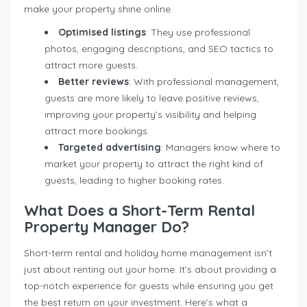
make your property shine online.
Optimised listings
: They use professional
photos, engaging descriptions, and SEO tactics to
attract more guests.
Better reviews
: With professional management,
guests are more likely to leave positive reviews,
improving your property’s visibility and helping
attract more bookings.
Targeted advertising
: Managers know where to
market your property to attract the right kind of
guests, leading to higher booking rates.
What Does a Short-Term Rental
Property Manager Do?
Short-term rental and holiday home management isn’t
just about renting out your home. It’s about providing a
top-notch experience for guests while ensuring you get
the best return on your investment. Here’s what a