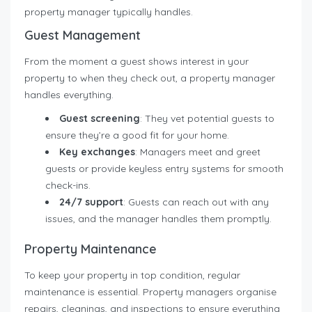
property manager typically handles.
Guest Management
From the moment a guest shows interest in your
property to when they check out, a property manager
handles everything.
Guest screening
: They vet potential guests to
ensure they’re a good fit for your home.
Key exchanges
: Managers meet and greet
guests or provide keyless entry systems for smooth
check-ins.
24/7 support
: Guests can reach out with any
issues, and the manager handles them promptly.
Property Maintenance
To keep your property in top condition, regular
maintenance is essential. Property managers organise
repairs, cleanings, and inspections to ensure everything