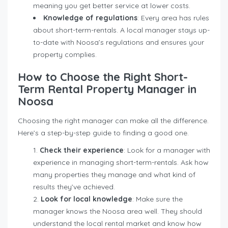
meaning you get better service at lower costs.
Knowledge of regulations
: Every area has rules
about short-term-rentals. A local manager stays up-
to-date with Noosa’s regulations and ensures your
property complies.
How to Choose the Right Short-
Term Rental Property Manager in
Noosa
Choosing the right manager can make all the difference.
Here’s a step-by-step guide to finding a good one.
Check their experience
: Look for a manager with
experience in managing short-term-rentals. Ask how
many properties they manage and what kind of
results they’ve achieved.
Look for local knowledge
: Make sure the
manager knows the Noosa area well. They should
understand the local rental market and know how