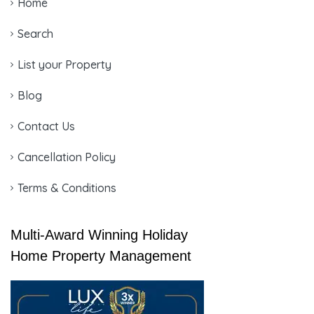
Home
Search
List your Property
Blog
Contact Us
Cancellation Policy
Terms & Conditions
Multi-Award Winning Holiday
Home Property Management