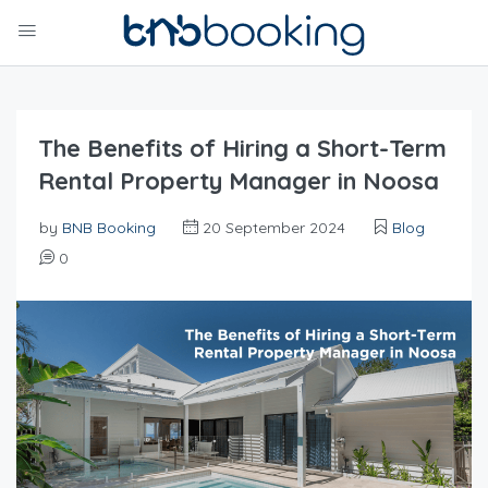
The Benefits of Hiring a Short-Term
Rental Property Manager in Noosa
by
BNB Booking
20 September 2024
Blog
0