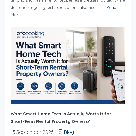
among short-term-rental properties increases rapidly. While
demand surges, guest expectations also rise. It’s...
Read
More
What Smart Home Tech Is Actually Worth It for
Short-Term Rental Property Owners?
13 September 2025
Blog