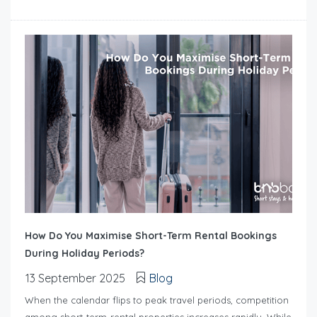
How Do You Maximise Short-Term Rental Bookings
During Holiday Periods?
13 September 2025
Blog
When the calendar flips to peak travel periods, competition