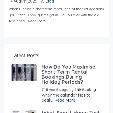
14 August 2025
Blog
When running a short-term-rental, one of the first decisions
you’ll face is how guests get in. Do you stick with the old-
fashioned...
Read More
Latest Posts
How Do You Maximise
Short-Term Rental
Bookings During
Holiday Periods?
11 months ago
by
BNB Booking
When the calendar flips to
peak...
Read More
What Smart Home Tech