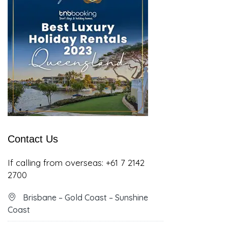
Contact Us
If calling from overseas:
+61 7 2142
2700
Brisbane – Gold Coast – Sunshine
Coast