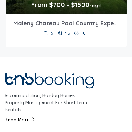
From $700 - $1500
/night
Maleny Chateau Pool Country Experience, Creek, Gym
5
4.5
10
Accommodation, Holiday Homes
Property Management For Short Term
Rentals
Read More