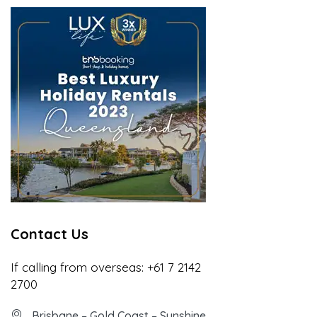
Contact Us
If calling from overseas:
+61 7 2142
2700
Brisbane – Gold Coast – Sunshine