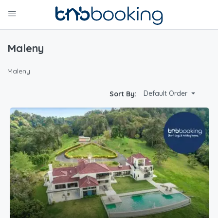
Maleny
Maleny
Default Order
Sort By: