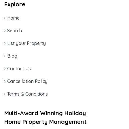
Explore
Home
Search
List your Property
Blog
Contact Us
Cancellation Policy
Terms & Conditions
Multi-Award Winning Holiday
Home Property Management