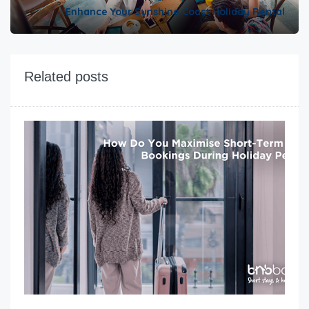
Enhance Your Sunshine Coast Holiday Rental
Related posts