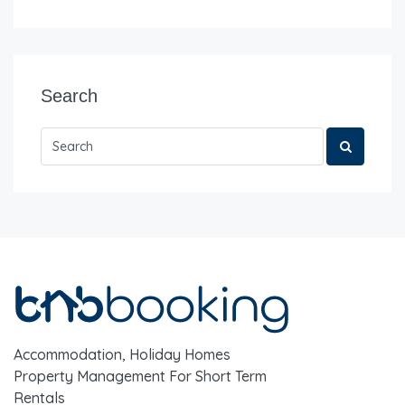
Search
Accommodation, Holiday Homes
Property Management For Short Term
Rentals