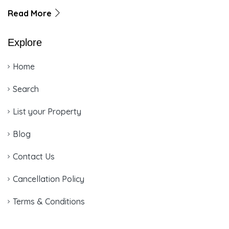
Read More
Explore
Home
Search
List your Property
Blog
Contact Us
Cancellation Policy
Terms & Conditions