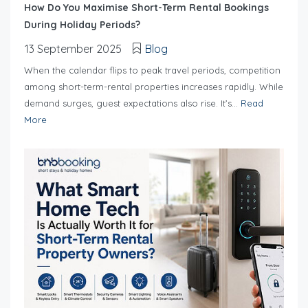
How Do You Maximise Short-Term Rental Bookings
During Holiday Periods?
13 September 2025
Blog
When the calendar flips to peak travel periods, competition
among short-term-rental properties increases rapidly. While
demand surges, guest expectations also rise. It’s...
Read
More