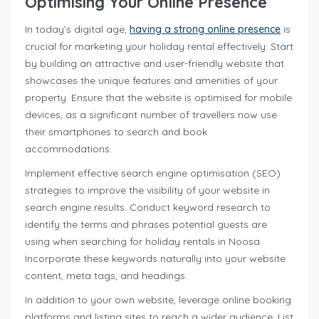
Optimising Your Online Presence
In today’s digital age,
having a strong online presence
is
crucial for marketing your holiday rental effectively. Start
by building an attractive and user-friendly website that
showcases the unique features and amenities of your
property. Ensure that the website is optimised for mobile
devices, as a significant number of travellers now use
their smartphones to search and book
accommodations.
Implement effective search engine optimisation (SEO)
strategies to improve the visibility of your website in
search engine results. Conduct keyword research to
identify the terms and phrases potential guests are
using when searching for holiday rentals in Noosa.
Incorporate these keywords naturally into your website
content, meta tags, and headings.
In addition to your own website, leverage online booking
platforms and listing sites to reach a wider audience. List