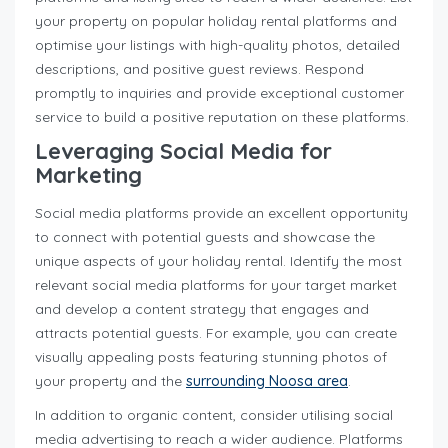
your property on popular holiday rental platforms and
optimise your listings with high-quality photos, detailed
descriptions, and positive guest reviews. Respond
promptly to inquiries and provide exceptional customer
service to build a positive reputation on these platforms.
Leveraging Social Media for
Marketing
Social media platforms provide an excellent opportunity
to connect with potential guests and showcase the
unique aspects of your holiday rental. Identify the most
relevant social media platforms for your target market
and develop a content strategy that engages and
attracts potential guests. For example, you can create
visually appealing posts featuring stunning photos of
your property and the
surrounding Noosa area
.
In addition to organic content, consider utilising social
media advertising to reach a wider audience. Platforms