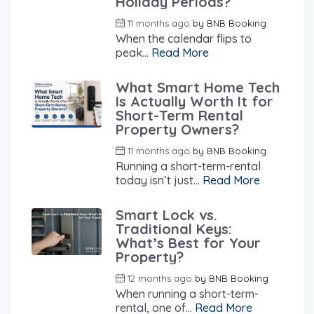
Holiday Periods?
11 months ago
by
BNB Booking
When the calendar flips to
peak...
Read More
What Smart Home Tech
Is Actually Worth It for
Short-Term Rental
Property Owners?
11 months ago
by
BNB Booking
Running a short-term-rental
today isn’t just...
Read More
Smart Lock vs.
Traditional Keys:
What’s Best for Your
Property?
12 months ago
by
BNB Booking
When running a short-term-
rental, one of...
Read More