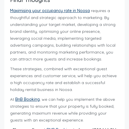
Maximising your occupancy rate in Noosa
requires a
thoughtful and strategic approach to marketing. By
understanding your target market, developing a strong
brand identity, optimising your online presence,
leveraging social media, implementing targeted
advertising campaigns, building relationships with local
partners, and monitoring marketing performance, you
can attract more guests and increase bookings.
These strategies, combined with exceptional guest
experiences and customer service, will help you achieve
a high occupancy rate and establish a successful
holiday rental business in Noosa.
At
BnB Booking
, we can help you implement the above
strategies to ensure that your property is fully booked,
generating maximum revenue while providing your
guests with an exceptional experience.