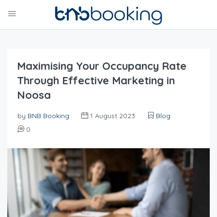
Maximising Your Occupancy Rate
Through Effective Marketing in
Noosa
by
BNB Booking
1 August 2023
Blog
0