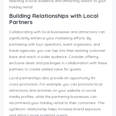
reaching a local audience and attracting visitors to your
holiday rental.
Building Relationships with Local
Partners
Collaborating with local businesses and attractions can
significantly enhance your marketing efforts. By
partnering with tour operators, event organisers, and
travel agencies, you can tap into their existing customer
base and reach a wider audience. Consider offering
exclusive deals and packages in collaboration with these
partners to create added value for guests.
Local partnerships also provide an opportunity for
cross-promotion. For example, you can promote local
attractions and activities on your website or social
media profiles, while the partnering businesses can
recommend your holiday rental to their customers. This
symbiotic relationship helps increase brand exposure
and attract more potential guests.