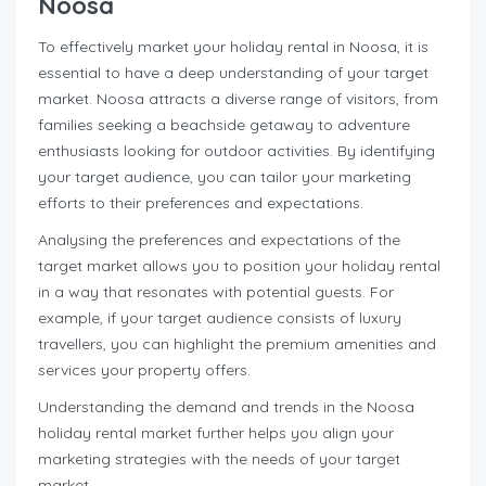
Noosa
To effectively market your holiday rental in Noosa, it is
essential to have a deep understanding of your target
market. Noosa attracts a diverse range of visitors, from
families seeking a beachside getaway to adventure
enthusiasts looking for outdoor activities. By identifying
your target audience, you can tailor your marketing
efforts to their preferences and expectations.
Analysing the preferences and expectations of the
target market allows you to position your holiday rental
in a way that resonates with potential guests. For
example, if your target audience consists of luxury
travellers, you can highlight the premium amenities and
services your property offers.
Understanding the demand and trends in the Noosa
holiday rental market further helps you align your
marketing strategies with the needs of your target
market.