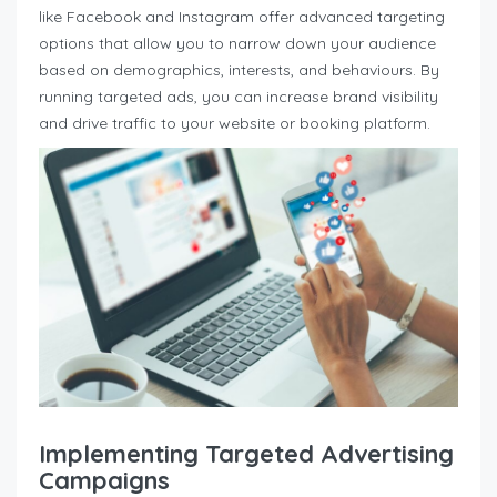
like Facebook and Instagram offer advanced targeting
options that allow you to narrow down your audience
based on demographics, interests, and behaviours. By
running targeted ads, you can increase brand visibility
and drive traffic to your website or booking platform.
Implementing Targeted Advertising
Campaigns