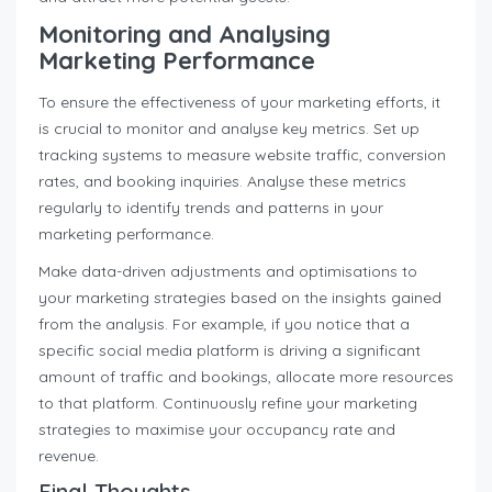
Monitoring and Analysing
Marketing Performance
To ensure the effectiveness of your marketing efforts, it
is crucial to monitor and analyse key metrics. Set up
tracking systems to measure website traffic, conversion
rates, and booking inquiries. Analyse these metrics
regularly to identify trends and patterns in your
marketing performance.
Make data-driven adjustments and optimisations to
your marketing strategies based on the insights gained
from the analysis. For example, if you notice that a
specific social media platform is driving a significant
amount of traffic and bookings, allocate more resources
to that platform. Continuously refine your marketing
strategies to maximise your occupancy rate and
revenue.
Final Thoughts