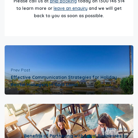
Please call us at
BNB Booking
today on 1300 146 514
to learn more or
leave an enquiry
and we will get
back to you as soon as possible.
Prev Post
Effective Communication Strategies for Holiday
Rental Managers in Gold Coast
Next post
Benefits of Partnering with Local Businesses to