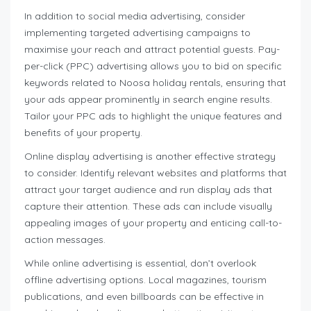
In addition to social media advertising, consider
implementing targeted advertising campaigns to
maximise your reach and attract potential guests. Pay-
per-click (PPC) advertising allows you to bid on specific
keywords related to Noosa holiday rentals, ensuring that
your ads appear prominently in search engine results.
Tailor your PPC ads to highlight the unique features and
benefits of your property.
Online display advertising is another effective strategy
to consider. Identify relevant websites and platforms that
attract your target audience and run display ads that
capture their attention. These ads can include visually
appealing images of your property and enticing call-to-
action messages.
While online advertising is essential, don’t overlook
offline advertising options. Local magazines, tourism
publications, and even billboards can be effective in