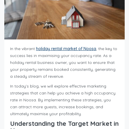
In the vibrant
holiday rental market of Noosa
, the key to
success lies in maximising your occupancy rate. As a
holiday rental business owner, you want to ensure that
your property remains booked consistently, generating
a steady stream of revenue.
In today’s blog, we will explore effective marketing
strategies that can help you achieve a high occupancy
rate in Noosa. By implementing these strategies, you
can attract more guests, increase bookings, and
ultimately maximise your profitability.
Understanding the Target Market in