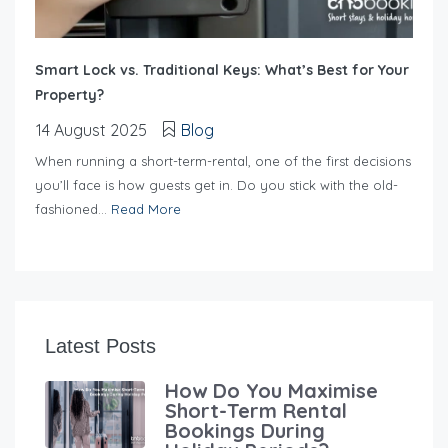
Smart Lock vs. Traditional Keys: What’s Best for Your
Property?
14 August 2025
Blog
When running a short-term-rental, one of the first decisions
you’ll face is how guests get in. Do you stick with the old-
fashioned...
Read More
Latest Posts
How Do You Maximise
Short-Term Rental
Bookings During