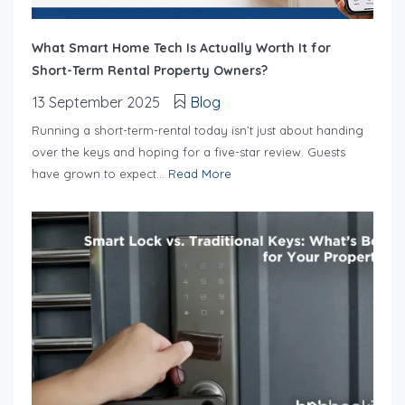
What Smart Home Tech Is Actually Worth It for
Short-Term Rental Property Owners?
13 September 2025
Blog
Running a short-term-rental today isn’t just about handing
over the keys and hoping for a five-star review. Guests
have grown to expect...
Read More