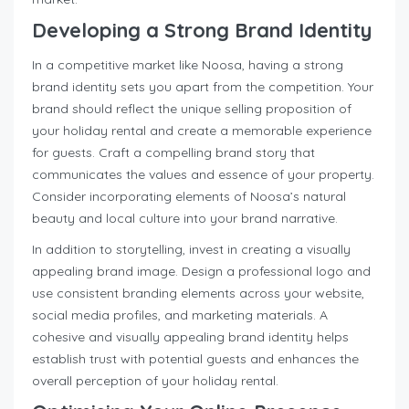
Developing a Strong Brand Identity
In a competitive market like Noosa, having a strong
brand identity sets you apart from the competition. Your
brand should reflect the unique selling proposition of
your holiday rental and create a memorable experience
for guests. Craft a compelling brand story that
communicates the values and essence of your property.
Consider incorporating elements of Noosa’s natural
beauty and local culture into your brand narrative.
In addition to storytelling, invest in creating a visually
appealing brand image. Design a professional logo and
use consistent branding elements across your website,
social media profiles, and marketing materials. A
cohesive and visually appealing brand identity helps
establish trust with potential guests and enhances the
overall perception of your holiday rental.