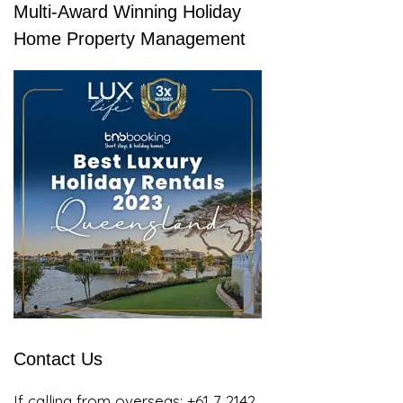
Multi-Award Winning Holiday
Home Property Management
Contact Us
If calling from overseas:
+61 7 2142