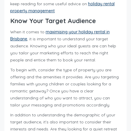
keep reading for some useful advice on
holiday rental
property management
.
Know Your Target Audience
When it comes to
maximising your holiday rental in
Brisbane
, it is important to understand your target
audience. Knowing who your ideal guests are can help
you tailor your marketing efforts to reach the right
people and entice them to book your rental.
To begin with, consider the type of property you are
offering and the amenities it provides. Are you targeting
families with young children or couples looking for a
romantic getaway? Once you have a clear
understanding of who you want to attract, you can
tailor your messaging and promotions accordingly.
In addition to understanding the demographic of your
target audience, it’s also important to consider their
interests and needs. Are they looking for a quiet retreat