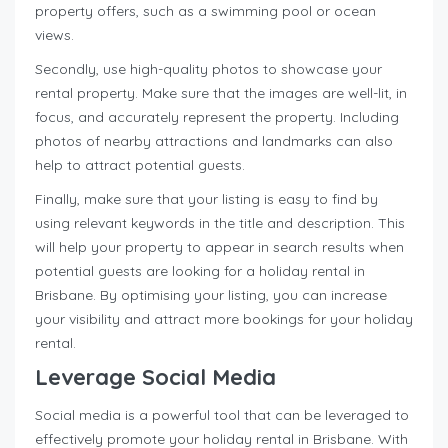
property offers, such as a swimming pool or ocean
views.
Secondly, use high-quality photos to showcase your
rental property. Make sure that the images are well-lit, in
focus, and accurately represent the property. Including
photos of nearby attractions and landmarks can also
help to attract potential guests.
Finally, make sure that your listing is easy to find by
using relevant keywords in the title and description. This
will help your property to appear in search results when
potential guests are looking for a holiday rental in
Brisbane. By optimising your listing, you can increase
your visibility and attract more bookings for your holiday
rental.
Leverage Social Media
Social media is a powerful tool that can be leveraged to
effectively promote your holiday rental in Brisbane. With