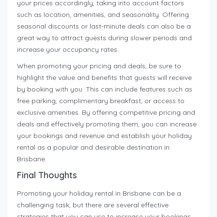
your prices accordingly, taking into account factors
such as location, amenities, and seasonality. Offering
seasonal discounts or last-minute deals can also be a
great way to attract guests during slower periods and
increase your occupancy rates.
When promoting your pricing and deals, be sure to
highlight the value and benefits that guests will receive
by booking with you. This can include features such as
free parking, complimentary breakfast, or access to
exclusive amenities. By offering competitive pricing and
deals and effectively promoting them, you can increase
your bookings and revenue and establish your holiday
rental as a popular and desirable destination in
Brisbane.
Final Thoughts
Promoting your holiday rental in Brisbane can be a
challenging task, but there are several effective
strategies that you can use to increase your bookings