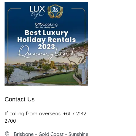
Contact Us
If calling from overseas:
+61 7 2142
2700
Brisbane – Gold Coast – Sunshine