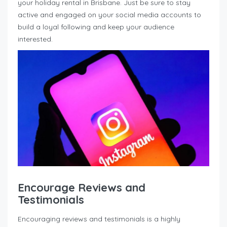
your holiday rental in Brisbane. Just be sure to stay
active and engaged on your social media accounts to
build a loyal following and keep your audience
interested.
Encourage Reviews and
Testimonials
Encouraging reviews and testimonials is a highly