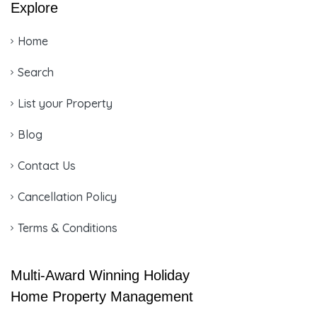
Explore
Home
Search
List your Property
Blog
Contact Us
Cancellation Policy
Terms & Conditions
Multi-Award Winning Holiday
Home Property Management