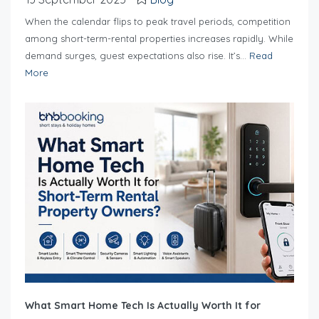
When the calendar flips to peak travel periods, competition
among short-term-rental properties increases rapidly. While
demand surges, guest expectations also rise. It’s...
Read
More
What Smart Home Tech Is Actually Worth It for