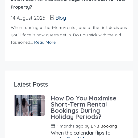
Property?
14 August 2025
Blog
When running a short-term-rental, one of the first decisions
you’ll face is how guests get in. Do you stick with the old-
fashioned...
Read More
Latest Posts
How Do You Maximise
Short-Term Rental
Bookings During
Holiday Periods?
11 months ago
by
BNB Booking
When the calendar flips to