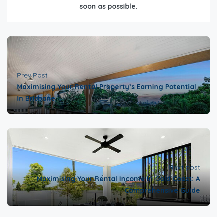
soon as possible.
Prev Post
Maximising Your Rental Property’s Earning Potential
In Brisbane
Next post
Maximising Your Rental Income In Gold Coast: A
Comprehensive Guide