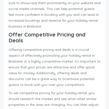
sure to showcase them prominently on your website and
social media channels. This can help potential guests
feel more confident in booking with you and can lead to
increased bookings and revenue for your holiday rental
business in Brisbane.
Offer Competitive Pricing and
Deals
Offering competitive pricing and deals is a crucial
aspect of effectively promoting your holiday rental in
Brisbane. In a highly competitive market, it’s important to
ensure that your prices are attractive and offer good
value for money. Additionally, offering deals and
discounts can be a great way to incentivise potential
guests to book with you over your competitors.
To set competitive pricing for your holiday rental, you
should research the market and see what other similar
properties in the area are charging. You can then adjust