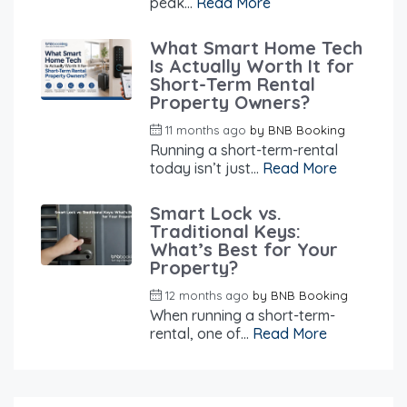
peak...
Read More
What Smart Home Tech
Is Actually Worth It for
Short-Term Rental
Property Owners?
11 months ago
by
BNB Booking
Running a short-term-rental
today isn’t just...
Read More
Smart Lock vs.
Traditional Keys:
What’s Best for Your
Property?
12 months ago
by
BNB Booking
When running a short-term-
rental, one of...
Read More