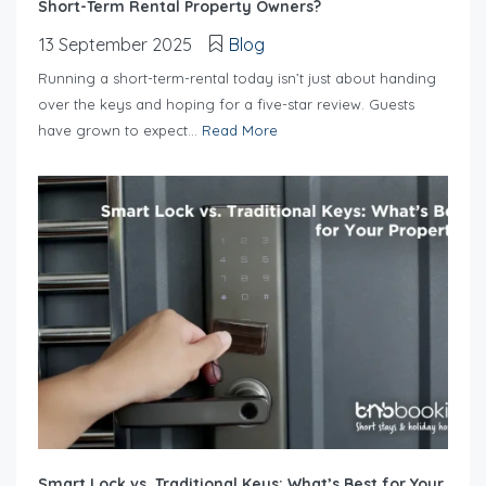
Short-Term Rental Property Owners?
13 September 2025
Blog
Running a short-term-rental today isn’t just about handing
over the keys and hoping for a five-star review. Guests
have grown to expect...
Read More
Smart Lock vs. Traditional Keys: What’s Best for Your