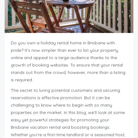
Do you own a holiday rental home in Brisbane with
pride? It’s now simpler than ever to list your property
online and appeal to a large audience thanks to the
growth of booking websites. To ensure that your rental
stands out from the crowd, however, more than a listing
is required.
The secret to luring potential customers and securing
reservations is effective promotion. But it can be
challenging to know where to begin with so many
properties on the market. In this blog, we’ll look at some
easy yet powerful strategies for promoting your
Brisbane vacation rental and boosting bookings.
Whether you’re a first-time landlord or a seasoned host,