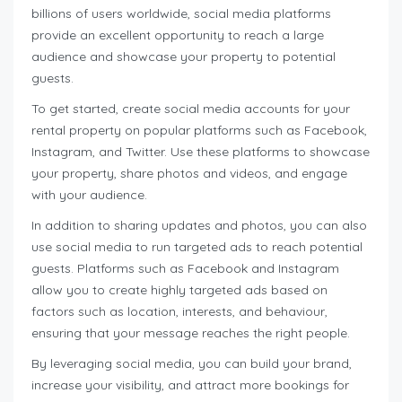
billions of users worldwide, social media platforms
provide an excellent opportunity to reach a large
audience and showcase your property to potential
guests.
To get started, create social media accounts for your
rental property on popular platforms such as Facebook,
Instagram, and Twitter. Use these platforms to showcase
your property, share photos and videos, and engage
with your audience.
In addition to sharing updates and photos, you can also
use social media to run targeted ads to reach potential
guests. Platforms such as Facebook and Instagram
allow you to create highly targeted ads based on
factors such as location, interests, and behaviour,
ensuring that your message reaches the right people.
By leveraging social media, you can build your brand,
increase your visibility, and attract more bookings for