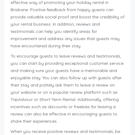
effective way of promoting your holiday rental in
Brisbane. Positive feedback from happy guests can
provide valuable social proof and boost the credibility of
your rental business. In addition, reviews and
testimonials can help you identify areas for
improvement and address any issues that guests may
have encountered during their stay.
To encourage guests to leave reviews and testimonials,
you can start by providing exceptional customer service
and making sure your guests have a memorable and
enjoyable stay. You can also follow up with guests after
their stay and politely ask them to leave a review on
your website or on a popular review platform such as
TripAdvisor or Short-Term Rental. Additionally, offering
incentives such as discounts or freebies for leaving a
review can also be effective in encouraging guests to
share their experiences.
When you receive positive reviews and testimonials, be