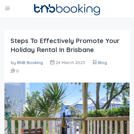
Steps To Effectively Promote Your
Holiday Rental In Brisbane
by
BNB Booking
24 March 2023
Blog
0