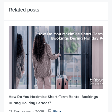
Related posts
How Do You Maximise Short-Term Rental Bookings
During Holiday Periods?
13 September 2025
Blog