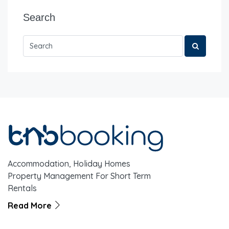
Search
Accommodation, Holiday Homes
Property Management For Short Term
Rentals
Read More