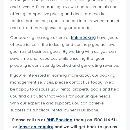
and revenue. Encouraging reviews and testimonials and
offering competitive pricing and deals are two key
tactics that can help you stand out in a crowded market
and attract more guests to your property.
Our booking managers here at
BnB Booking
have years
of experience in the industry and can help you achieve
your rental business goals. By working with us, you can
save time and resources while ensuring that your
property is consistently booked and generating revenue.
If you’re interested in learning more about our booking
management services, please contact us today. We’d
be happy to discuss your rental property goals and help
you find a solution that works for your unique needs.
With our expertise and support, you can achieve
success as a holiday rental owner in Brisbane.
Please call us at
BNB Booking
today on 1300 146 514
or
leave an enquiry
and we will get back to you as