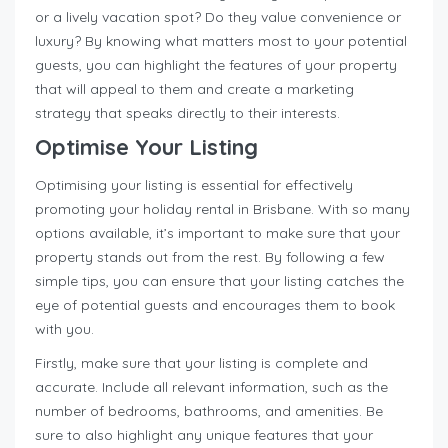
or a lively vacation spot? Do they value convenience or
luxury? By knowing what matters most to your potential
guests, you can highlight the features of your property
that will appeal to them and create a marketing
strategy that speaks directly to their interests.
Optimise Your Listing
Optimising your listing is essential for effectively
promoting your holiday rental in Brisbane. With so many
options available, it’s important to make sure that your
property stands out from the rest. By following a few
simple tips, you can ensure that your listing catches the
eye of potential guests and encourages them to book
with you.
Firstly, make sure that your listing is complete and
accurate. Include all relevant information, such as the
number of bedrooms, bathrooms, and amenities. Be
sure to also highlight any unique features that your