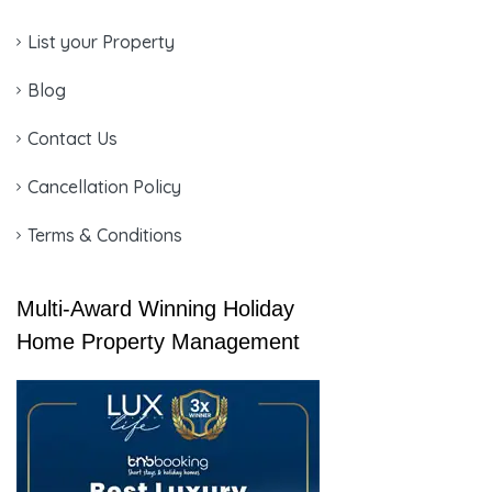
List your Property
Blog
Contact Us
Cancellation Policy
Terms & Conditions
Multi-Award Winning Holiday
Home Property Management