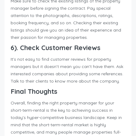
Make sure to check the existing listings of the property
manager before signing the contract. Pay special
attention to the photographs, descriptions, ratings,
booking frequency, and so on. Checking their existing
listings should give you an idea of their experience and
their passion for managing properties.
6). Check Customer Reviews
It’s not easy to find customer reviews for property
managers but it doesn’t mean you can’t have them. Ask
interested companies about providing some references.
Talk to their clients to know more about the company.
Final Thoughts
Overall, finding the right property manager for your
short-term-rental is the key to achieving success in
today’s hyper-competitive business landscape. Keep in
mind that the short-term-rental market is highly
competitive, and many people manage properties full-