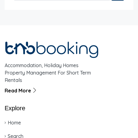
Accommodation, Holiday Homes
Property Management For Short Term
Rentals
Read More
Explore
Home
Search