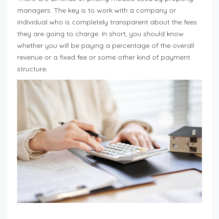
managers. The key is to work with a company or
individual who is completely transparent about the fees
they are going to charge. In short, you should know
whether you will be paying a percentage of the overall
revenue or a fixed fee or some other kind of payment
structure.