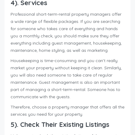
4
). Services
Professional short-term-rental property managers offer
a wide range of flexible packages. If you are searching
for someone who takes care of everything and hands
you a monthly check, you should make sure they offer
everything including guest management, housekeeping,
maintenance, home styling, as well as marketing.
Housekeeping is time-consuming and you can’t really
market your property without keeping it clean. Similarly,
you will also need someone to take care of regular
maintenance. Guest management is also an important
part of managing a short-term-rental. Someone has to
communicate with the guests.
Therefore, choose a property manager that offers all the
services you need for your property.
5). Check Their Existing Listings