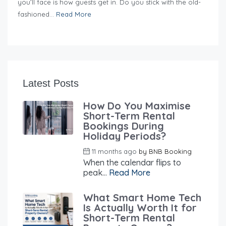
you’ll face is how guests get in. Do you stick with the old-
fashioned...
Read More
Latest Posts
How Do You Maximise
Short-Term Rental
Bookings During
Holiday Periods?
11 months ago
by
BNB Booking
When the calendar flips to
peak...
Read More
What Smart Home Tech
Is Actually Worth It for
Short-Term Rental