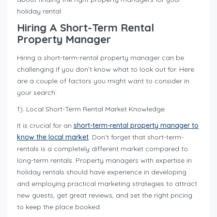
holiday rental.
Hiring A Short-Term Rental
Property Manager
Hiring a short-term-rental property manager can be
challenging if you don’t know what to look out for. Here
are a couple of factors you might want to consider in
your search:
1). Local Short-Term Rental Market Knowledge
It is crucial for an
short-term-rental property manager to
know the local market
. Don’t forget that short-term-
rentals is a completely different market compared to
long-term rentals. Property managers with expertise in
holiday rentals should have experience in developing
and employing practical marketing strategies to attract
new guests, get great reviews, and set the right pricing
to keep the place booked.