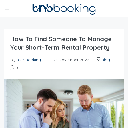
How To Find Someone To Manage
Your Short-Term Rental Property
by
BNB Booking
28 November 2022
Blog
0