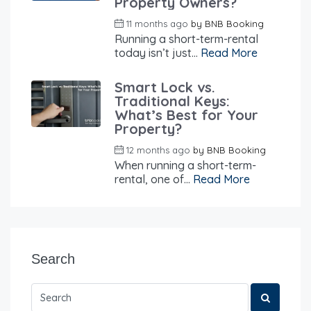
Property Owners?
11 months ago
by
BNB Booking
Running a short-term-rental
today isn’t just...
Read More
Smart Lock vs.
Traditional Keys:
What’s Best for Your
Property?
12 months ago
by
BNB Booking
When running a short-term-
rental, one of...
Read More
Search