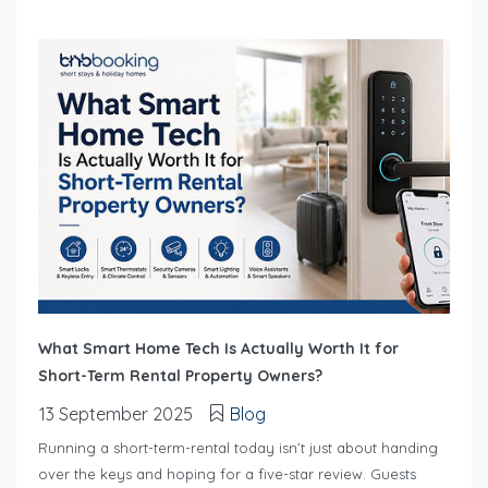
What Smart Home Tech Is Actually Worth It for
Short-Term Rental Property Owners?
13 September 2025
Blog
Running a short-term-rental today isn’t just about handing
over the keys and hoping for a five-star review. Guests