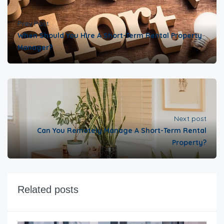
Prev Post
When Should You Hire A Short-Term Rental Property
Manager?
Next post
Can You Remotely Manage A Short-Term Rental
Property?
Related posts