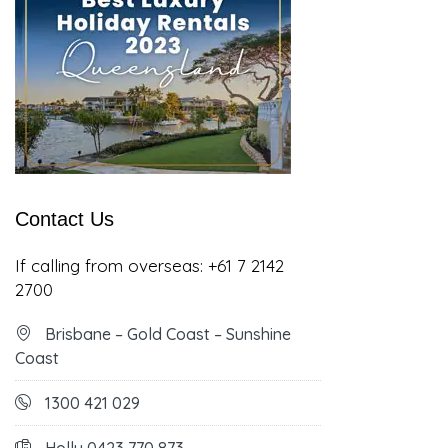
Contact Us
If calling from overseas:
+61 7 2142
2700
Brisbane – Gold Coast – Sunshine
Coast
1300 421 029
Holly 0423 770 873