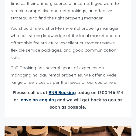
time as their primary source of income. If you want to
remain competitive and get bookings, an effective
strategy is to find the right property manager.
You should hire a short-term-rental property manager
who has strong knowledge of the local market and an
affordable fee structure, excellent customer reviews,
flexible service packages, and good communication
skills.
BnB Booking has several years of experience in
managing holiday rental properties. We offer a wide
range of services as per the needs of our customers.
Please call us at
BNB Booking
today on 1300 146 514
or
leave an enquiry
and we will get back to you as
soon as possible.