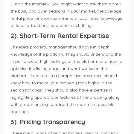
During the interview, you might want to ask them about
the busy and quiet seasons in your market, the average
rental price for short-term-rentals, local rules, knowledge
of local attractions, and other such things.
2). Short-Term Rental Expertise
The ideal property manager should have in-depth
knowledge of the platform. They should understand the
importance of high rankings on the platform and how to
optimise the listing page, and what works on the
platform. If you are in a competitive area, they should
know how to make your property rank higher in the
search rankings. They should also have expertise in
highlighting appropriate features of the property along
with proper pricing to attract the maximum possible
bookings.
3). Pricing transparency
There are all kinds of pricing models used by property