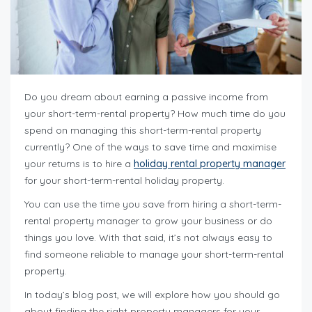
Do you dream about earning a passive income from
your short-term-rental property? How much time do you
spend on managing this short-term-rental property
currently? One of the ways to save time and maximise
your returns is to hire a
holiday rental property manager
for your
short-term-rental holiday property.
You can use the time you save from hiring a short-term-
rental property manager to grow your business or do
things you love. With that said, it’s not always easy to
find someone reliable to manage your short-term-rental
property.
In today’s blog post, we will explore how you should go
about finding the right property managers for your