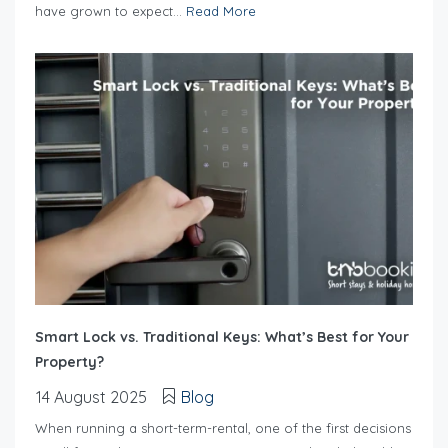
have grown to expect...
Read More
Smart Lock vs. Traditional Keys: What’s Best for Your
Property?
14 August 2025
Blog
When running a short-term-rental, one of the first decisions