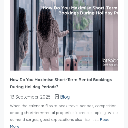
How Do You Maximise Short-Term Rental Bookings
During Holiday Periods?
13 September 2025
Blog
When the calendar flips to peak travel periods, competition
among short-term-rental properties increases rapidly. While
demand surges, guest expectations also rise. It’s...
Read
More