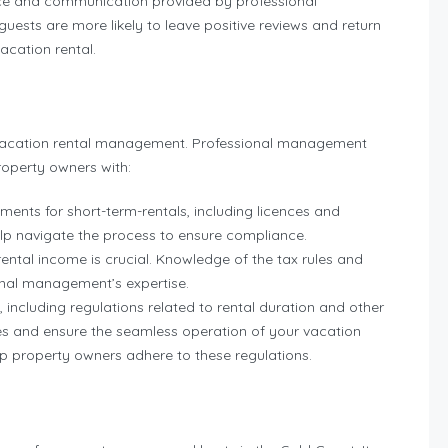
ice and communication provided by professional
ests are more likely to leave positive reviews and return
vacation rental.
of vacation rental management. Professional management
roperty owners with:
ments for short-term-rentals, including licences and
lp navigate the process to ensure compliance.
ental income is crucial. Knowledge of the tax rules and
ional management’s expertise.
 including regulations related to rental duration and other
sues and ensure the seamless operation of your vacation
 property owners adhere to these regulations.