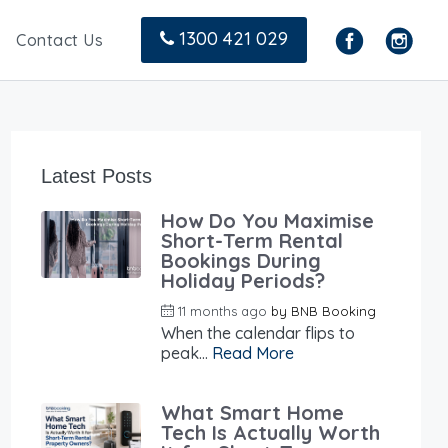
1300 421 029
Contact Us
Latest Posts
How Do You Maximise
Short-Term Rental
Bookings During
Holiday Periods?
11 months ago
by
BNB Booking
When the calendar flips to
peak...
Read More
What Smart Home
Tech Is Actually Worth