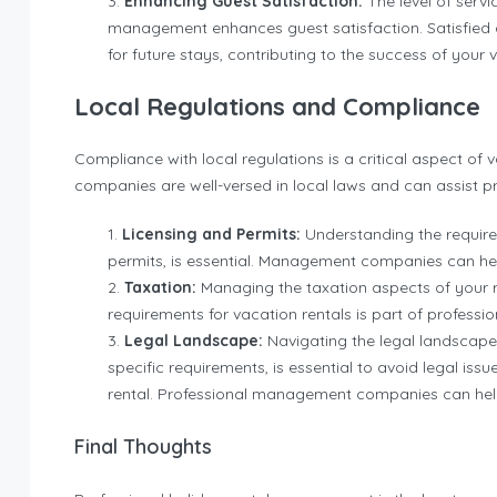
Enhancing Guest Satisfaction:
The level of serv
management enhances guest satisfaction. Satisfied gu
for future stays, contributing to the success of your 
Local Regulations and Compliance
Compliance with local regulations is a critical aspect 
companies are well-versed in local laws and can assist p
Licensing and Permits:
Understanding the require
permits, is essential. Management companies can he
Taxation:
Managing the taxation aspects of your r
requirements for vacation rentals is part of profess
Legal Landscape:
Navigating the legal landscape,
specific requirements, is essential to avoid legal is
rental. Professional management companies can help
Final Thoughts