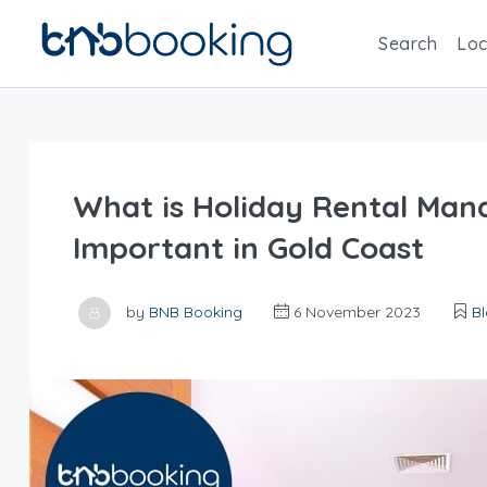
Search
Loc
What is Holiday Rental Man
Important in Gold Coast
by
BNB Booking
6 November 2023
B