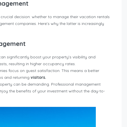
anagement
crucial decision: whether to manage their vacation rentals
gement companies. Here’s why the latter is increasingly
nagement
 significantly boost your property’s visibility and
sts, resulting in higher occupancy rates.
s focus on guest satisfaction. This means a better
ews and returning
visitors.
roperty can be demanding. Professional management
enjoy the benefits of your investment without the day-to-