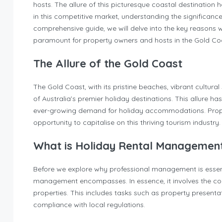
hosts. The allure of this picturesque coastal destination h
in this competitive market, understanding the significance
comprehensive guide, we will delve into the key reasons w
paramount for property owners and hosts in the Gold Co
The Allure of the Gold Coast
The Gold Coast, with its pristine beaches, vibrant cultura
of Australia’s premier holiday destinations. This allure ha
ever-growing demand for holiday accommodations. Prope
opportunity to capitalise on this thriving tourism industry.
What is Holiday Rental Managemen
Before we explore why professional management is essenti
management encompasses. In essence, it involves the co
properties. This includes tasks such as property presenta
compliance with local regulations.