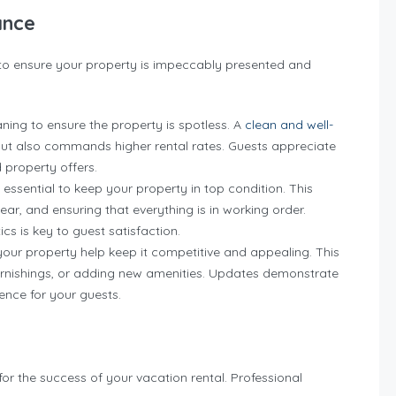
ance
to ensure your property is impeccably presented and
ing to ensure the property is spotless. A
clean and well-
but also commands higher rental rates. Guests appreciate
 property offers.
essential to keep your property in top condition. This
ar, and ensuring that everything is in working order.
cs is key to guest satisfaction.
ur property help keep it competitive and appealing. This
furnishings, or adding new amenities. Updates demonstrate
nce for your guests.
for the success of your vacation rental. Professional