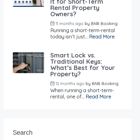
It for Short-Term
Rental Property
Owners?
11 months ago
by
BNB Booking
Running a short-term-rental
today isn’t just...
Read More
Smart Lock vs.
Traditional Keys:
What’s Best for Your
Property?
12 months ago
by
BNB Booking
When running a short-term-
rental, one of...
Read More
Search