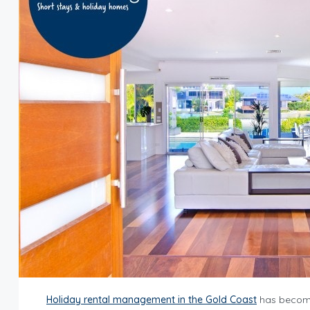
Holiday rental management in the Gold Coast
has become