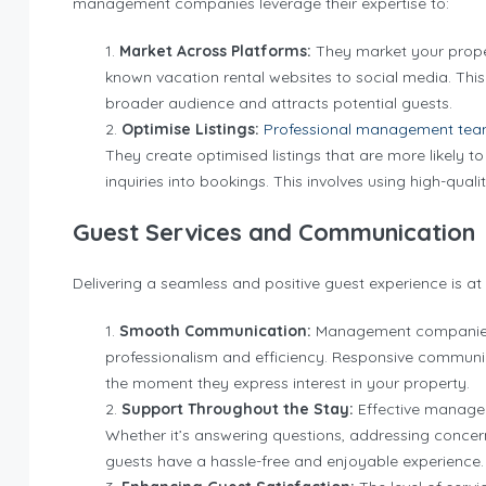
management companies leverage their expertise to:
Market Across Platforms:
They market your proper
known vacation rental websites to social media. Thi
broader audience and attracts potential guests.
Optimise Listings:
Professional management te
They create optimised listings that are more likely t
inquiries into bookings. This involves using high-qual
Guest Services and Communication
Delivering a seamless and positive guest experience is at
Smooth Communication:
Management companies h
professionalism and efficiency. Responsive communi
the moment they express interest in your property.
Support Throughout the Stay:
Effective managem
Whether it’s answering questions, addressing concerns,
guests have a hassle-free and enjoyable experience.