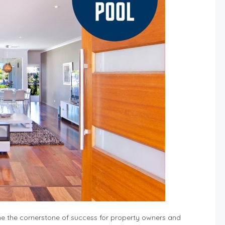
 the cornerstone of success for property owners and