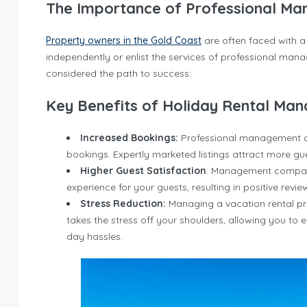
The Importance of Professional M
Property owners in the Gold Coast
are often faced with a 
independently or enlist the services of professional mana
considered the path to success:
Key Benefits of Holiday Rental Ma
Increased Bookings:
Professional management can
bookings. Expertly marketed listings attract more gue
Higher Guest Satisfaction
: Management companie
experience for your guests, resulting in positive revi
Stress Reduction:
Managing a vacation rental p
takes the stress off your shoulders, allowing you to 
day hassles.