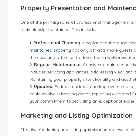
Property Presentation and Mainten
One of the primary roles of professional management is 
meticulously maintained. This includes:
Professional Cleaning:
Regular and thorough clean
maintained property
not only attracts more guests 
the care and attention to detail that a well-presented
Regular Maintenance:
Consistent maintenance is 
includes servicing appliances, addressing wear and te
Maintaining your property’s functionality and aestheti
Updates:
Periodic updates and improvements to yo
could involve refreshing decor, replacing outdated 
your commitment to providing an exceptional experie
Marketing and Listing Optimization
Effective marketing and listing optimization are essential 