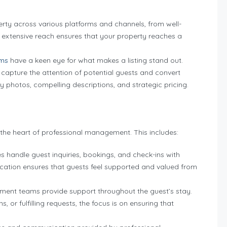
ty across various platforms and channels, from well-
s extensive reach ensures that your property reaches a
ams
have a keen eye for what makes a listing stand out.
o capture the attention of potential guests and convert
ity photos, compelling descriptions, and strategic pricing.
 the heart of professional management. This includes:
andle guest inquiries, bookings, and check-ins with
cation ensures that guests feel supported and valued from
ent teams provide support throughout the guest’s stay.
 or fulfilling requests, the focus is on ensuring that