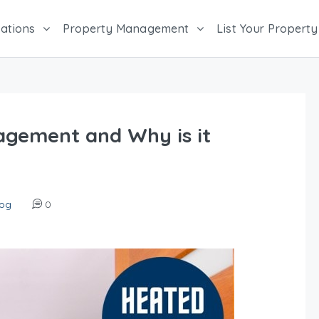
ations
Property Management
List Your Property
agement and Why is it
log
0