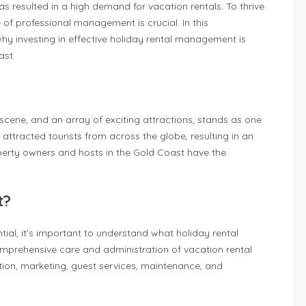
as resulted in a high demand for vacation rentals. To thrive
 of professional management is crucial. In this
hy investing in effective holiday rental management is
ast.
l scene, and an array of exciting attractions, stands as one
s attracted tourists from across the globe, resulting in an
rty owners and hosts in the Gold Coast have the
t?
al, it’s important to understand what holiday rental
mprehensive care and administration of vacation rental
tion, marketing, guest services, maintenance, and