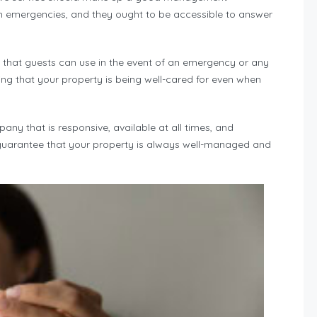
h emergencies, and they ought to be accessible to answer
that guests can use in the event of an emergency or any
ing that your property is being well-cared for even when
y that is responsive, available at all times, and
l guarantee that your property is always well-managed and