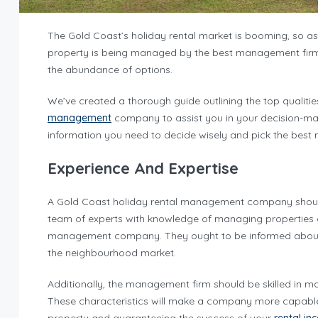
The Gold Coast’s holiday rental market is booming, so a
property is being managed by the best management firm a
the abundance of options.
We’ve created a thorough guide outlining the top qualitie
management
company to assist you in your decision-maki
information you need to decide wisely and pick the be
Experience And Expertise
A Gold Coast holiday rental management company should
team of experts with knowledge of managing properties an
management company. They ought to be informed about bo
the neighbourhood market.
Additionally, the management firm should be skilled in 
These characteristics will make a company more capable o