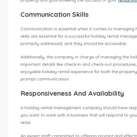
property and guaranteeing the success of your
rental i
Communication Skills
Communication is essential when it comes to managing ho
skills are essential for a successful holiday rental man
promptly addressed, and they should be accessible.
Additionally, the company in charge of managing the holid
important details like check-in and check-out procedure
enjoyable holiday rental experience for both the propert
prompt communication.
Responsiveness And Availability
A holiday rental management company should have responsi
you want to work with a business that will respond to y
arise.
An expert staff committed to offering prompt and effe