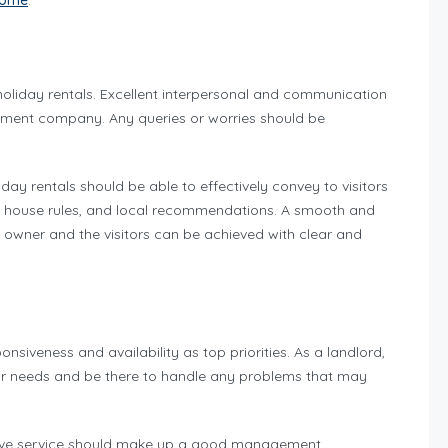
ncome
.
liday rentals. Excellent interpersonal and communication
agement company. Any queries or worries should be
ay rentals should be able to effectively convey to visitors
s, house rules, and local recommendations. A smooth and
y owner and the visitors can be achieved with clear and
veness and availability as top priorities. As a landlord,
our needs and be there to handle any problems that may
ctive service should make up a good management