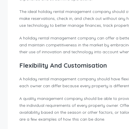
The ideal holiday rental management company should off
make reservations, check in, and check out without any
use technology to better manage finances, track proper
A holiday rental management company can offer a better g
and maintain competitiveness in the market by embracing t
their use of innovation and technology into account w
Flexibility And Customisation
A holiday rental management company should have flexibil
each owner can differ because every property is differen
A quality management company should be able to provide f
the individual requirements of every property owner. Offe
availability based on the season or other factors, or tail
are a few examples of how this can be done.