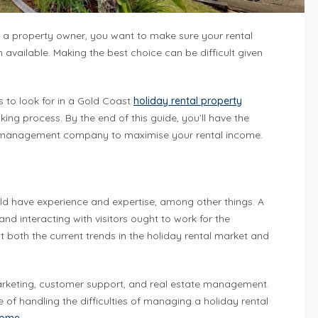
s a property owner, you want to make sure your rental
vailable. Making the best choice can be difficult given
s to look for in a Gold Coast
holiday rental property
ng process. By the end of this guide, you’ll have the
st management company to maximise your rental income.
 have experience and expertise, among other things. A
d interacting with visitors ought to work for the
th the current trends in the holiday rental market and
marketing, customer support, and real estate management.
f handling the difficulties of managing a holiday rental