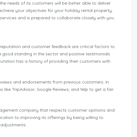
 the needs of its customers will be better able to deliver
achieve your objectives for your holiday rental property,
ervices and is prepared to collaborate closely with you.
putation and customer feedback are critical factors to
h a good standing in the sector and positive testimonials
utation has a history of providing their customers with
reviews and endorsements from previous customers. In
like TripAdvisor, Google Reviews, and Yelp to get a fair
l management company that respects customer opinions and
cation to improving its offerings by being willing to
 adjustments.