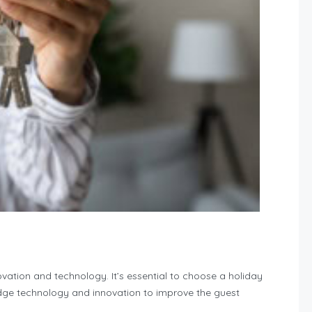
tion and technology. It’s essential to choose a holiday
e technology and innovation to improve the guest