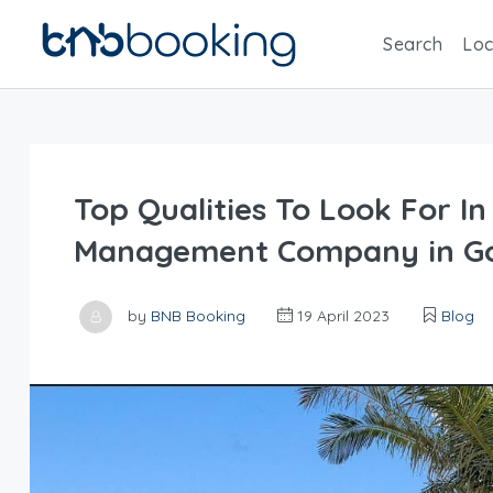
Search
Loc
Top Qualities To Look For In
Management Company in Go
by
BNB Booking
19 April 2023
Blog