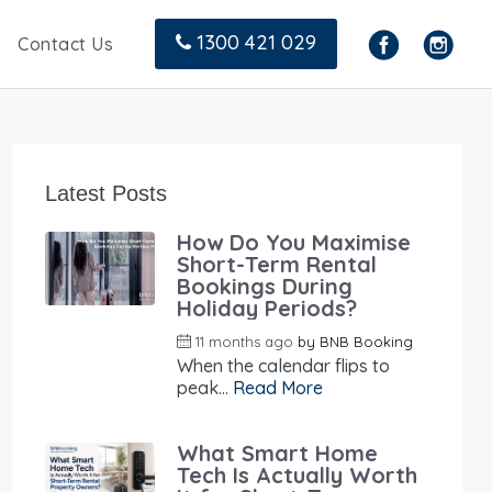
1300 421 029
Contact Us
Latest Posts
How Do You Maximise
Short-Term Rental
Bookings During
Holiday Periods?
11 months ago
by
BNB Booking
When the calendar flips to
peak...
Read More
What Smart Home
Tech Is Actually Worth