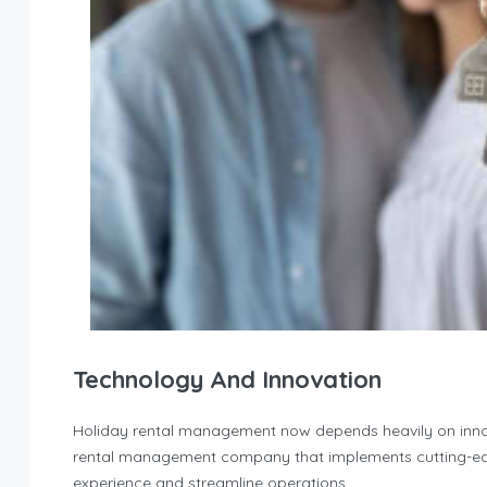
Technology And Innovation
Holiday rental management now depends heavily on innova
rental management company that implements cutting-edg
experience and streamline operations.