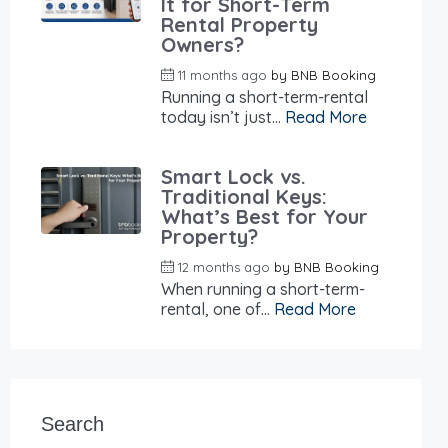
It for Short-Term
Rental Property
Owners?
11 months ago
by
BNB Booking
Running a short-term-rental
today isn’t just...
Read More
Smart Lock vs.
Traditional Keys:
What’s Best for Your
Property?
12 months ago
by
BNB Booking
When running a short-term-
rental, one of...
Read More
Search