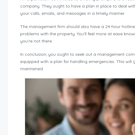
company. They ought to have a plan in place to deal wit
your calls, emails, and messages in a timely manner.
The management firm should also have a 24-hour hotline 
problems with the property. You’ll feel more at ease know
you’re not there.
In conclusion, you ought to seek out a management compan
equipped with a plan for handling emergencies. This wil
maintained.