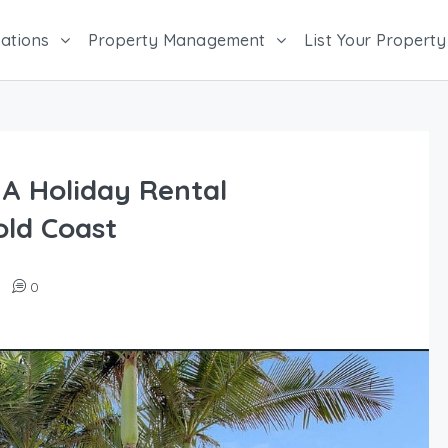
ations
Property Management
List Your Property
 A Holiday Rental
ld Coast
0