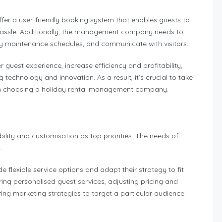
er a user-friendly booking system that enables guests to
 hassle. Additionally, the management company needs to
ty maintenance schedules, and communicate with visitors.
uest experience, increase efficiency and profitability,
echnology and innovation. As a result, it’s crucial to take
hen choosing a holiday rental management company.
ity and customisation as top priorities. The needs of
t.
lexible service options and adapt their strategy to fit
ring personalised guest services, adjusting pricing and
oring marketing strategies to target a particular audience