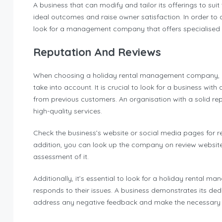
A business that can modify and tailor its offerings to suit
ideal outcomes and raise owner satisfaction. In order to 
look for a management company that offers specialised s
Reputation And Reviews
When choosing a holiday rental management company, re
take into account. It is crucial to look for a business wit
from previous customers. An organisation with a solid rep
high-quality services.
Check the business’s website or social media pages for 
addition, you can look up the company on review websites 
assessment of it.
Additionally, it’s essential to look for a holiday renta
responds to their issues. A business demonstrates its dedi
address any negative feedback and make the necessary