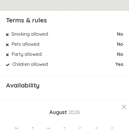
Terms & rules
Smoking allowed:
No
Pets allowed:
No
Party allowed:
No
Children allowed:
Yes
Availability
August
2026
M
T
W
T
F
S
S