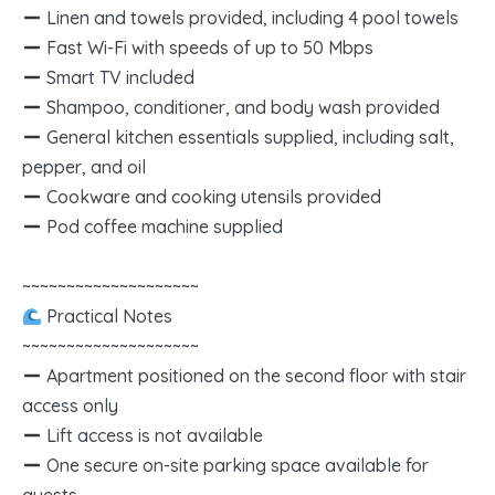
Linen and towels provided, including 4 pool towels
Fast Wi-Fi with speeds of up to 50 Mbps
Smart TV included
Shampoo, conditioner, and body wash provided
General kitchen essentials supplied, including salt,
pepper, and oil
Cookware and cooking utensils provided
Pod coffee machine supplied
~~~~~~~~~~~~~~~~~~~~
Practical Notes
~~~~~~~~~~~~~~~~~~~~
Apartment positioned on the second floor with stair
access only
Lift access is not available
One secure on-site parking space available for