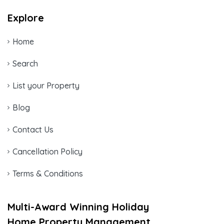
Explore
Home
Search
List your Property
Blog
Contact Us
Cancellation Policy
Terms & Conditions
Multi-Award Winning Holiday
Home Property Management