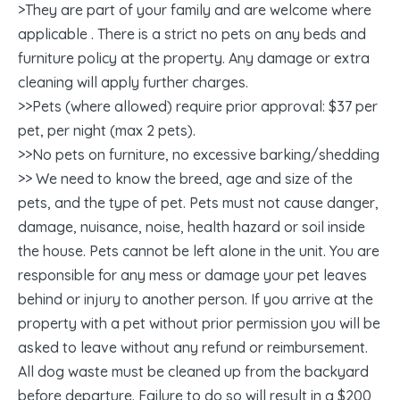
>They are part of your family and are welcome where
applicable . There is a strict no pets on any beds and
furniture policy at the property. Any damage or extra
cleaning will apply further charges.
>>Pets (where allowed) require prior approval: $37 per
pet, per night (max 2 pets).
>>No pets on furniture, no excessive barking/shedding
>> We need to know the breed, age and size of the
pets, and the type of pet. Pets must not cause danger,
damage, nuisance, noise, health hazard or soil inside
the house. Pets cannot be left alone in the unit. You are
responsible for any mess or damage your pet leaves
behind or injury to another person. If you arrive at the
property with a pet without prior permission you will be
asked to leave without any refund or reimbursement.
All dog waste must be cleaned up from the backyard
before departure. Failure to do so will result in a $200