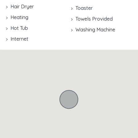
Hair Dryer
Toaster
Heating
Towels Provided
Hot Tub
Washing Machine
Internet