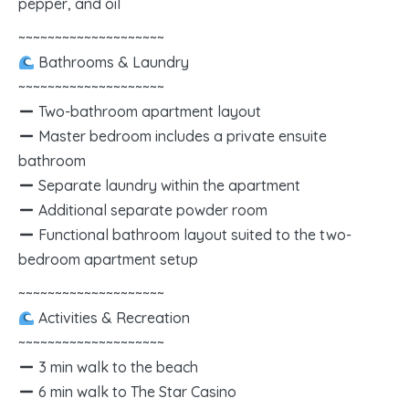
pepper, and oil
~~~~~~~~~~~~~~~~~~~~
Bathrooms & Laundry
~~~~~~~~~~~~~~~~~~~~
Two-bathroom apartment layout
Master bedroom includes a private ensuite
bathroom
Separate laundry within the apartment
Additional separate powder room
Functional bathroom layout suited to the two-
bedroom apartment setup
~~~~~~~~~~~~~~~~~~~~
Activities & Recreation
~~~~~~~~~~~~~~~~~~~~
3 min walk to the beach
6 min walk to The Star Casino