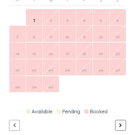
1
2
3
4
5
6
7
8
9
10
11
12
13
14
15
16
17
18
19
20
21
22
23
24
25
26
27
28
29
30
Available
Pending
Booked