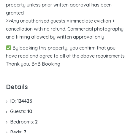
property unless prior written approval has been
granted
>>Any unauthorised guests = immediate eviction +
cancellation with no refund. Commercial photography
and filming allowed by written approval only
By booking this property, you confirm that you
have read and agree to all of the above requirements.
Thank you, BnB Booking
Details
ID:
124426
Guests:
10
Bedrooms:
2
Beds:
7