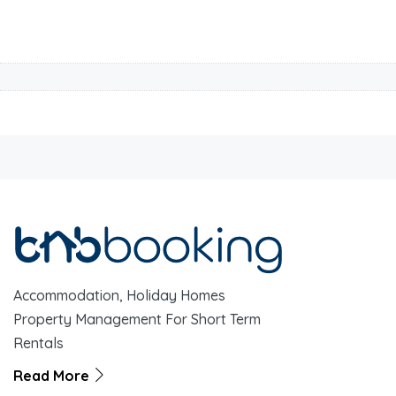
Accommodation, Holiday Homes
Property Management For Short Term
Rentals
Read More