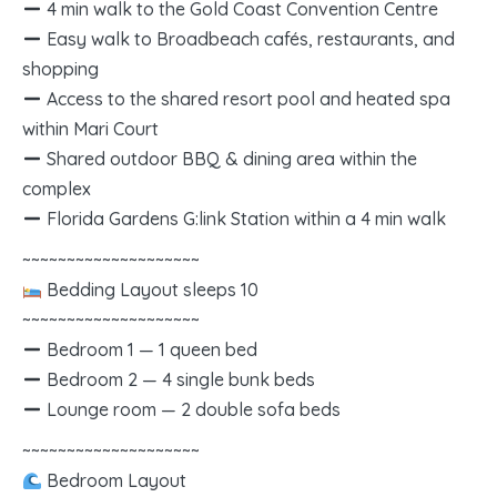
4 min walk to the Gold Coast Convention Centre
Easy walk to Broadbeach cafés, restaurants, and
shopping
Access to the shared resort pool and heated spa
within Mari Court
Shared outdoor BBQ & dining area within the
complex
Florida Gardens G:link Station within a 4 min walk
~~~~~~~~~~~~~~~~~~~~
Bedding Layout sleeps 10
~~~~~~~~~~~~~~~~~~~~
Bedroom 1 — 1 queen bed
Bedroom 2 — 4 single bunk beds
Lounge room — 2 double sofa beds
~~~~~~~~~~~~~~~~~~~~
Bedroom Layout