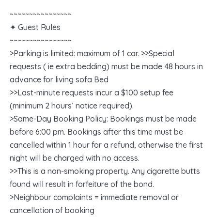
~~~~~~~~~~~~~~~~
✦ Guest Rules
~~~~~~~~~~~~~~~~
>Parking is limited: maximum of 1 car. >>Special
requests ( ie extra bedding) must be made 48 hours in
advance for living sofa Bed
>>Last-minute requests incur a $100 setup fee
(minimum 2 hours’ notice required).
>Same-Day Booking Policy: Bookings must be made
before 6:00 pm. Bookings after this time must be
cancelled within 1 hour for a refund, otherwise the first
night will be charged with no access.
>>This is a non-smoking property. Any cigarette butts
found will result in forfeiture of the bond.
>Neighbour complaints = immediate removal or
cancellation of booking