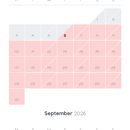
1
2
3
4
5
6
7
8
9
10
11
12
13
14
15
16
17
18
19
20
21
22
23
24
25
26
27
28
29
30
31
September
2026
M
T
W
T
F
S
S