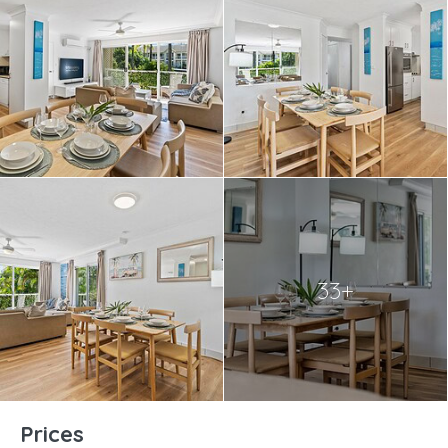
33+
Prices