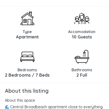
Type
Accomodation
Apartment
10 Guests
Bedrooms
Bathrooms
2 Bedrooms / 7 Beds
2 Full
About this listing
About this space
Central Broadbeach apartment close to everything