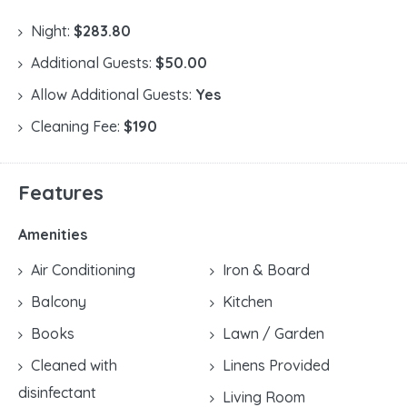
Night:
$283.80
Additional Guests:
$50.00
Allow Additional Guests:
Yes
Cleaning Fee:
$190
Features
Amenities
Air Conditioning
Iron & Board
Balcony
Kitchen
Books
Lawn / Garden
Cleaned with
Linens Provided
disinfectant
Living Room