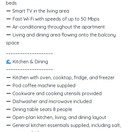
beds
Smart TV in the living area
Fast Wi-Fi with speeds of up to 50 Mbps
Air-conditioning throughout the apartment
Living and dining area flowing onto the balcony
space
~~~~~~~~~~~~~~~~~~~~
Kitchen & Dining
~~~~~~~~~~~~~~~~~~~~
Kitchen with oven, cooktop, fridge, and freezer
Pod coffee machine supplied
Cookware and cooking utensils provided
Dishwasher and microwave included
Dining table seats 8 people
Open-plan kitchen, living, and dining layout
General kitchen essentials supplied, including salt,