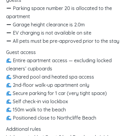
guests
Parking space number 20 is allocated to the
apartment
Garage height clearance is 2.0m
EV charging is not available on site
All pets must be pre-approved prior to the stay
Guest access
Entire apartment access — excluding locked
cleaners’ cupboards
Shared pool and heated spa access
2nd-floor walk-up apartment only
Secure parking for 1 car (very tight space)
Self check-in via lockbox
150m walk to the beach
Positioned close to Northcliffe Beach
Additional rules