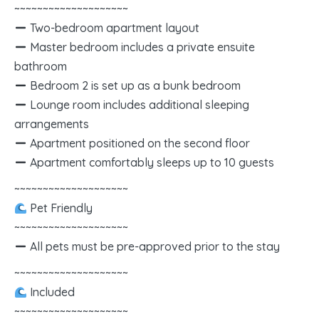
~~~~~~~~~~~~~~~~~~~~
Two-bedroom apartment layout
Master bedroom includes a private ensuite
bathroom
Bedroom 2 is set up as a bunk bedroom
Lounge room includes additional sleeping
arrangements
Apartment positioned on the second floor
Apartment comfortably sleeps up to 10 guests
~~~~~~~~~~~~~~~~~~~~
Pet Friendly
~~~~~~~~~~~~~~~~~~~~
All pets must be pre-approved prior to the stay
~~~~~~~~~~~~~~~~~~~~
Included
~~~~~~~~~~~~~~~~~~~~