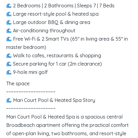
2 Bedrooms | 2 Bathrooms | Sleeps 7 | 7 Beds
Large resort-style pool & heated spa
Large outdoor BBQ & dining area
Air-conditioning throughout
Free Wi-Fi & 2 Smart TVs (65″ in living area & 55″ in
master bedroom)
Walk to cafes, restaurants & shopping
Secure parking for 1 car (2m clearance)
9-hole mini golf
The space
~~~~~~~~~~~~~~~~~~~~
Mari Court Pool & Heated Spa Story
~~~~~~~~~~~~~~~~~~~~
Mari Court Pool & Heated Spa is a spacious central
Broadbeach apartment offering the practical comfort
of open-plan living, two bathrooms, and resort-style