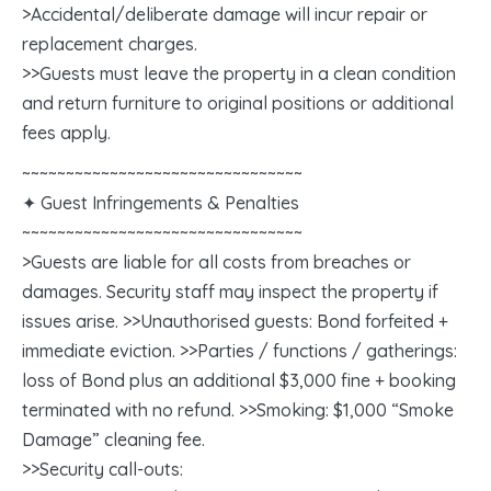
>Accidental/deliberate damage will incur repair or
replacement charges.
>>Guests must leave the property in a clean condition
and return furniture to original positions or additional
fees apply.
~~~~~~~~~~~~~~~~~~~~~~~~~~~~~~~~
✦ Guest Infringements & Penalties
~~~~~~~~~~~~~~~~~~~~~~~~~~~~~~~~
>Guests are liable for all costs from breaches or
damages. Security staff may inspect the property if
issues arise. >>Unauthorised guests: Bond forfeited +
immediate eviction. >>Parties / functions / gatherings:
loss of Bond plus an additional $3,000 fine + booking
terminated with no refund. >>Smoking: $1,000 “Smoke
Damage” cleaning fee.
>>Security call-outs: