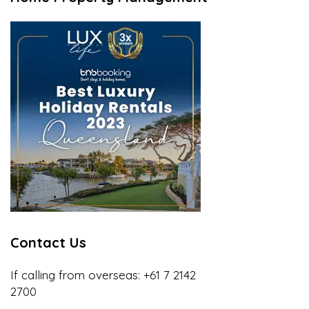
Contact Us
If calling from overseas:
+61 7 2142
2700