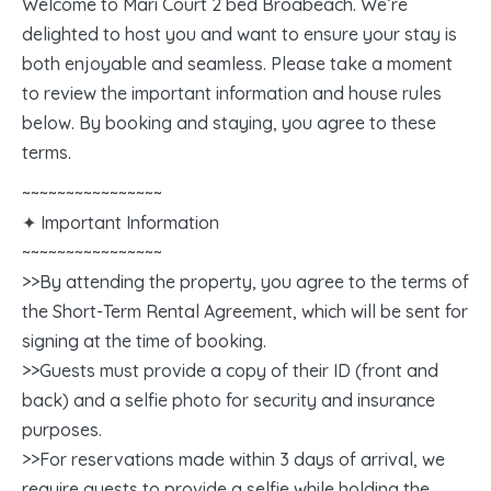
Welcome to Mari Court 2 bed Broabeach. We’re
delighted to host you and want to ensure your stay is
both enjoyable and seamless. Please take a moment
to review the important information and house rules
below. By booking and staying, you agree to these
terms.
~~~~~~~~~~~~~~~~
✦ Important Information
~~~~~~~~~~~~~~~~
>>By attending the property, you agree to the terms of
the Short-Term Rental Agreement, which will be sent for
signing at the time of booking.
>>Guests must provide a copy of their ID (front and
back) and a selfie photo for security and insurance
purposes.
>>For reservations made within 3 days of arrival, we
require guests to provide a selfie while holding the