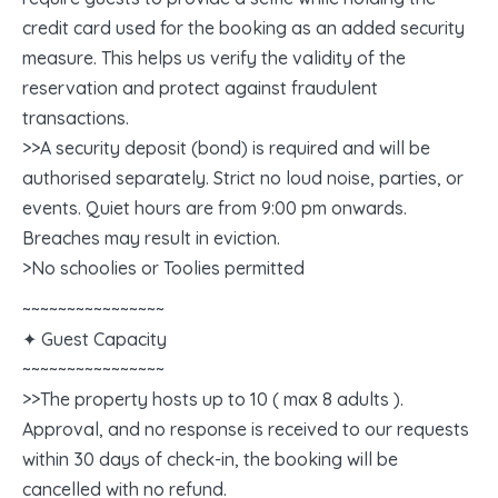
credit card used for the booking as an added security
measure. This helps us verify the validity of the
reservation and protect against fraudulent
transactions.
>>A security deposit (bond) is required and will be
authorised separately. Strict no loud noise, parties, or
events. Quiet hours are from 9:00 pm onwards.
Breaches may result in eviction.
>No schoolies or Toolies permitted
~~~~~~~~~~~~~~~~
✦ Guest Capacity
~~~~~~~~~~~~~~~~
>>The property hosts up to 10 ( max 8 adults ).
Approval, and no response is received to our requests
within 30 days of check-in, the booking will be
cancelled with no refund.