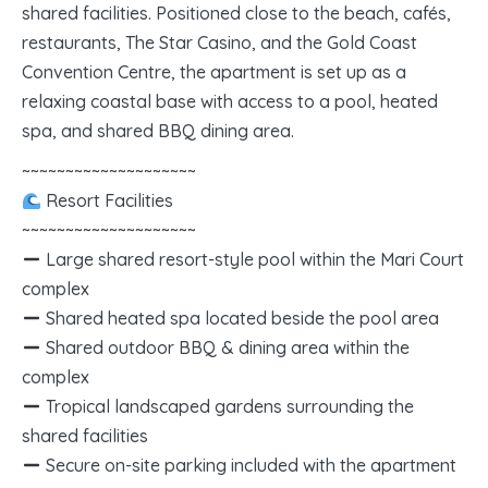
shared facilities. Positioned close to the beach, cafés,
restaurants, The Star Casino, and the Gold Coast
Convention Centre, the apartment is set up as a
relaxing coastal base with access to a pool, heated
spa, and shared BBQ dining area.
~~~~~~~~~~~~~~~~~~~~
Resort Facilities
~~~~~~~~~~~~~~~~~~~~
Large shared resort-style pool within the Mari Court
complex
Shared heated spa located beside the pool area
Shared outdoor BBQ & dining area within the
complex
Tropical landscaped gardens surrounding the
shared facilities
Secure on-site parking included with the apartment