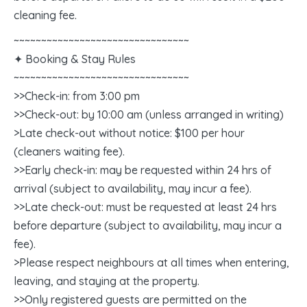
cleaning fee.
~~~~~~~~~~~~~~~~~~~~~~~~~~~~~~~~
✦ Booking & Stay Rules
~~~~~~~~~~~~~~~~~~~~~~~~~~~~~~~~
>>Check-in: from 3:00 pm
>>Check-out: by 10:00 am (unless arranged in writing)
>Late check-out without notice: $100 per hour
(cleaners waiting fee).
>>Early check-in: may be requested within 24 hrs of
arrival (subject to availability, may incur a fee).
>>Late check-out: must be requested at least 24 hrs
before departure (subject to availability, may incur a
fee).
>Please respect neighbours at all times when entering,
leaving, and staying at the property.
>>Only registered guests are permitted on the