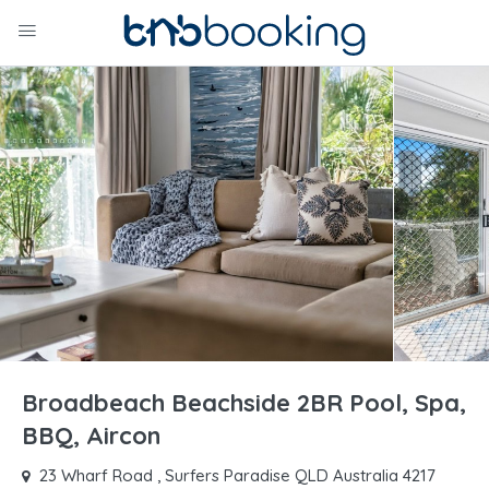
Broadbeach Beachside 2BR Pool, Spa,
BBQ, Aircon
23 Wharf Road , Surfers Paradise QLD Australia 4217