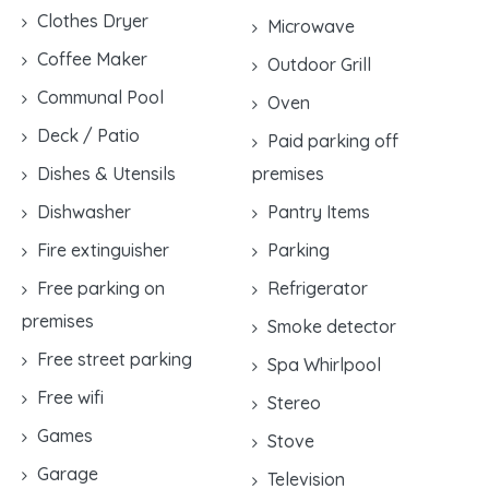
Clothes Dryer
Microwave
Coffee Maker
Outdoor Grill
Communal Pool
Oven
Deck / Patio
Paid parking off
Dishes & Utensils
premises
Dishwasher
Pantry Items
Fire extinguisher
Parking
Free parking on
Refrigerator
premises
Smoke detector
Free street parking
Spa Whirlpool
Free wifi
Stereo
Games
Stove
Garage
Television