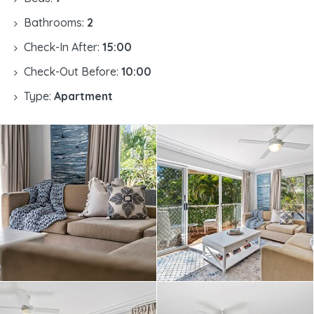
Bathrooms:
2
Check-In After:
15:00
Check-Out Before:
10:00
Type:
Apartment