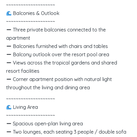
~~~~~~~~~~~~~~~~~~~~
Balconies & Outlook
~~~~~~~~~~~~~~~~~~~~
Three private balconies connected to the
apartment
Balconies furnished with chairs and tables
Balcony outlook over the resort pool area
Views across the tropical gardens and shared
resort facilities
Corner apartment position with natural light
throughout the living and dining area
~~~~~~~~~~~~~~~~~~~~
Living Area
~~~~~~~~~~~~~~~~~~~~
Spacious open-plan living area
Two lounges, each seating 3 people / double sofa