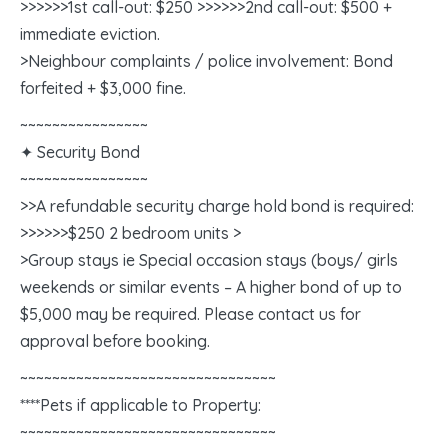
>>>>>>1st call-out: $250 >>>>>>2nd call-out: $500 +
immediate eviction.
>Neighbour complaints / police involvement: Bond
forfeited + $3,000 fine.
~~~~~~~~~~~~~~~~
✦ Security Bond
~~~~~~~~~~~~~~~~
>>A refundable security charge hold bond is required:
>>>>>>$250 2 bedroom units >
>Group stays ie Special occasion stays (boys/ girls
weekends or similar events – A higher bond of up to
$5,000 may be required. Please contact us for
approval before booking.
~~~~~~~~~~~~~~~~~~~~~~~~~~~~~~~~
****Pets if applicable to Property:
~~~~~~~~~~~~~~~~~~~~~~~~~~~~~~~~