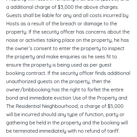
a additional charge of $3,000 the above charges.
Guests shall be liable for any and all costs incurred by
Hosts as a result of the breach or damage to the
property. If the security officer has concerns about the
noise or activities taking place on the property, he has
the owner’s consent to enter the property to inspect
the property and make enquiries as he sees fit to
ensure the property is being used as per guest
booking contract. If the security officer finds additional
unauthorized guests on the property, then the
owner/bnbbooking has the right to forfeit the entire
bond and immediate eviction Use of the Property and
The Residential Neighbourhood, a charge of $5,000
will be incurred should any type of function, party or
gathering be held in the property and the booking will
be terminated immediately with no refund of tariff.