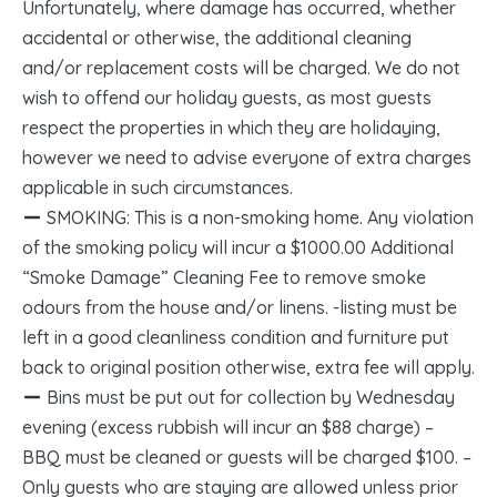
Unfortunately, where damage has occurred, whether
accidental or otherwise, the additional cleaning
and/or replacement costs will be charged. We do not
wish to offend our holiday guests, as most guests
respect the properties in which they are holidaying,
however we need to advise everyone of extra charges
applicable in such circumstances.
SMOKING: This is a non-smoking home. Any violation
of the smoking policy will incur a $1000.00 Additional
“Smoke Damage” Cleaning Fee to remove smoke
odours from the house and/or linens. -listing must be
left in a good cleanliness condition and furniture put
back to original position otherwise, extra fee will apply.
Bins must be put out for collection by Wednesday
evening (excess rubbish will incur an $88 charge) –
BBQ must be cleaned or guests will be charged $100. –
Only guests who are staying are allowed unless prior