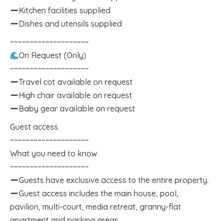
Kitchen facilities supplied
Dishes and utensils supplied
~~~~~~~~~~~~~~~~~~~~
On Request (Only)
~~~~~~~~~~~~~~~~~~~~
Travel cot available on request
High chair available on request
Baby gear available on request
Guest access
~~~~~~~~~~~~~~~~~~~~
What you need to know
~~~~~~~~~~~~~~~~~~~~
Guests have exclusive access to the entire property.
Guest access includes the main house, pool,
pavilion, multi-court, media retreat, granny-flat
apartment and parking areas.