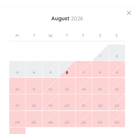
August
2026
M
T
W
T
F
S
S
1
2
3
4
5
6
7
8
9
10
11
12
13
14
15
16
17
18
19
20
21
22
23
24
25
26
27
28
29
30