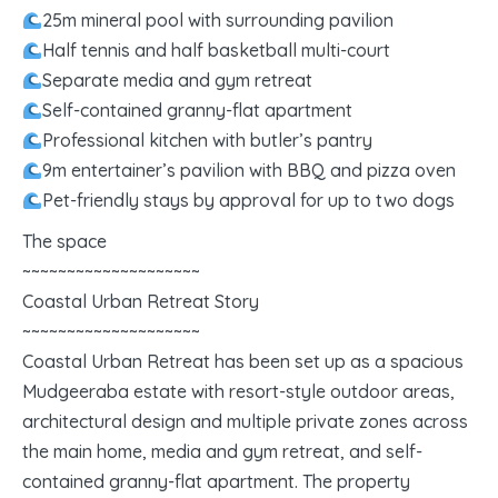
25m mineral pool with surrounding pavilion
Half tennis and half basketball multi-court
Separate media and gym retreat
Self-contained granny-flat apartment
Professional kitchen with butler’s pantry
9m entertainer’s pavilion with BBQ and pizza oven
Pet-friendly stays by approval for up to two dogs
The space
~~~~~~~~~~~~~~~~~~~~
Coastal Urban Retreat Story
~~~~~~~~~~~~~~~~~~~~
Coastal Urban Retreat has been set up as a spacious
Mudgeeraba estate with resort-style outdoor areas,
architectural design and multiple private zones across
the main home, media and gym retreat, and self-
contained granny-flat apartment. The property