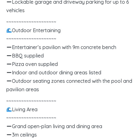
Lockable garage and driveway parking for up to 6
vehicles
~~~~~~~~~~~~~~~~~~~~
Outdoor Entertaining
~~~~~~~~~~~~~~~~~~~~
Entertainer’s pavilion with 9m concrete bench
BBQ supplied
Pizza oven supplied
Indoor and outdoor dining areas listed
Outdoor seating zones connected with the pool and
pavilion areas
~~~~~~~~~~~~~~~~~~~~
Living Area
~~~~~~~~~~~~~~~~~~~~
Grand open-plan living and dining area
3m ceilings