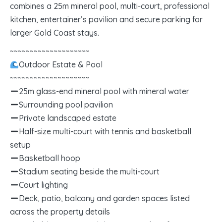
combines a 25m mineral pool, multi-court, professional
kitchen, entertainer’s pavilion and secure parking for
larger Gold Coast stays.
~~~~~~~~~~~~~~~~~~~~
Outdoor Estate & Pool
~~~~~~~~~~~~~~~~~~~~
25m glass-end mineral pool with mineral water
Surrounding pool pavilion
Private landscaped estate
Half-size multi-court with tennis and basketball
setup
Basketball hoop
Stadium seating beside the multi-court
Court lighting
Deck, patio, balcony and garden spaces listed
across the property details