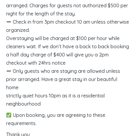
arranged. Charges for guests not authorized $500 per
night for the length of the stay.
Check in from 3pm checkout 10 am unless otherwise
organized.
Overstaying will be charged at $100 per hour while
cleaners wait. If we don’t have a back to back booking
a half day charge of $400 will give you a 2pm
checkout with 24hrs notice
Only guests who are staying are allowed unless
prior arranged. Have a great stay in our beautiful
home
strictly quiet hours 10pm as it is a residential
neighbourhood
Upon booking, you are agreeing to these
requirements.
Thank you,