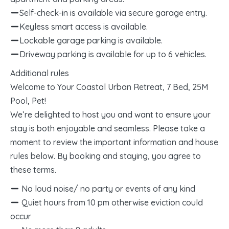
Self-check-in is available via secure garage entry.
Keyless smart access is available.
Lockable garage parking is available.
Driveway parking is available for up to 6 vehicles.
Additional rules
Welcome to Your Coastal Urban Retreat, 7 Bed, 25M
Pool, Pet!
We’re delighted to host you and want to ensure your
stay is both enjoyable and seamless. Please take a
moment to review the important information and house
rules below. By booking and staying, you agree to
these terms.
No loud noise/ no party or events of any kind
Quiet hours from 10 pm otherwise eviction could
occur