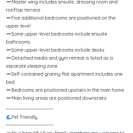
Master wing includes ensuite, dressing room and
rooftop terrace
Five additional bedrooms are positioned on the
upper level
Some upper-level bedrooms include ensuite
bathrooms
Some upper-level bedrooms include desks
Detached media and gym retreat is listed as a
separate sleeping zone
Self-contained granny-flat apartment includes one
bed
Bedrooms are positioned upstairs in the main home
Main living areas are positioned downstairs
~~~~~~~~~~~~~~~~~~~~
Pet Friendly
~~~~~~~~~~~~~~~~~~~~