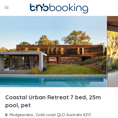
Coastal Urban Retreat 7 bed, 25m
pool, pet
Mudgeeraba , Gold coast QLD Australia 4213