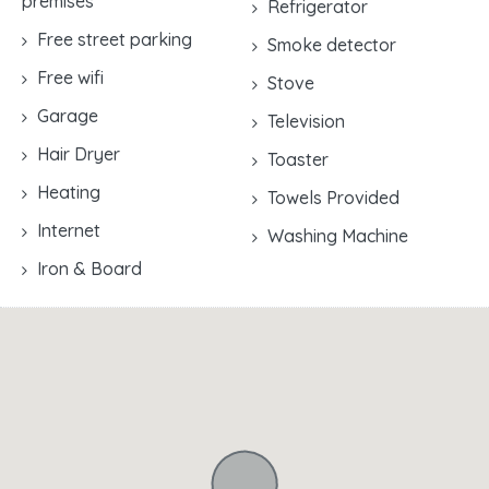
premises
Refrigerator
Free street parking
Smoke detector
Free wifi
Stove
Garage
Television
Hair Dryer
Toaster
Heating
Towels Provided
Internet
Washing Machine
Iron & Board