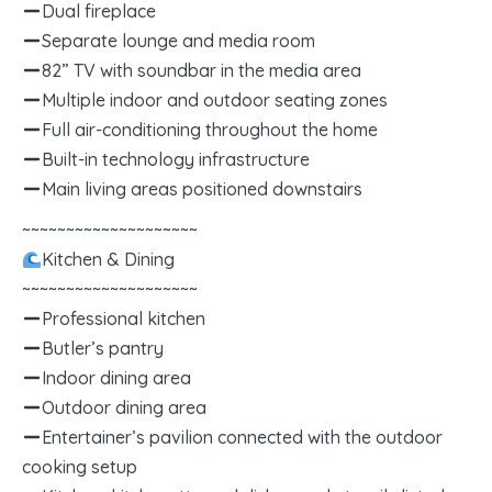
Dual fireplace
Separate lounge and media room
82” TV with soundbar in the media area
Multiple indoor and outdoor seating zones
Full air-conditioning throughout the home
Built-in technology infrastructure
Main living areas positioned downstairs
~~~~~~~~~~~~~~~~~~~~
Kitchen & Dining
~~~~~~~~~~~~~~~~~~~~
Professional kitchen
Butler’s pantry
Indoor dining area
Outdoor dining area
Entertainer’s pavilion connected with the outdoor
cooking setup