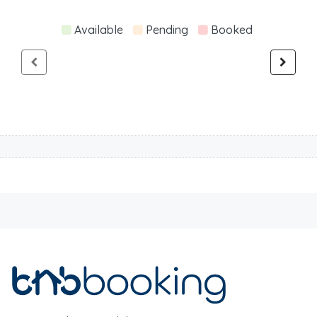
Available
Pending
Booked