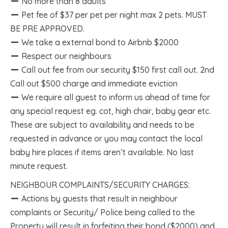
No more than 8 adults
Pet fee of $37 per pet per night max 2 pets. MUST
BE PRE APPROVED.
We take a external bond to Airbnb $2000
Respect our neighbours
Call out fee from our security $150 first call out. 2nd
Call out $500 charge and immediate eviction
We require all guest to inform us ahead of time for
any special request eg. cot, high chair, baby gear etc.
These are subject to availability and needs to be
requested in advance or you may contact the local
baby hire places if items aren’t available. No last
minute request.
NEIGHBOUR COMPLAINTS/SECURITY CHARGES:
Actions by guests that result in neighbour
complaints or Security/ Police being called to the
Property will result in forfeiting their bond ($2000) and