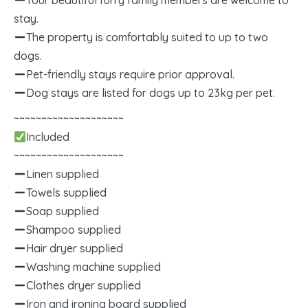
Your beautiful furry family members are welcome to
stay.
The property is comfortably suited to up to two
dogs.
Pet-friendly stays require prior approval.
Dog stays are listed for dogs up to 23kg per pet.
~~~~~~~~~~~~~~~~~~~~
Included
~~~~~~~~~~~~~~~~~~~~
Linen supplied
Towels supplied
Soap supplied
Shampoo supplied
Hair dryer supplied
Washing machine supplied
Clothes dryer supplied
Iron and ironing board supplied