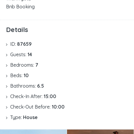
Bnb Booking
Details
ID:
87659
Guests:
14
Bedrooms:
7
Beds:
10
Bathrooms:
6.5
Check-In After:
15:00
Check-Out Before:
10:00
Type:
House