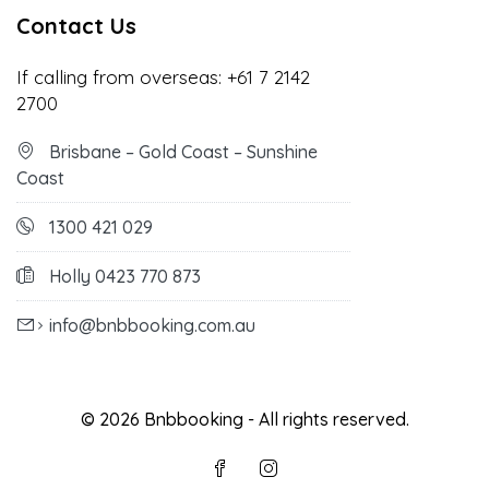
Contact Us
If calling from overseas:
+61 7 2142
2700
Brisbane – Gold Coast – Sunshine
Coast
1300 421 029
Holly 0423 770 873
info@bnbbooking.com.au
© 2026 Bnbbooking - All rights reserved.