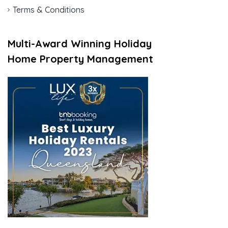
Terms & Conditions
Multi-Award Winning Holiday
Home Property Management