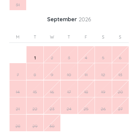
31
September
2026
M
T
W
T
F
S
S
1
2
3
4
5
6
7
8
9
10
11
12
13
14
15
16
17
18
19
20
21
22
23
24
25
26
27
28
29
30