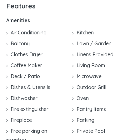
Features
Amenities
Air Conditioning
Kitchen
Balcony
Lawn / Garden
Clothes Dryer
Linens Provided
Coffee Maker
Living Room
Deck / Patio
Microwave
Dishes & Utensils
Outdoor Grill
Dishwasher
Oven
Fire extinguisher
Pantry Items
Fireplace
Parking
Free parking on
Private Pool