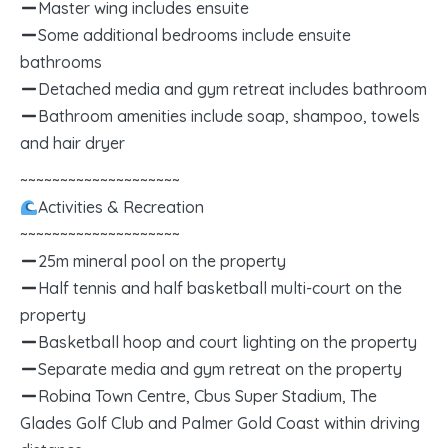
Master wing includes ensuite
Some additional bedrooms include ensuite
bathrooms
Detached media and gym retreat includes bathroom
Bathroom amenities include soap, shampoo, towels
and hair dryer
~~~~~~~~~~~~~~~~~~~~
Activities & Recreation
~~~~~~~~~~~~~~~~~~~~
25m mineral pool on the property
Half tennis and half basketball multi-court on the
property
Basketball hoop and court lighting on the property
Separate media and gym retreat on the property
Robina Town Centre, Cbus Super Stadium, The
Glades Golf Club and Palmer Gold Coast within driving