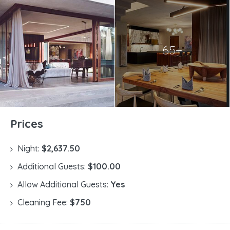
65+
Prices
Night:
$2,637.50
Additional Guests:
$100.00
Allow Additional Guests:
Yes
Cleaning Fee:
$750