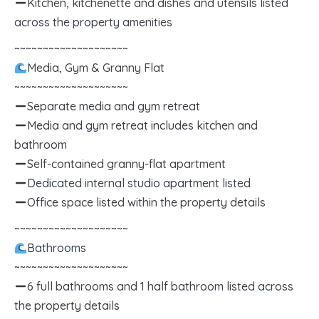
Kitchen, kitchenette and dishes and utensils listed
across the property amenities
~~~~~~~~~~~~~~~~~~~~
Media, Gym & Granny Flat
~~~~~~~~~~~~~~~~~~~~
Separate media and gym retreat
Media and gym retreat includes kitchen and
bathroom
Self-contained granny-flat apartment
Dedicated internal studio apartment listed
Office space listed within the property details
~~~~~~~~~~~~~~~~~~~~
Bathrooms
~~~~~~~~~~~~~~~~~~~~
6 full bathrooms and 1 half bathroom listed across
the property details