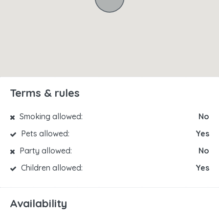
Terms & rules
Smoking allowed:
No
Pets allowed:
Yes
Party allowed:
No
Children allowed:
Yes
Availability