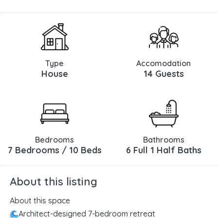
Type
Accomodation
House
14 Guests
Bedrooms
Bathrooms
7 Bedrooms / 10 Beds
6 Full 1 Half Baths
About this listing
About this space
Architect-designed 7-bedroom retreat