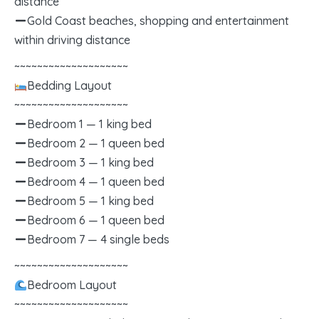
distance
Gold Coast beaches, shopping and entertainment
within driving distance
~~~~~~~~~~~~~~~~~~~~
Bedding Layout
~~~~~~~~~~~~~~~~~~~~
Bedroom 1 — 1 king bed
Bedroom 2 — 1 queen bed
Bedroom 3 — 1 king bed
Bedroom 4 — 1 queen bed
Bedroom 5 — 1 king bed
Bedroom 6 — 1 queen bed
Bedroom 7 — 4 single beds
~~~~~~~~~~~~~~~~~~~~
Bedroom Layout
~~~~~~~~~~~~~~~~~~~~