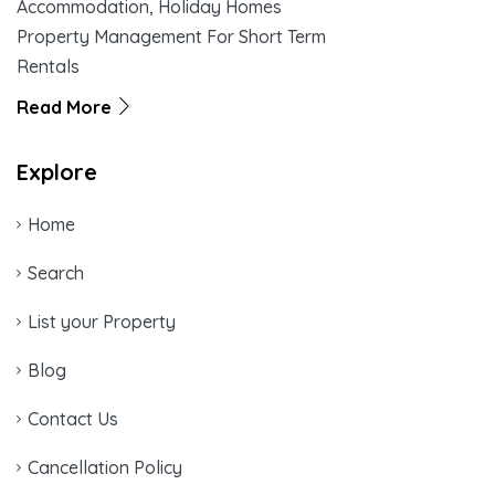
Accommodation, Holiday Homes
Property Management For Short Term
Rentals
Read More
Explore
Home
Search
List your Property
Blog
Contact Us
Cancellation Policy