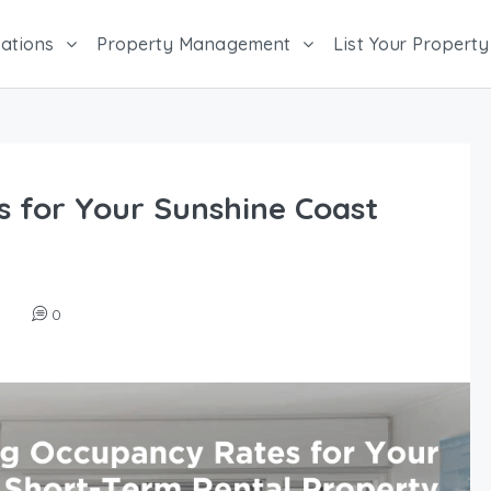
ations
Property Management
List Your Property
 for Your Sunshine Coast
0