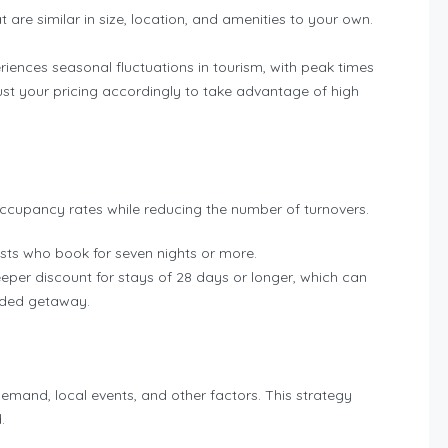
t are similar in size, location, and amenities to your own.
riences seasonal fluctuations in tourism, with peak times
st your pricing accordingly to take advantage of high
ccupancy rates while reducing the number of turnovers.
uests who book for seven nights or more.
eeper discount for stays of 28 days or longer, which can
ended getaway.
emand, local events, and other factors. This strategy
.