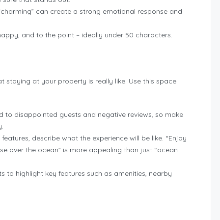
or “charming” can create a strong emotional response and
nappy, and to the point – ideally under 50 characters.
 staying at your property is really like. Use this space
d to disappointed guests and negative reviews, so make
y.
ng features, describe what the experience will be like. “Enjoy
ise over the ocean” is more appealing than just “ocean
nts to highlight key features such as amenities, nearby