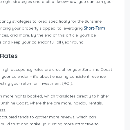
 right strategies and a bit of know-how, you can turn your
pancy strategies tailored specifically for the Sunshine
hancing your property’s appeal to leveraging
Short-Term
ices, and more. By the end of this article, you’ll be
and keep your calendar full all year-round.
 Rates
hy high occupancy rates are crucial for your Sunshine Coast
ng your calendar – it’s about ensuring consistent revenue,
sting your return on investment (ROI).
 more nights booked, which translates directly to higher
 Sunshine Coast, where there are many holiday rentals,
ess.
y occupied tends to gather more reviews, which can
 build trust and make your listing more attractive to