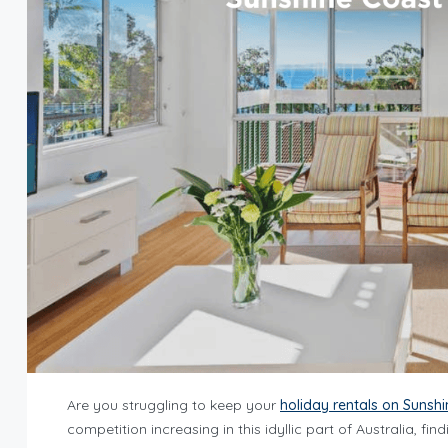
Are you struggling to keep your
holiday rentals on Sunsh
competition increasing in this idyllic part of Australia, 