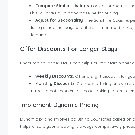
Compare Similar Listings
: Look at properties tha
This will give you a good baseline for pricing.
Adjust for Seasonality
: The Sunshine Coast expe
during school holidays and the summer months. Adju
demand.
Offer Discounts For Longer Stays
Encouraging longer stays can help you maintain higher o
Weekly Discounts
: Offer a slight discount for g
Monthly Discounts
: Consider offering an even st
attract remote workers or those looking for an ext
Implement Dynamic Pricing
Dynamic pricing involves adjusting your rates based on d
helps ensure your property is always competitively priced