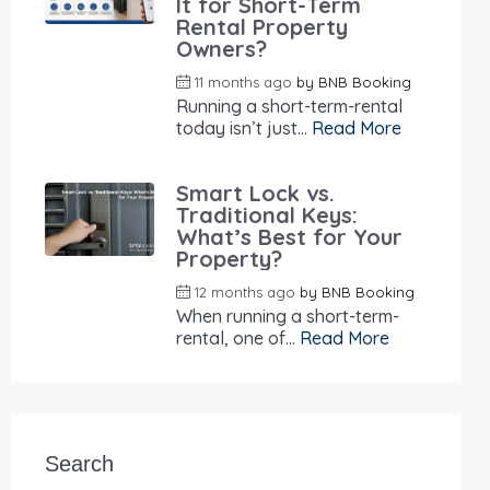
It for Short-Term
Rental Property
Owners?
11 months ago
by
BNB Booking
Running a short-term-rental
today isn’t just...
Read More
Smart Lock vs.
Traditional Keys:
What’s Best for Your
Property?
12 months ago
by
BNB Booking
When running a short-term-
rental, one of...
Read More
Search