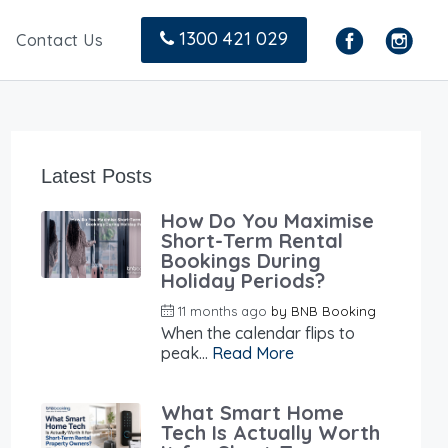
1300 421 029
Contact Us
Latest Posts
How Do You Maximise
Short-Term Rental
Bookings During
Holiday Periods?
11 months ago
by
BNB Booking
When the calendar flips to
peak...
Read More
What Smart Home
Tech Is Actually Worth