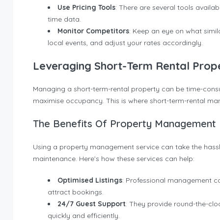
Use Pricing Tools
: There are several tools avail
time data.
Monitor Competitors
: Keep an eye on what simil
local events, and adjust your rates accordingly.
Leveraging Short-Term Rental Pro
Managing a short-term-rental property can be time-consumi
maximise occupancy. This is where short-term-rental m
The Benefits Of Property Management
Using a property management service can take the hass
maintenance. Here’s how these services can help:
Optimised Listings
: Professional management co
attract bookings.
24/7 Guest Support
: They provide round-the-clo
quickly and efficiently.