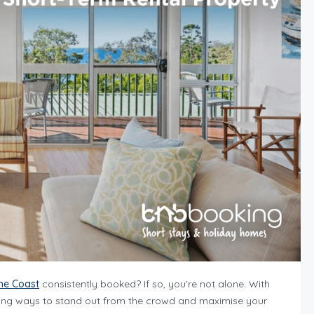
ine Coast
consistently booked? If so, you’re not alone. With
finding ways to stand out from the crowd and maximise your