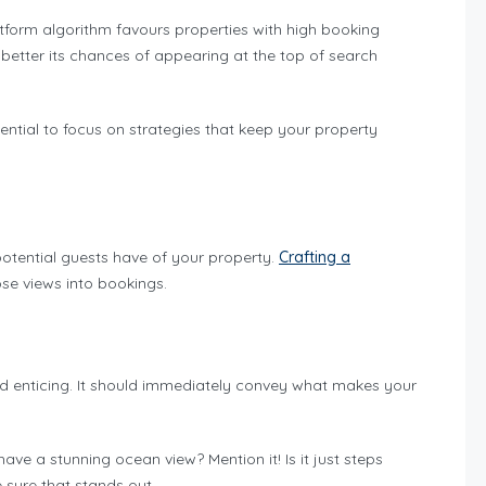
atform algorithm favours properties with high booking
 better its chances of appearing at the top of search
ential to focus on strategies that keep your property
n potential guests have of your property.
Crafting a
ose views into bookings.
and enticing. It should immediately convey what makes your
ave a stunning ocean view? Mention it! Is it just steps
sure that stands out.