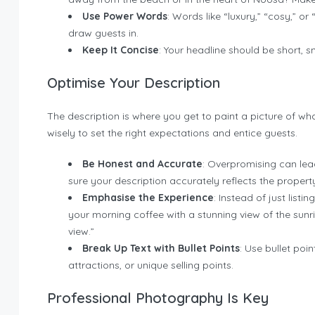
Use Power Words
: Words like “luxury,” “cosy,” 
draw guests in.
Keep It Concise
: Your headline should be short, s
Optimise Your Description
The description is where you get to paint a picture of what
wisely to set the right expectations and entice guests.
Be Honest and Accurate
: Overpromising can lea
sure your description accurately reflects the propert
Emphasise the Experience
: Instead of just listi
your morning coffee with a stunning view of the sunr
view.”
Break Up Text with Bullet Points
: Use bullet poi
attractions, or unique selling points.
Professional Photography Is Key