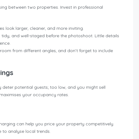
ing between two properties. Invest in professional
s look larger, cleaner, and more inviting.
, tidy, and well-staged before the photoshoot. Little details
rence.
room from different angles, and don’t forget to include
ings
 deter potential guests; too low, and you might sell
at maximises your occupancy rates.
harging can help you price your property competitively.
e to analyse local trends.