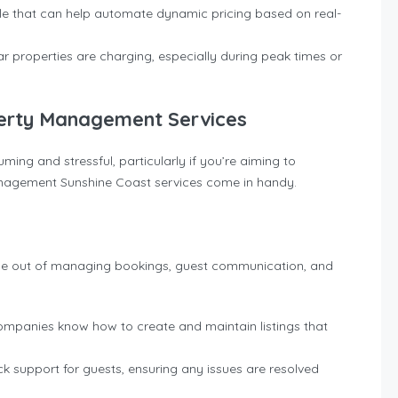
able that can help automate dynamic pricing based on real-
ar properties are charging, especially during peak times or
perty Management Services
ng and stressful, particularly if you’re aiming to
anagement Sunshine Coast services come in handy.
le out of managing bookings, guest communication, and
mpanies know how to create and maintain listings that
ck support for guests, ensuring any issues are resolved