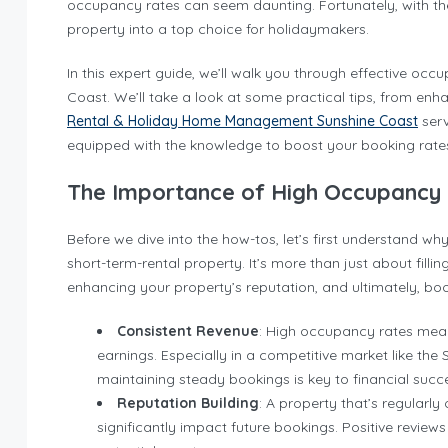
occupancy rates can seem daunting. Fortunately, with the
property into a top choice for holidaymakers.
In this expert guide, we’ll walk you through effective occu
Coast. We’ll take a look at some practical tips, from en
Rental & Holiday Home Management Sunshine Coast
serv
equipped with the knowledge to boost your booking rates 
The Importance of High Occupancy
Before we dive into the how-tos, let’s first understand w
short-term-rental property. It’s more than just about filli
enhancing your property’s reputation, and ultimately, boo
Consistent Revenue
: High occupancy rates mean
earnings. Especially in a competitive market like the
maintaining steady bookings is key to financial succ
Reputation Building
: A property that’s regularl
significantly impact future bookings. Positive reviews