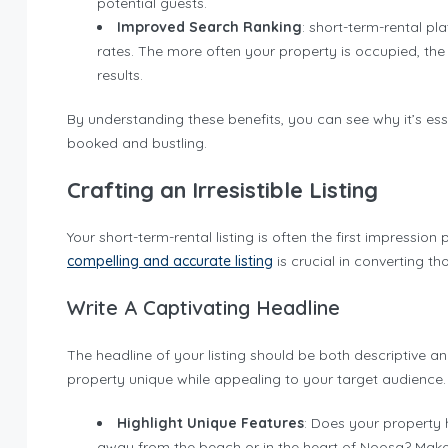
potential guests.
Improved Search Ranking
: short-term-rental pl
rates. The more often your property is occupied, the
results.
By understanding these benefits, you can see why it’s ess
booked and bustling.
Crafting an Irresistible Listing
Your short-term-rental listing is often the first impressio
compelling and accurate listing
is crucial in converting th
Write A Captivating Headline
The headline of your listing should be both descriptive 
property unique while appealing to your target audience.
Highlight Unique Features
: Does your property h
away from the beach or in the heart of Noosa? Make 