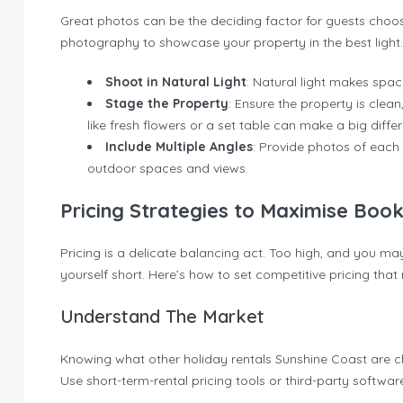
Great photos can be the deciding factor for guests choos
photography to showcase your property in the best light.
Shoot in Natural Light
: Natural light makes space
Stage the Property
: Ensure the property is clean
like fresh flowers or a set table can make a big diffe
Include Multiple Angles
: Provide photos of each 
outdoor spaces and views.
Pricing Strategies to Maximise Book
Pricing is a delicate balancing act. Too high, and you may
yourself short. Here’s how to set competitive pricing th
Understand The Market
Knowing what other holiday rentals Sunshine Coast are c
Use short-term-rental pricing tools or third-party softwar