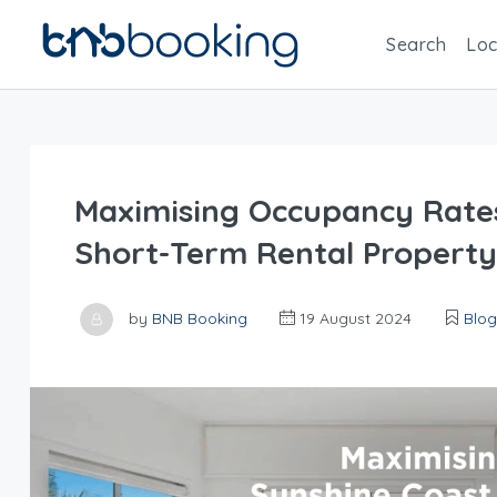
Search
Loc
Maximising Occupancy Rates
Short-Term Rental Property
by
BNB Booking
19 August 2024
Blog