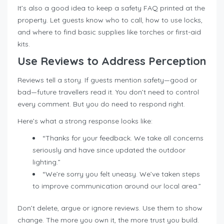
It’s also a good idea to keep a safety FAQ printed at the
property. Let guests know who to call, how to use locks,
and where to find basic supplies like torches or first-aid
kits.
Use Reviews to Address Perception
Reviews tell a story. If guests mention safety—good or
bad—future travellers read it. You don’t need to control
every comment. But you do need to respond right.
Here’s what a strong response looks like:
“Thanks for your feedback. We take all concerns
seriously and have since updated the outdoor
lighting.”
“We’re sorry you felt uneasy. We’ve taken steps
to improve communication around our local area.”
Don’t delete, argue or ignore reviews. Use them to show
change. The more you own it, the more trust you build.