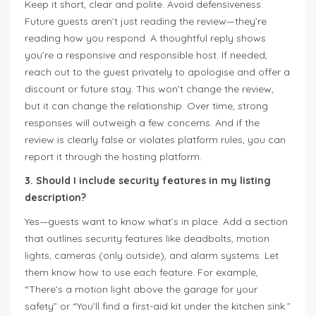
Keep it short, clear and polite. Avoid defensiveness.
Future guests aren’t just reading the review—they’re
reading how you respond. A thoughtful reply shows
you’re a responsive and responsible host. If needed,
reach out to the guest privately to apologise and offer a
discount or future stay. This won’t change the review,
but it can change the relationship. Over time, strong
responses will outweigh a few concerns. And if the
review is clearly false or violates platform rules, you can
report it through the hosting platform.
3. Should I include security features in my listing
description?
Yes—guests want to know what’s in place. Add a section
that outlines security features like deadbolts, motion
lights, cameras (only outside), and alarm systems. Let
them know how to use each feature. For example,
“There’s a motion light above the garage for your
safety” or “You’ll find a first-aid kit under the kitchen sink.”