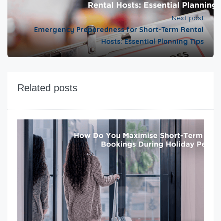
Next post
Emergency Preparedness for Short-Term Rental
Hosts: Essential Planning Tips
Related posts