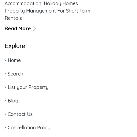
Accommodation, Holiday Homes
Property Management For Short Term
Rentals
Read More
Explore
Home
Search
List your Property
Blog
Contact Us
Cancellation Policy