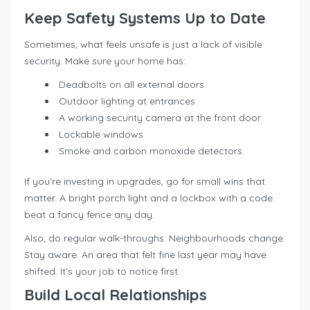
Keep Safety Systems Up to Date
Sometimes, what feels unsafe is just a lack of visible
security. Make sure your home has:
Deadbolts on all external doors
Outdoor lighting at entrances
A working security camera at the front door
Lockable windows
Smoke and carbon monoxide detectors
If you’re investing in upgrades, go for small wins that
matter. A bright porch light and a lockbox with a code
beat a fancy fence any day.
Also, do regular walk-throughs. Neighbourhoods change.
Stay aware. An area that felt fine last year may have
shifted. It’s your job to notice first.
Build Local Relationships