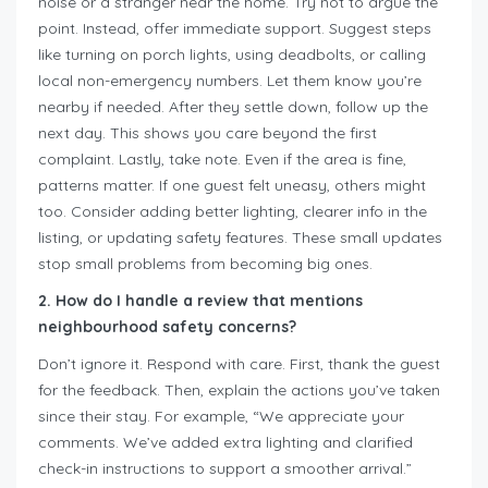
noise or a stranger near the home. Try not to argue the
point. Instead, offer immediate support. Suggest steps
like turning on porch lights, using deadbolts, or calling
local non-emergency numbers. Let them know you’re
nearby if needed. After they settle down, follow up the
next day. This shows you care beyond the first
complaint. Lastly, take note. Even if the area is fine,
patterns matter. If one guest felt uneasy, others might
too. Consider adding better lighting, clearer info in the
listing, or updating safety features. These small updates
stop small problems from becoming big ones.
2. How do I handle a review that mentions
neighbourhood safety concerns?
Don’t ignore it. Respond with care. First, thank the guest
for the feedback. Then, explain the actions you’ve taken
since their stay. For example, “We appreciate your
comments. We’ve added extra lighting and clarified
check-in instructions to support a smoother arrival.”