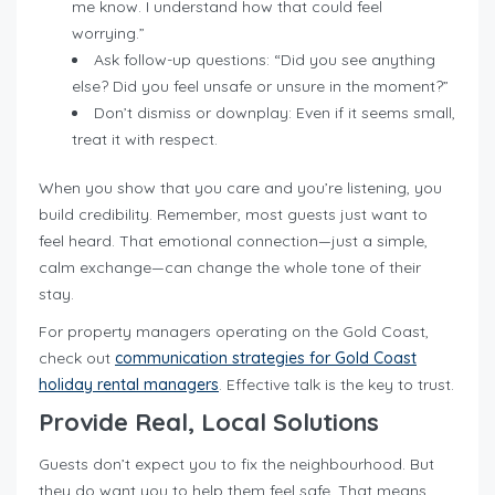
me know. I understand how that could feel
worrying.”
Ask follow-up questions: “Did you see anything
else? Did you feel unsafe or unsure in the moment?”
Don’t dismiss or downplay: Even if it seems small,
treat it with respect.
When you show that you care and you’re listening, you
build credibility. Remember, most guests just want to
feel heard. That emotional connection—just a simple,
calm exchange—can change the whole tone of their
stay.
For property managers operating on the Gold Coast,
check out
communication strategies for Gold Coast
holiday rental managers
. Effective talk is the key to trust.
Provide Real, Local Solutions
Guests don’t expect you to fix the neighbourhood. But
they do want you to help them feel safe. That means