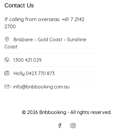
Contact Us
If calling from overseas:
+61 7 2142
2700
Brisbane – Gold Coast – Sunshine
Coast
1300 421 029
Holly 0423 770 873
info@bnbbooking.com.au
© 2026 Bnbbooking - All rights reserved.