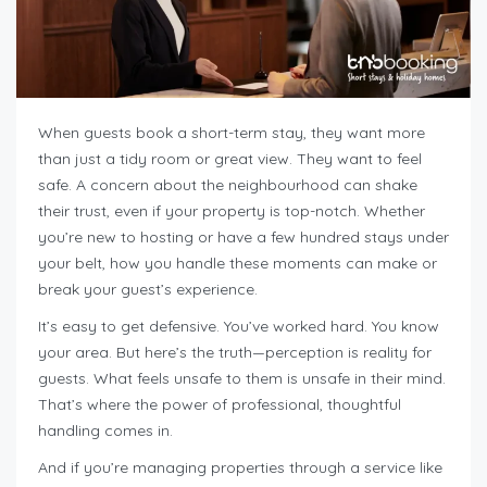
When guests book a short-term stay, they want more
than just a tidy room or great view. They want to feel
safe. A concern about the neighbourhood can shake
their trust, even if your property is top-notch. Whether
you’re new to hosting or have a few hundred stays under
your belt, how you handle these moments can make or
break your guest’s experience.
It’s easy to get defensive. You’ve worked hard. You know
your area. But here’s the truth—perception is reality for
guests. What feels unsafe to them is unsafe in their mind.
That’s where the power of professional, thoughtful
handling comes in.
And if you’re managing properties through a service like