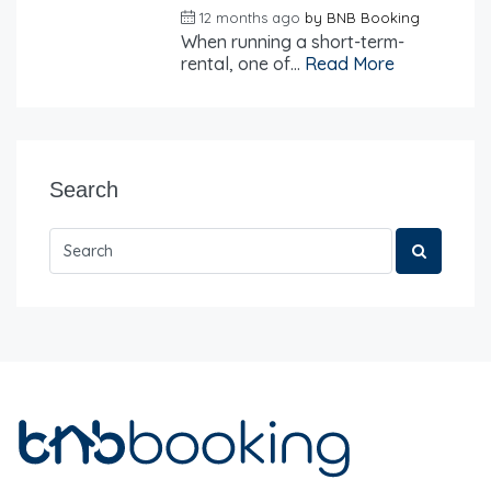
12 months ago
by
BNB Booking
When running a short-term-
rental, one of...
Read More
Search