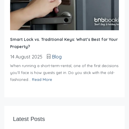
Smart Lock vs. Traditional Keys: What’s Best for Your
Property?
14 August 2025
Blog
When running a short-term-rental, one of the first decisions
you’ll face is how guests get in. Do you stick with the old-
fashioned...
Read More
Latest Posts