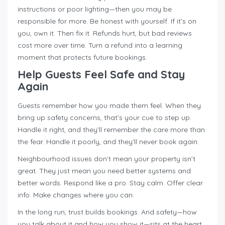
instructions or poor lighting—then you may be
responsible for more. Be honest with yourself. If it’s on
you, own it. Then fix it. Refunds hurt, but bad reviews
cost more over time. Turn a refund into a learning
moment that protects future bookings.
Help Guests Feel Safe and Stay
Again
Guests remember how you made them feel. When they
bring up safety concerns, that’s your cue to step up.
Handle it right, and they’ll remember the care more than
the fear. Handle it poorly, and they’ll never book again.
Neighbourhood issues don’t mean your property isn’t
great. They just mean you need better systems and
better words. Respond like a pro. Stay calm. Offer clear
info. Make changes where you can.
In the long run, trust builds bookings. And safety—how
you talk about it and how you show it—sits at the heart