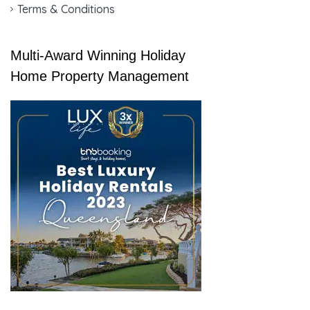
Terms & Conditions
Multi-Award Winning Holiday
Home Property Management