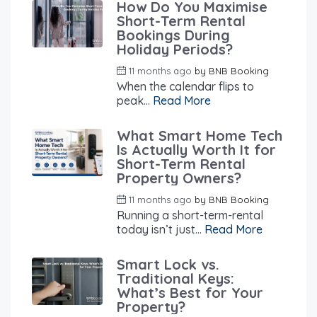
How Do You Maximise
Short-Term Rental
Bookings During
Holiday Periods?
11 months ago
by
BNB Booking
When the calendar flips to
peak...
Read More
What Smart Home Tech
Is Actually Worth It for
Short-Term Rental
Property Owners?
11 months ago
by
BNB Booking
Running a short-term-rental
today isn’t just...
Read More
Smart Lock vs.
Traditional Keys:
What’s Best for Your
Property?