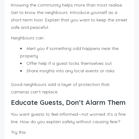
Knowing the community helps more than most realise.
Get to know the neighbours. Introduce yourself as a
short-term host. Explain that you want to keep the street
safe and peaceful.
Neighbours can:
Alert you if something odd happens near the
property
Offer help if a guest locks themselves out
Share insights into any local events or risks
Good neighbours add a layer of protection that
cameras can’t replace.
Educate Guests, Don’t Alarm Them
You want guests to feel informed—not worried. It’s a fine
line. How do you explain safety without causing fear?
Try this: