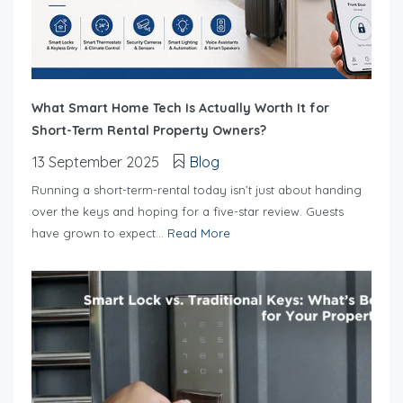
What Smart Home Tech Is Actually Worth It for
Short-Term Rental Property Owners?
13 September 2025
Blog
Running a short-term-rental today isn’t just about handing
over the keys and hoping for a five-star review. Guests
have grown to expect...
Read More