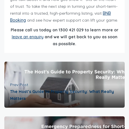
of trust. To take the next step in turning your short-term-
rental into a trusted, high-performing listing, visit
BNB
Booking
and see how expert support can lift your game.
Please call us today on 1300 421 029 to learn more or
leave an enquiry
and we will get back to you as soon
as possible.
Prev Post
The Host’s Guide to Property Security: What Really
Matters