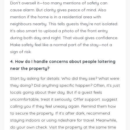
Don’t oversell it—too many mentions of safety can
cause alarm. But clarity gives peace of mind. Also
mention if the home is in a residential area with
neighbours nearby. This tells guests they’re not isolated.
It’s also smart to upload a photo of the front entry
during both day and night. That visual gives confidence.
Make safety feel like a normal part of the stay—not a
sign of risk.
4. How do I handle concerns about people loitering
near the property?
Start by asking for details. Who did they see? What were
they doing? Did anything specific happen? Often, it’s just
locals going about their day. But if a guest feels
uncomfortable, treat it seriously. Offer support: suggest
calling you if they feel uneasy again. Remind them how
to secure the property. If it’s after dark, recommend
staying indoors or using rideshare for travel. Meanwhile,
do your own check. Visit the property at the same time