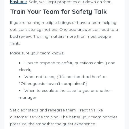
Brisbane
. Safe, well-kept properties cut down on fear.
Train Your Team for Safety Talk
If you’re running multiple listings or have a team helping
out, consistency matters. One bad answer can lead to a
bad review. Training matters more than most people
think.
Make sure your team knows:
How to respond to safety questions calmly and
clearly
What not to say (“It’s not that bad here” or
“Other guests haven’t complained”)
When to escalate the issue to you or another
manager
Set clear steps and rehearse them. Treat this like
customer service training. The better your team handles
pressure, the smoother the guest experience.