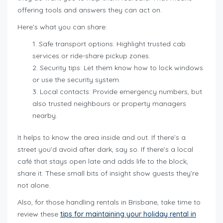
offering tools and answers they can act on.
Here’s what you can share:
Safe transport options: Highlight trusted cab
services or ride-share pickup zones.
Security tips: Let them know how to lock windows
or use the security system.
Local contacts: Provide emergency numbers, but
also trusted neighbours or property managers
nearby.
It helps to know the area inside and out. If there’s a
street you’d avoid after dark, say so. If there’s a local
café that stays open late and adds life to the block,
share it. These small bits of insight show guests they’re
not alone.
Also, for those handling rentals in Brisbane, take time to
review these
tips for maintaining your holiday rental in