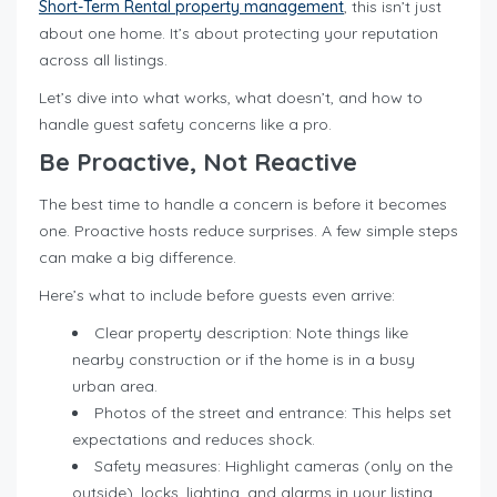
Short-Term Rental property management
, this isn’t just
about one home. It’s about protecting your reputation
across all listings.
Let’s dive into what works, what doesn’t, and how to
handle guest safety concerns like a pro.
Be Proactive, Not Reactive
The best time to handle a concern is before it becomes
one. Proactive hosts reduce surprises. A few simple steps
can make a big difference.
Here’s what to include before guests even arrive:
Clear property description: Note things like
nearby construction or if the home is in a busy
urban area.
Photos of the street and entrance: This helps set
expectations and reduces shock.
Safety measures: Highlight cameras (only on the
outside), locks, lighting, and alarms in your listing.