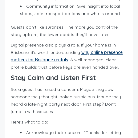
Community information: Give insight into local
shops, safe transport options and what’s around.
Guests don’t like surprises. The more you control the
story upfront, the fewer doubts they’ll have later.
Digital presence also plays a role. If your home is in
Brisbane, it’s worth understanding
why online presence
matters for Brisbane rentals
. A well-managed, clear
profile builds trust before keys are even handed over.
Stay Calm and Listen First
So, a guest has raised a concern. Maybe they saw
someone they thought looked suspicious. Maybe they
heard a late-night party next door. First step? Don’t
jump in with excuses.
Here’s what to do:
Acknowledge their concern: “Thanks for letting