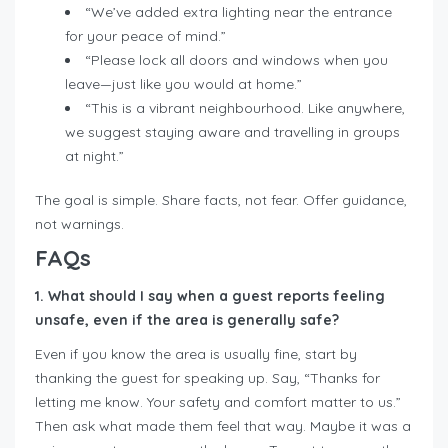
“We’ve added extra lighting near the entrance
for your peace of mind.”
“Please lock all doors and windows when you
leave—just like you would at home.”
“This is a vibrant neighbourhood. Like anywhere,
we suggest staying aware and travelling in groups
at night.”
The goal is simple. Share facts, not fear. Offer guidance,
not warnings.
FAQs
1. What should I say when a guest reports feeling
unsafe, even if the area is generally safe?
Even if you know the area is usually fine, start by
thanking the guest for speaking up. Say, “Thanks for
letting me know. Your safety and comfort matter to us.”
Then ask what made them feel that way. Maybe it was a