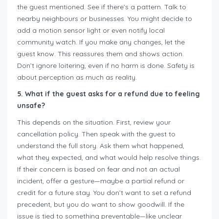
the guest mentioned. See if there’s a pattern. Talk to
nearby neighbours or businesses. You might decide to
add a motion sensor light or even notify local
community watch. If you make any changes, let the
guest know. This reassures them and shows action.
Don’t ignore loitering, even if no harm is done. Safety is
about perception as much as reality.
5. What if the guest asks for a refund due to feeling
unsafe?
This depends on the situation. First, review your
cancellation policy. Then speak with the guest to
understand the full story. Ask them what happened,
what they expected, and what would help resolve things.
If their concern is based on fear and not an actual
incident, offer a gesture—maybe a partial refund or
credit for a future stay. You don’t want to set a refund
precedent, but you do want to show goodwill. If the
issue is tied to something preventable—like unclear