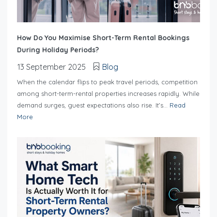
How Do You Maximise Short-Term Rental Bookings
During Holiday Periods?
13 September 2025
Blog
When the calendar flips to peak travel periods, competition
among short-term-rental properties increases rapidly. While
demand surges, guest expectations also rise. It’s...
Read
More