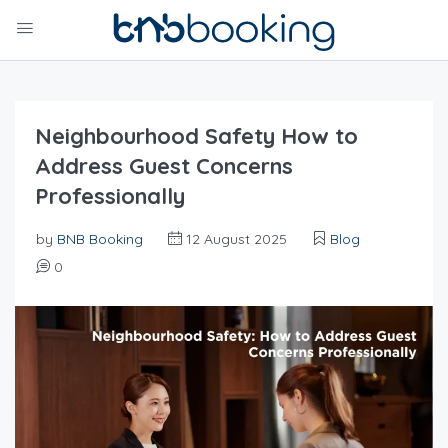
Neighbourhood Safety How to
Address Guest Concerns
Professionally
by
BNB Booking
12 August 2025
Blog
0