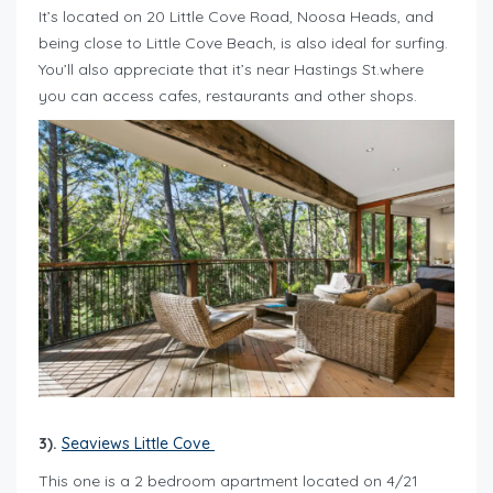
It’s located on 20 Little Cove Road, Noosa Heads, and
being close to Little Cove Beach, is also ideal for surfing.
You’ll also appreciate that it’s near Hastings St.where
you can access cafes, restaurants and other shops.
3).
Seaviews Little Cove
This one is a 2 bedroom apartment located on 4/21