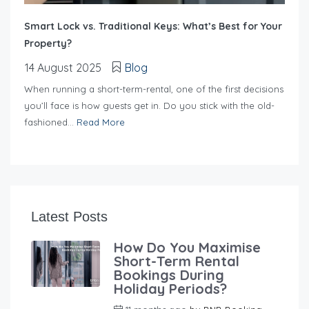
Smart Lock vs. Traditional Keys: What’s Best for Your
Property?
14 August 2025
Blog
When running a short-term-rental, one of the first decisions
you’ll face is how guests get in. Do you stick with the old-
fashioned...
Read More
Latest Posts
How Do You Maximise
Short-Term Rental
Bookings During
Holiday Periods?