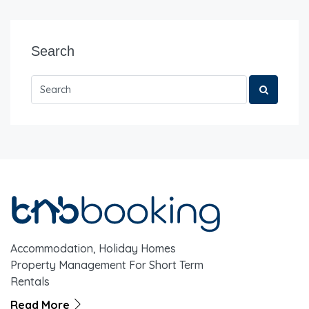
Search
Accommodation, Holiday Homes
Property Management For Short Term
Rentals
Read More