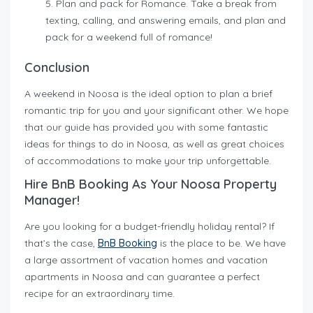
Plan and pack for Romance.
Take a break from
texting, calling, and answering emails, and plan and
pack for a weekend full of romance!
Conclusion
A weekend in Noosa is the ideal option to plan a brief
romantic trip for you and your significant other. We hope
that our guide has provided you with some fantastic
ideas for things to do in Noosa, as well as great choices
of accommodations to make your trip unforgettable.
Hire BnB Booking As Your Noosa Property
Manager!
Are you looking for a budget-friendly holiday rental? If
that’s the case,
BnB Booking
is the place to be. We have
a large assortment of vacation homes and vacation
apartments in Noosa and can guarantee a perfect
recipe for an extraordinary time.