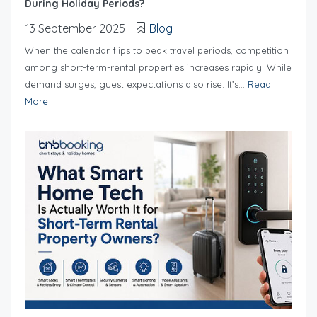
During Holiday Periods?
13 September 2025
Blog
When the calendar flips to peak travel periods, competition
among short-term-rental properties increases rapidly. While
demand surges, guest expectations also rise. It’s...
Read
More