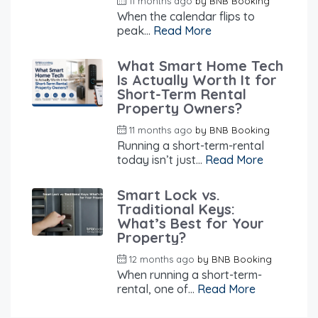
11 months ago
by
BNB Booking
When the calendar flips to
peak...
Read More
What Smart Home Tech
Is Actually Worth It for
Short-Term Rental
Property Owners?
11 months ago
by
BNB Booking
Running a short-term-rental
today isn’t just...
Read More
Smart Lock vs.
Traditional Keys:
What’s Best for Your
Property?
12 months ago
by
BNB Booking
When running a short-term-
rental, one of...
Read More