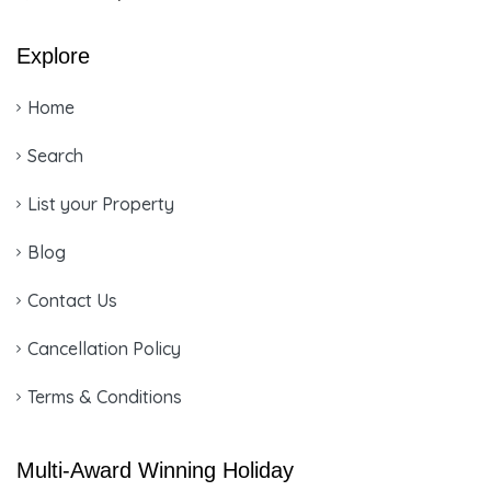
Explore
Home
Search
List your Property
Blog
Contact Us
Cancellation Policy
Terms & Conditions
Multi-Award Winning Holiday