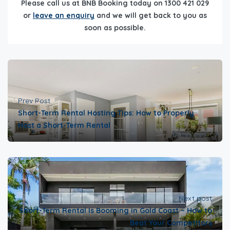
Please call us at BNB Booking today on 1300 421 029
or
leave an enquiry
and we will get back to you as
soon as possible.
Prev Post
Short-Term Rental Hosting Tips: How to Properly
Host a Short-Term Rental
Next post
Short-Term Rental Is Booming in Gold Coast – How to
Beat Your Competitors