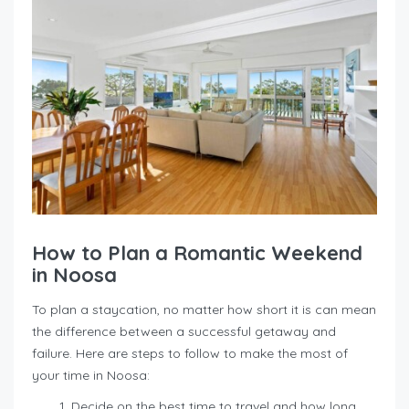
How to Plan a Romantic Weekend
in Noosa
To plan a staycation, no matter how short it is can mean
the difference between a successful getaway and
failure. Here are steps to follow to make the most of
your time in Noosa:
Decide on the best time to travel and how long