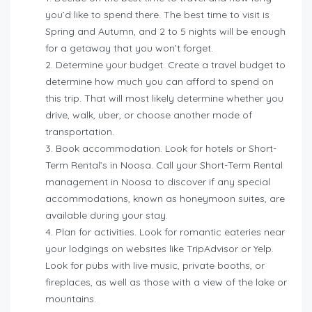
you’d like to spend there.
The best time to visit is
Spring and Autumn, and 2 to 5 nights will be enough
for a getaway that you won’t forget.
Determine your budget.
Create a travel budget to
determine how much you can afford to spend on
this trip. That will most likely determine whether you
drive, walk, uber, or choose another mode of
transportation.
Book accommodation.
Look for hotels or Short-
Term Rental’s in Noosa. Call your Short-Term Rental
management in Noosa to discover if any special
accommodations, known as honeymoon suites, are
available during your stay.
Plan for activities.
Look for romantic eateries near
your lodgings on websites like TripAdvisor or Yelp.
Look for pubs with live music, private booths, or
fireplaces, as well as those with a view of the lake or
mountains.