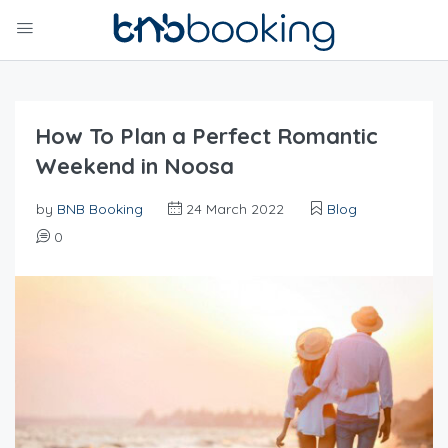
How To Plan a Perfect Romantic
Weekend in Noosa
by
BNB Booking
24 March 2022
Blog
0