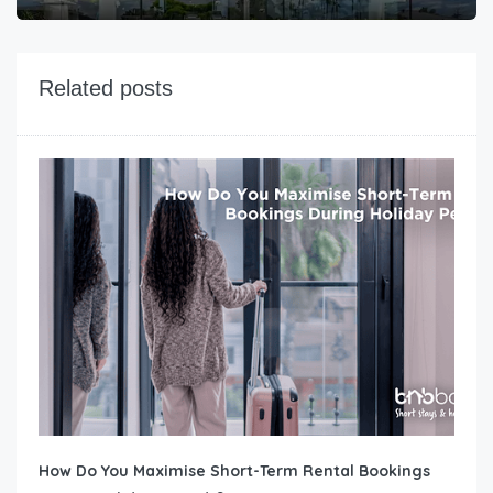
Related posts
How Do You Maximise Short-Term Rental Bookings