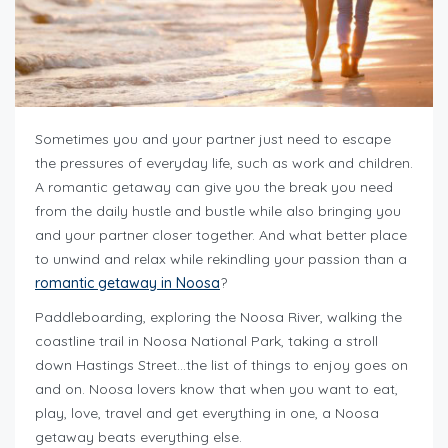
Sometimes you and your partner just need to escape
the pressures of everyday life, such as work and children.
A romantic getaway can give you the break you need
from the daily hustle and bustle while also bringing you
and your partner closer together. And what better place
to unwind and relax while rekindling your passion than a
romantic getaway in Noosa
?
Paddleboarding, exploring the Noosa River, walking the
coastline trail in Noosa National Park, taking a stroll
down Hastings Street…the list of things to enjoy goes on
and on. Noosa lovers know that when you want to eat,
play, love, travel and get everything in one, a Noosa
getaway beats everything else.