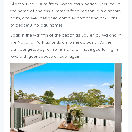
Allambi Rise, 200m from Noosa main beach. They call it
the home of endless summers for a reason. It is a scenic,
calm, and well-designed complex comprising of 6 units
of peaceful holiday homes.
Soak in the warmth of the beach as you enjoy walking in
the National Park as birds chirp melodiously. It’s the
ultimate getaway for surfers and will have you falling in
love with your spouse all over again.