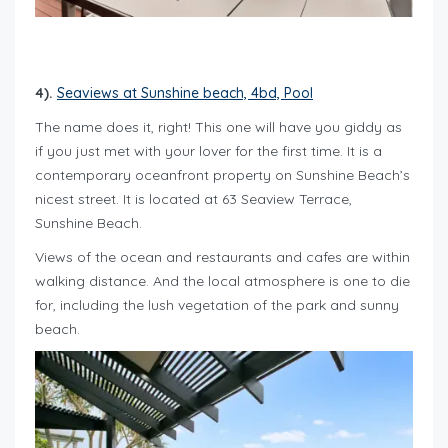
4).
Seaviews at Sunshine beach, 4bd, Pool
The name does it, right! This one will have you giddy as
if you just met with your lover for the first time. It is a
contemporary oceanfront property on Sunshine Beach’s
nicest street. It is located at 63 Seaview Terrace,
Sunshine Beach.
Views of the ocean and restaurants and cafes are within
walking distance. And the local atmosphere is one to die
for, including the lush vegetation of the park and sunny
beach.