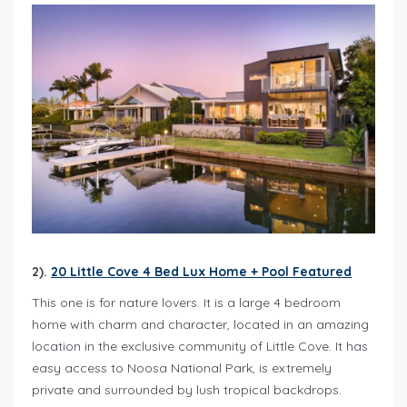
2).
20 Little Cove 4 Bed Lux Home + Pool Featured
This one is for nature lovers. It is a large 4 bedroom
home with charm and character, located in an amazing
location in the exclusive community of Little Cove. It has
easy access to Noosa National Park, is extremely
private and surrounded by lush tropical backdrops.