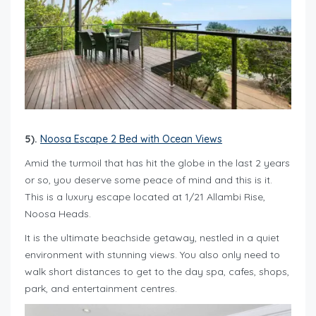
5).
Noosa Escape 2 Bed with Ocean Views
Amid the turmoil that has hit the globe in the last 2 years
or so, you deserve some peace of mind and this is it.
This is a luxury escape located at 1/21 Allambi Rise,
Noosa Heads.
It is the ultimate beachside getaway, nestled in a quiet
environment with stunning views. You also only need to
walk short distances to get to the day spa, cafes, shops,
park, and entertainment centres.