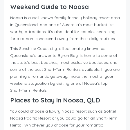
Weekend Guide to Noosa
Noosa is a well-known family-friendly holiday resort area
in Queensland, and one of Australia’s most bucket-list-
worthy attractions. It’s also ideal for couples searching
for a romantic weekend away from their daily routines.
This Sunshine Coast city, affectionately known as
Queensland’s answer to Byron Bay, is home to some of
the state’s best beaches, most exclusive boutiques, and
some of the best Short-Term Rentals available. If you are
planning a romantic getaway, make the most of your
weekend staycation by visiting one of Noosa’s top
Short-Term Rentals.
Places to Stay in Noosa, QLD
You could choose a luxury Noosa resort such as Sofitel
Noosa Pacific Resort or you could go for an Short-Term
Rental. Whichever you choose for your romantic