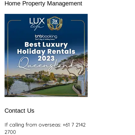
Home Property Management
Contact Us
If calling from overseas:
+61 7 2142
2700