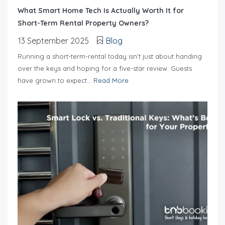
What Smart Home Tech Is Actually Worth It for
Short-Term Rental Property Owners?
13 September 2025
Blog
Running a short-term-rental today isn’t just about handing
over the keys and hoping for a five-star review. Guests
have grown to expect...
Read More