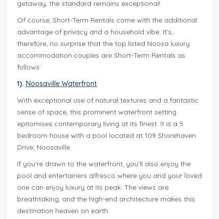
getaway, the standard remains exceptional!
Of course, Short-Term Rentals come with the additional
advantage of privacy and a household vibe. It’s,
therefore, no surprise that the top listed Noosa luxury
accommodation couples are Short-Term Rentals as
follows:
1).
Noosaville Waterfront
With exceptional use of natural textures and a fantastic
sense of space, this prominent waterfront setting
epitomises contemporary living at its finest. It is a 5
bedroom house with a pool located at 109 Shorehaven
Drive, Noosaville.
If you’re drawn to the waterfront, you’ll also enjoy the
pool and entertainers alfresco where you and your loved
one can enjoy luxury at its peak. The views are
breathtaking, and the high-end architecture makes this
destination heaven on earth.