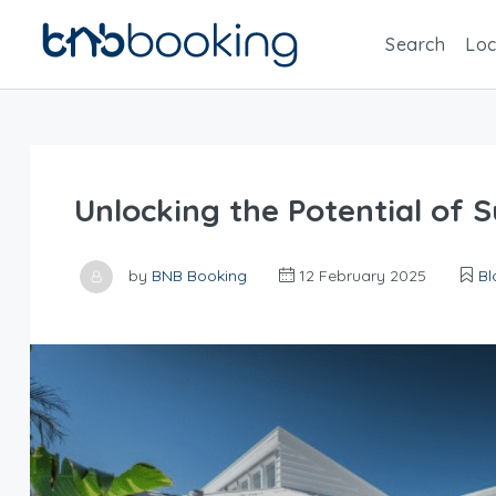
Search
Loc
Unlocking the Potential of 
by
BNB Booking
12 February 2025
Bl