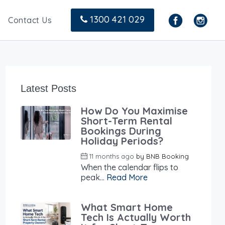
1300 421 029
Contact Us
Latest Posts
How Do You Maximise
Short-Term Rental
Bookings During
Holiday Periods?
11 months ago
by
BNB Booking
When the calendar flips to
peak...
Read More
What Smart Home
Tech Is Actually Worth