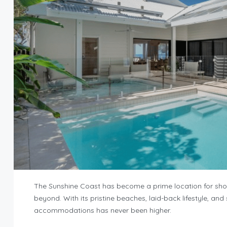
The Sunshine Coast has become a prime location for short
beyond. With its pristine beaches, laid-back lifestyle, an
accommodations has never been higher.