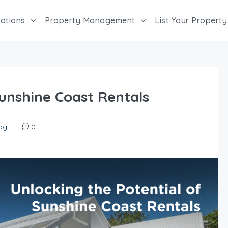
ations
Property Management
List Your Property
Sunshine Coast Rentals
og
0