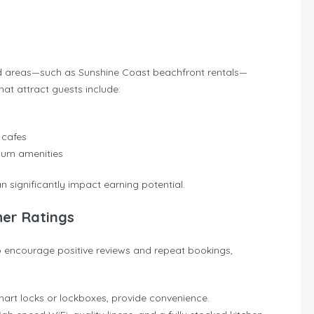
and areas—such as Sunshine Coast beachfront rentals—
t attract guests include:
 cafes
mium amenities
n significantly impact earning potential.
her Ratings
To encourage positive reviews and repeat bookings,
 smart locks or lockboxes, provide convenience.