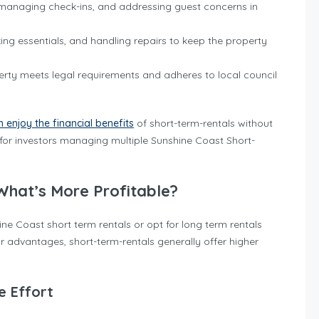
, managing check-ins, and addressing guest concerns in
king essentials, and handling repairs to keep the property
perty meets legal requirements and adheres to local council
 enjoy the financial benefits
of short-term-rentals without
 for investors managing multiple Sunshine Coast Short-
What’s More Profitable?
e Coast short term rentals or opt for long term rentals
 advantages, short-term-rentals generally offer higher
e Effort