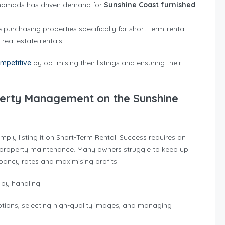
al nomads has driven demand for
Sunshine Coast furnished
e purchasing properties specifically for short-term-rental
real estate rentals.
mpetitive
by optimising their listings and ensuring their
perty Management on the Sunshine
ply listing it on Short-Term Rental. Success requires an
d property maintenance. Many owners struggle to keep up
pancy rates and maximising profits.
by handling:
iptions, selecting high-quality images, and managing