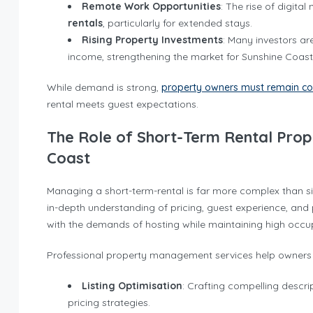
Remote Work Opportunities
: The rise of digit
rentals
, particularly for extended stays.
Rising Property Investments
: Many investors ar
income, strengthening the market for Sunshine Coast 
While demand is strong,
property owners must remain co
rental meets guest expectations.
The Role of Short-Term Rental Pro
Coast
Managing a short-term-rental is far more complex than sim
in-depth understanding of pricing, guest experience, an
with the demands of hosting while maintaining high occu
Professional property management services help owners 
Listing Optimisation
: Crafting compelling descr
pricing strategies.