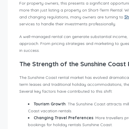
For property owners, this presents a significant opportu
more than just listing a property on Short-Term Rental. W
and changing regulations, many owners are turning to
Sh
services to handle their investments professionally.
A well-managed rental can generate substantial income, but
approach. From pricing strategies and marketing to gues
in success.
The Strength of the Sunshine Coast
The Sunshine Coast rental market has evolved dramatical
term leases and traditional holiday accommodations, the
Several key factors have contributed to this shift:
Tourism Growth
: The Sunshine Coast attracts mil
Coast vacation rentals.
Changing Travel Preferences
: More travellers p
bookings for holiday rentals Sunshine Coast.