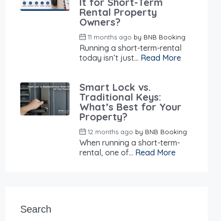
It for Short-Term
Rental Property
Owners?
11 months ago
by
BNB Booking
Running a short-term-rental
today isn’t just...
Read More
Smart Lock vs.
Traditional Keys:
What’s Best for Your
Property?
12 months ago
by
BNB Booking
When running a short-term-
rental, one of...
Read More
Search