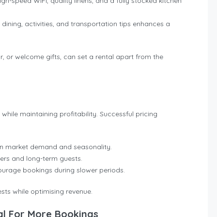
high-speed WiFi, quality linens, and a fully stocked kitchen
 dining, activities, and transportation tips enhances a
 or welcome gifts, can set a rental apart from the
ile maintaining profitability. Successful pricing
on market demand and seasonality.
ers and long-term guests.
ourage bookings during slower periods.
ests while optimising revenue.
al For More Bookings