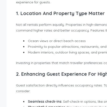
experience for guests.
1. Location And Property Type Matter
Not all rentals perform equally. Properties in high-dem
command higher rates and better occupancy. Features tha
Ocean views or direct beach access
Proximity to popular attractions, restaurants, and
Modern interiors, outdoor living spaces, and pre
Investing in properties that match traveller preferences ca
2. Enhancing Guest Experience For Hig
Guest satisfaction directly influences occupancy rates. 
consider:
Seamless check-ins
: Self-check-in options, like