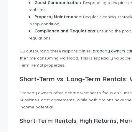
Guest Communication
: Responding to inquiries
real time.
Property Maintenance
: Regular cleaning, restoc
in top condition.
Compliance and Regulations
: Ensuring the pro
regulations.
By outsourcing these responsibilities,
property owners can
the time-consuming workload. This is especially valuable
Term Rental properties.
Short-Term vs. Long-Term Rentals: 
Property owners often debate whether to focus on Sunshin
Sunshine Coast agreements. While both options have their
income potential.
Short-Term Rentals: High Returns, Mor