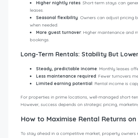
Higher nightly rates
: Short-term stays can gene
leases.
Seasonal flexibility
: Owners can adjust pricing 
when needed.
More guest turnover
: Higher maintenance and m
bookings.
Long-Term Rentals: Stability But Lower 
Steady, predictable income
: Monthly leases off
Less maintenance required
: Fewer turnovers m
Limited earning potential
: Rental income is cap
For properties in prime locations, well-managed short-ter
However, success depends on strategic pricing, marketi
How to Maximise Rental Returns on 
To stay ahead in a competitive market, property owners 