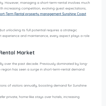
nity. However, managing a short-term-rental involves much
ith increasing competition, evolving guest expectations,
ort-Term Rental property management Sunshine Coast
 unlocking its full potential requires a strategic
t experience and maintenance, every aspect plays a role
 Rental Market
ly over the past decade. Previously dominated by long-
 region has seen a surge in short-term-rental demand.
lions of visitors annually, boosting demand for Sunshine
refer private, home-like stays over hotels, increasing