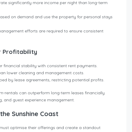
rate significantly more income per night than long-term
based on demand and use the property for personal stays
anagement efforts are required to ensure consistent
Profitability
er financial stability with consistent rent payments.
ean lower cleaning and management costs.
ped by lease agreements, restricting potential profits.
m-rentals can outperform long-term leases financially.
ng, and guest experience management.
the Sunshine Coast
must optimise their offerings and create a standout