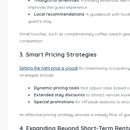
Thoughtful amenities
: Providing essentials like 
improves the guest experience.
Local recommendations
: A guidebook with local
guest’s stay.
Small touches, such as complimentary coffee, beach gear,
competition.
3. Smart Pricing Strategies
Setting the right price is crucial
for maximising occupancy wh
strategies include:
Dynamic pricing tools
that adjust rates based 
Extended stay discounts
to attract remote work
Special promotions
for off-peak seasons to enc
An effective pricing strategy ensures a steady flow of gu
4. Expanding Beyond Short-Term Rent