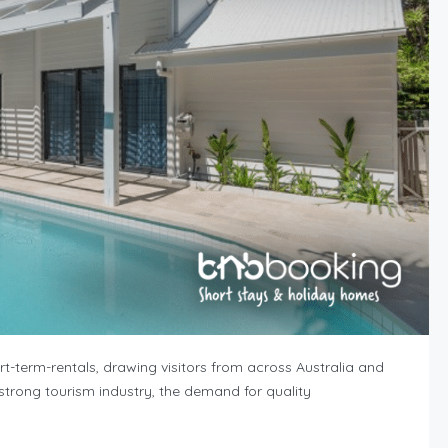
-term-rentals, drawing visitors from across Australia and
d strong tourism industry, the demand for quality