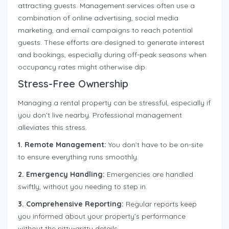
attracting guests. Management services often use a
combination of online advertising, social media
marketing, and email campaigns to reach potential
guests. These efforts are designed to generate interest
and bookings, especially during off-peak seasons when
occupancy rates might otherwise dip.
Stress-Free Ownership
Managing a rental property can be stressful, especially if
you don’t live nearby. Professional management
alleviates this stress.
1. Remote Management:
You don’t have to be on-site
to ensure everything runs smoothly.
2. Emergency Handling:
Emergencies are handled
swiftly, without you needing to step in.
3. Comprehensive Reporting:
Regular reports keep
you informed about your property’s performance
without the nitty-gritty details.