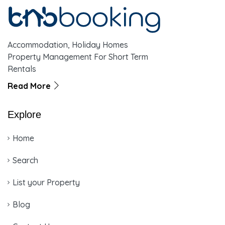
Accommodation, Holiday Homes
Property Management For Short Term
Rentals
Read More
Explore
Home
Search
List your Property
Blog