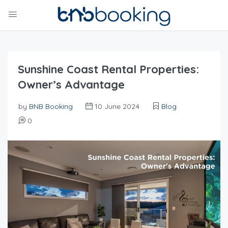
Sunshine Coast Rental Properties:
Owner’s Advantage
by
BNB Booking
10 June 2024
Blog
0