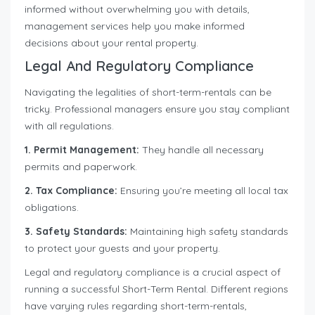
informed without overwhelming you with details,
management services help you make informed
decisions about your rental property.
Legal And Regulatory Compliance
Navigating the legalities of short-term-rentals can be
tricky. Professional managers ensure you stay compliant
with all regulations.
1. Permit Management:
They handle all necessary
permits and paperwork.
2. Tax Compliance:
Ensuring you’re meeting all local tax
obligations.
3. Safety Standards:
Maintaining high safety standards
to protect your guests and your property.
Legal and regulatory compliance is a crucial aspect of
running a successful Short-Term Rental. Different regions
have varying rules regarding short-term-rentals,