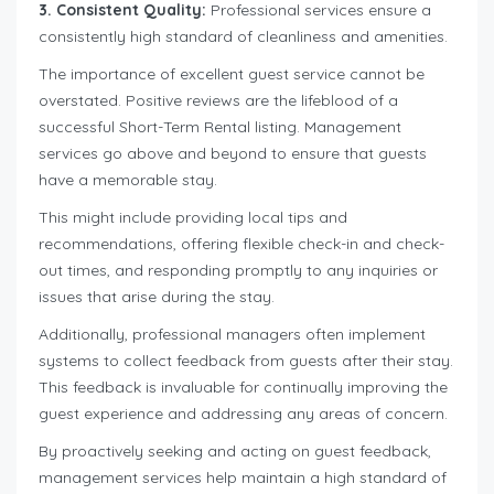
3. Consistent Quality:
Professional services ensure a
consistently high standard of cleanliness and amenities.
The importance of excellent guest service cannot be
overstated. Positive reviews are the lifeblood of a
successful Short-Term Rental listing. Management
services go above and beyond to ensure that guests
have a memorable stay.
This might include providing local tips and
recommendations, offering flexible check-in and check-
out times, and responding promptly to any inquiries or
issues that arise during the stay.
Additionally, professional managers often implement
systems to collect feedback from guests after their stay.
This feedback is invaluable for continually improving the
guest experience and addressing any areas of concern.
By proactively seeking and acting on guest feedback,
management services help maintain a high standard of