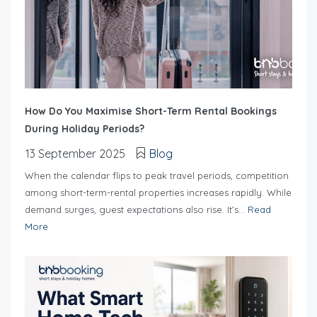
How Do You Maximise Short-Term Rental Bookings
During Holiday Periods?
13 September 2025
Blog
When the calendar flips to peak travel periods, competition
among short-term-rental properties increases rapidly. While
demand surges, guest expectations also rise. It’s...
Read
More