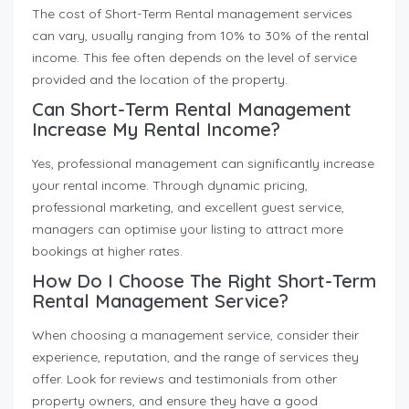
The cost of Short-Term Rental management services
can vary, usually ranging from 10% to 30% of the rental
income. This fee often depends on the level of service
provided and the location of the property.
Can Short-Term Rental Management
Increase My Rental Income?
Yes, professional management can significantly increase
your rental income. Through dynamic pricing,
professional marketing, and excellent guest service,
managers can optimise your listing to attract more
bookings at higher rates.
How Do I Choose The Right Short-Term
Rental Management Service?
When choosing a management service, consider their
experience, reputation, and the range of services they
offer. Look for reviews and testimonials from other
property owners, and ensure they have a good