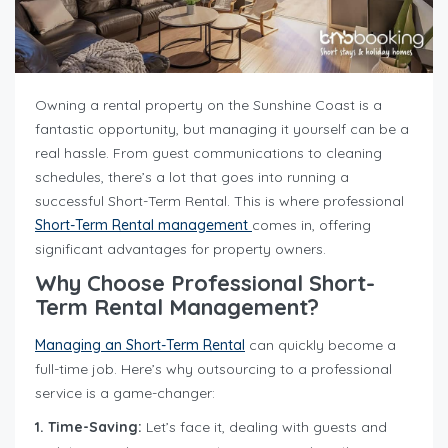
Owning a rental property on the Sunshine Coast is a
fantastic opportunity, but managing it yourself can be a
real hassle. From guest communications to cleaning
schedules, there’s a lot that goes into running a
successful Short-Term Rental. This is where professional
Short-Term Rental management
comes in, offering
significant advantages for property owners.
Why Choose Professional Short-
Term Rental Management?
Managing an Short-Term Rental
can quickly become a
full-time job. Here’s why outsourcing to a professional
service is a game-changer:
1. Time-Saving:
Let’s face it, dealing with guests and