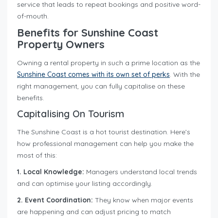
service that leads to repeat bookings and positive word-
of-mouth.
Benefits for Sunshine Coast
Property Owners
Owning a rental property in such a prime location as the
Sunshine Coast comes with its own set of perks
. With the
right management, you can fully capitalise on these
benefits.
Capitalising On Tourism
The Sunshine Coast is a hot tourist destination. Here’s
how professional management can help you make the
most of this:
1. Local Knowledge:
Managers understand local trends
and can optimise your listing accordingly.
2. Event Coordination:
They know when major events
are happening and can adjust pricing to match