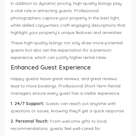
In addition to dynamic pricing, high-quality listings play
a vital role in attracting guests. Professional
photographers capture your property in the best light,
while skilled copywriters craft engaging descriptions that
highlight your property’s unique features and amenities.
These high-quality listings not only draw more potential
guests but also set the expectation for a premium
experience, which can justify higher rental rates.
Enhanced Guest Experience
Happy guests leave great reviews, and great reviews
lead to more bookings. Professional Short-Term Rental
managers ensure every guest has a stellar experience.
1. 24/7 Support:
Guests can reach out anytime with
questions or issues, knowing they’ll get a quick response.
2. Personal Touch:
From welcome gifts to local
recommendations, guests feel well-cared for.