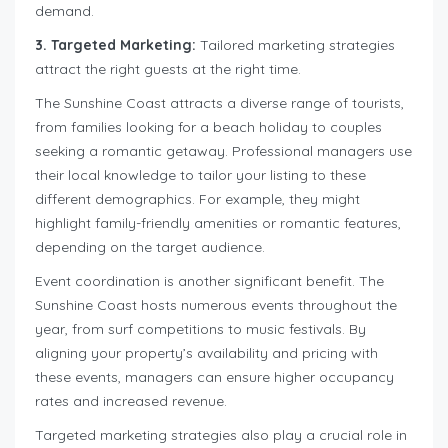
demand.
3. Targeted Marketing:
Tailored marketing strategies
attract the right guests at the right time.
The Sunshine Coast attracts a diverse range of tourists,
from families looking for a beach holiday to couples
seeking a romantic getaway. Professional managers use
their local knowledge to tailor your listing to these
different demographics. For example, they might
highlight family-friendly amenities or romantic features,
depending on the target audience.
Event coordination is another significant benefit. The
Sunshine Coast hosts numerous events throughout the
year, from surf competitions to music festivals. By
aligning your property’s availability and pricing with
these events, managers can ensure higher occupancy
rates and increased revenue.
Targeted marketing strategies also play a crucial role in