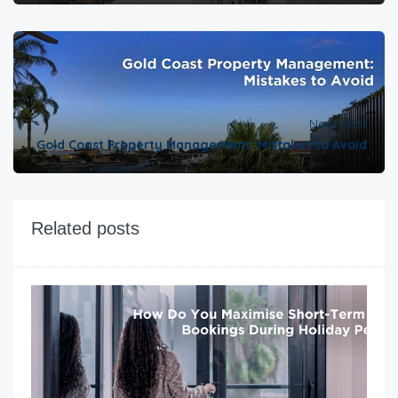
Next post
Gold Coast Property Management: Mistakes to Avoid
Related posts