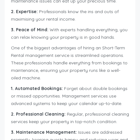
maintenance issues can eat up your precious time.
2. Expertise:
Professionals know the ins and outs of
maximising your rental income.
3. Peace of Mind:
With experts handling everything, you
can relax knowing your property is in good hands.
One of the biggest advantages of hiring an Short-Term
Rental management service is streamlined operations.
These professionals handle everything from bookings to
maintenance, ensuring your property runs like a well-
oiled machine.
1. Automated Bookings:
Forget about double bookings
or missed opportunities. Management services use
advanced systems to keep your calendar up-to-date.
2. Professional Cleaning:
Regular, professional cleaning
services keep your property in top-notch condition.
3. Maintenance Management:
Issues are addressed
promptly, keeping guests happy and reducing wear and