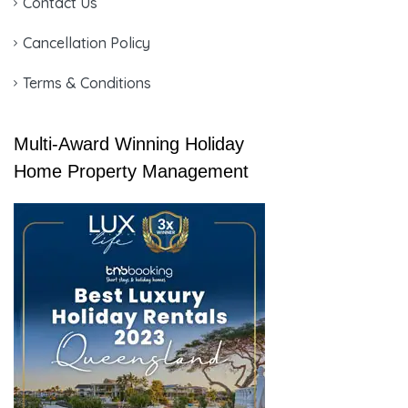
Contact Us
Cancellation Policy
Terms & Conditions
Multi-Award Winning Holiday
Home Property Management