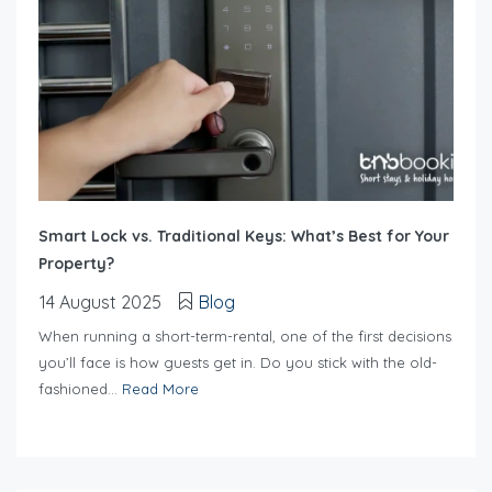
Smart Lock vs. Traditional Keys: What’s Best for Your
Property?
14 August 2025
Blog
When running a short-term-rental, one of the first decisions
you’ll face is how guests get in. Do you stick with the old-
fashioned...
Read More