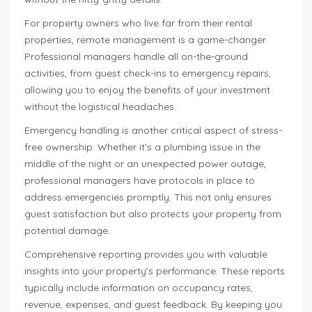
For property owners who live far from their rental
properties, remote management is a game-changer.
Professional managers handle all on-the-ground
activities, from guest check-ins to emergency repairs,
allowing you to enjoy the benefits of your investment
without the logistical headaches.
Emergency handling is another critical aspect of stress-
free ownership. Whether it’s a plumbing issue in the
middle of the night or an unexpected power outage,
professional managers have protocols in place to
address emergencies promptly. This not only ensures
guest satisfaction but also protects your property from
potential damage.
Comprehensive reporting provides you with valuable
insights into your property’s performance. These reports
typically include information on occupancy rates,
revenue, expenses, and guest feedback. By keeping you