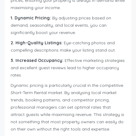
prices, ensuring your property is always in demand while
maximising your income.
1. Dynamic Pricing:
By adjusting prices based on
demand, seasonality, and local events, you can
significantly boost your revenue.
2. High-Quality Listings:
Eye-catching photos and
compelling descriptions make your listing stand out.
3. Increased Occupancy:
Effective marketing strategies
and excellent guest reviews lead to higher occupancy
rates.
Dynamic pricing is particularly crucial in the competitive
Short-Term Rental market. By analysing local market
trends, booking patterns, and competitor pricing,
professional managers can set optimal rates that
attract guests while maximising revenue. This strategy is
not something that most property owners can easily do
on their own without the right tools and expertise.