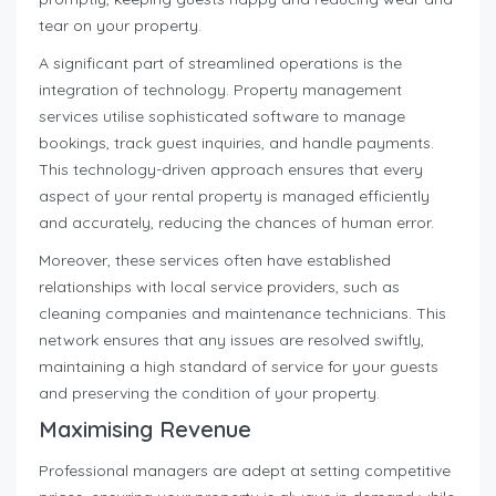
tear on your property.
A significant part of streamlined operations is the
integration of technology. Property management
services utilise sophisticated software to manage
bookings, track guest inquiries, and handle payments.
This technology-driven approach ensures that every
aspect of your rental property is managed efficiently
and accurately, reducing the chances of human error.
Moreover, these services often have established
relationships with local service providers, such as
cleaning companies and maintenance technicians. This
network ensures that any issues are resolved swiftly,
maintaining a high standard of service for your guests
and preserving the condition of your property.
Maximising Revenue
Professional managers are adept at setting competitive