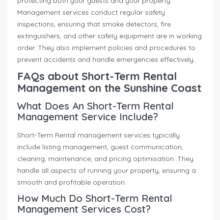
protecting both your guests and your property.
Management services conduct regular safety
inspections, ensuring that smoke detectors, fire
extinguishers, and other safety equipment are in working
order. They also implement policies and procedures to
prevent accidents and handle emergencies effectively.
FAQs about Short-Term Rental
Management on the Sunshine Coast
What Does An Short-Term Rental
Management Service Include?
Short-Term Rental management services typically
include listing management, guest communication,
cleaning, maintenance, and pricing optimisation. They
handle all aspects of running your property, ensuring a
smooth and profitable operation.
How Much Do Short-Term Rental
Management Services Cost?