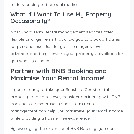
understanding of the local market.
What If I Want To Use My Property
Occasionally?
Most Short-Term Rental management services offer
flexible arrangements that allow you to block off dates
for personal use. Just let your manager know in
advance, and they’ll ensure your property is available for
you when you need it.
Partner with BNB Booking and
Maximise Your Rental Income!
If you’re ready to take your Sunshine Coast rental
property to the next level, consider partnering with BNB
Booking. Our expertise in Short-Term Rental
management can help you maximise your rental income
while providing a hassle-free experience.
By leveraging the expertise of BNB Booking, you can