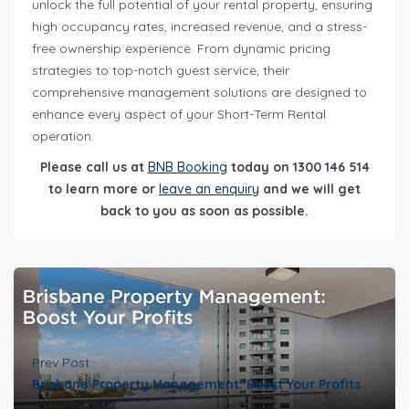
unlock the full potential of your rental property, ensuring
high occupancy rates, increased revenue, and a stress-
free ownership experience. From dynamic pricing
strategies to top-notch guest service, their
comprehensive management solutions are designed to
enhance every aspect of your Short-Term Rental
operation.
Please call us at
BNB Booking
today on 1300 146 514
to learn more or
leave an enquiry
and we will get
back to you as soon as possible.
Prev Post
Brisbane Property Management: Boost Your Profits