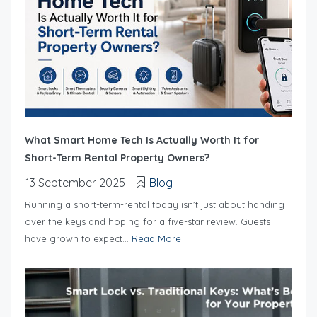
What Smart Home Tech Is Actually Worth It for
Short-Term Rental Property Owners?
13 September 2025
Blog
Running a short-term-rental today isn’t just about handing
over the keys and hoping for a five-star review. Guests
have grown to expect...
Read More