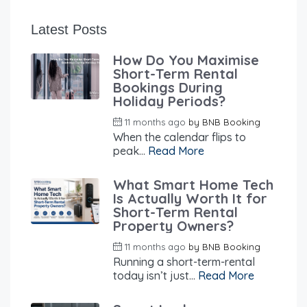
Latest Posts
How Do You Maximise
Short-Term Rental
Bookings During
Holiday Periods?
11 months ago
by
BNB Booking
When the calendar flips to
peak...
Read More
What Smart Home Tech
Is Actually Worth It for
Short-Term Rental
Property Owners?
11 months ago
by
BNB Booking
Running a short-term-rental
today isn’t just...
Read More