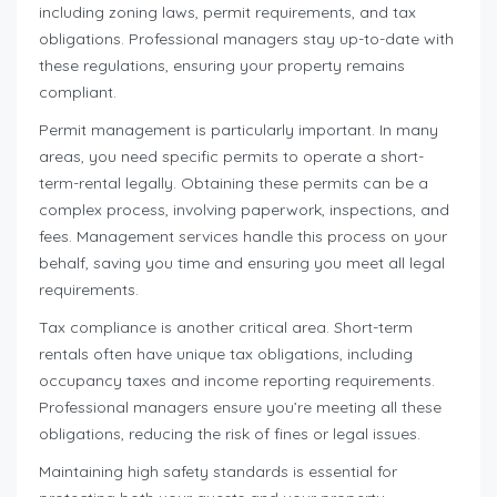
including zoning laws, permit requirements, and tax
obligations. Professional managers stay up-to-date with
these regulations, ensuring your property remains
compliant.
Permit management is particularly important. In many
areas, you need specific permits to operate a short-
term-rental legally. Obtaining these permits can be a
complex process, involving paperwork, inspections, and
fees. Management services handle this process on your
behalf, saving you time and ensuring you meet all legal
requirements.
Tax compliance is another critical area. Short-term
rentals often have unique tax obligations, including
occupancy taxes and income reporting requirements.
Professional managers ensure you’re meeting all these
obligations, reducing the risk of fines or legal issues.
Maintaining high safety standards is essential for