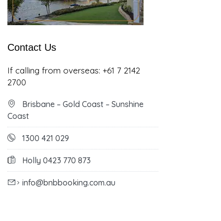
Contact Us
If calling from overseas:
+61 7 2142
2700
Brisbane – Gold Coast – Sunshine
Coast
1300 421 029
Holly 0423 770 873
info@bnbbooking.com.au