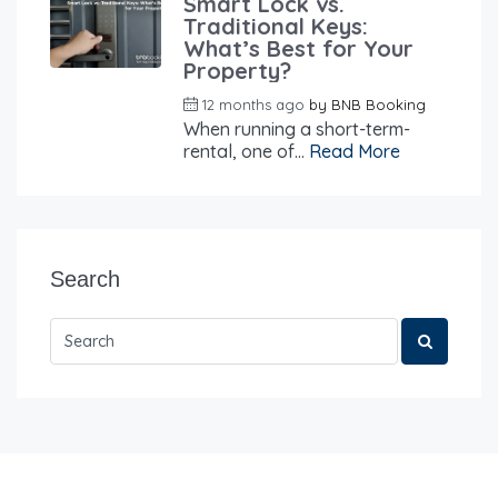
Smart Lock vs.
Traditional Keys:
What’s Best for Your
Property?
12 months ago
by
BNB Booking
When running a short-term-
rental, one of...
Read More
Search