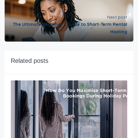
Next post
The Ultimate Beginner’s Guide to Short-Term Rental
Hosting
Related posts