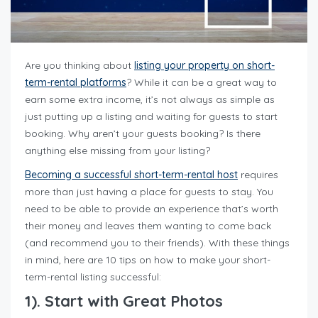
Are you thinking about
listing your property on short-
term-rental platforms
? While it can be a great way to
earn some extra income, it’s not always as simple as
just putting up a listing and waiting for guests to start
booking. Why aren’t your guests booking? Is there
anything else missing from your listing?
Becoming a successful short-term-rental host
requires
more than just having a place for guests to stay. You
need to be able to provide an experience that’s worth
their money and leaves them wanting to come back
(and recommend you to their friends). With these things
in mind, here are 10 tips on how to make your short-
term-rental listing successful:
1). Start with Great Photos