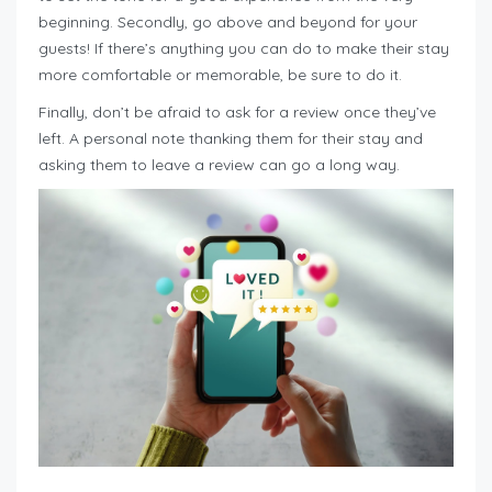
beginning. Secondly, go above and beyond for your
guests! If there’s anything you can do to make their stay
more comfortable or memorable, be sure to do it.
Finally, don’t be afraid to ask for a review once they’ve
left. A personal note thanking them for their stay and
asking them to leave a review can go a long way.