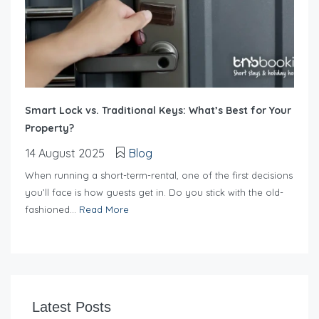
Smart Lock vs. Traditional Keys: What’s Best for Your
Property?
14 August 2025
Blog
When running a short-term-rental, one of the first decisions
you’ll face is how guests get in. Do you stick with the old-
fashioned...
Read More
Latest Posts