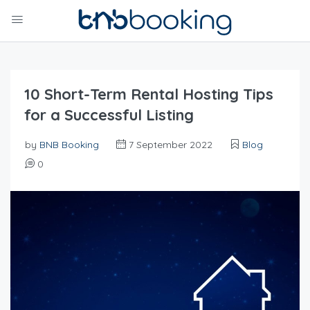
10 Short-Term Rental Hosting Tips
for a Successful Listing
by
BNB Booking
7 September 2022
Blog
0