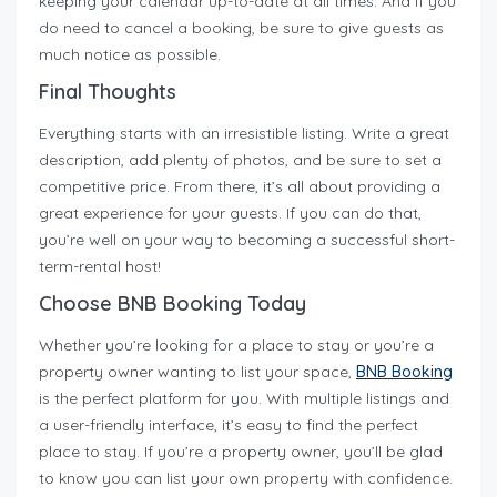
keeping your calendar up-to-date at all times. And if you
do need to cancel a booking, be sure to give guests as
much notice as possible.
Final Thoughts
Everything starts with an irresistible listing. Write a great
description, add plenty of photos, and be sure to set a
competitive price. From there, it’s all about providing a
great experience for your guests. If you can do that,
you’re well on your way to becoming a successful short-
term-rental host!
Choose BNB Booking Today
Whether you’re looking for a place to stay or you’re a
property owner wanting to list your space,
BNB Booking
is the perfect platform for you. With multiple listings and
a user-friendly interface, it’s easy to find the perfect
place to stay. If you’re a property owner, you’ll be glad
to know you can list your own property with confidence.