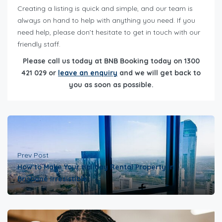
Creating a listing is quick and simple, and our team is
always on hand to help with anything you need. If you
need help, please don’t hesitate to get in touch with our
friendly staff.
Please call us today at BNB Booking today on 1300
421 029 or
leave an enquiry
and we will get back to
you as soon as possible.
Prev Post
How to Make Your Holiday Rental Property in
Brisbane Irresistible