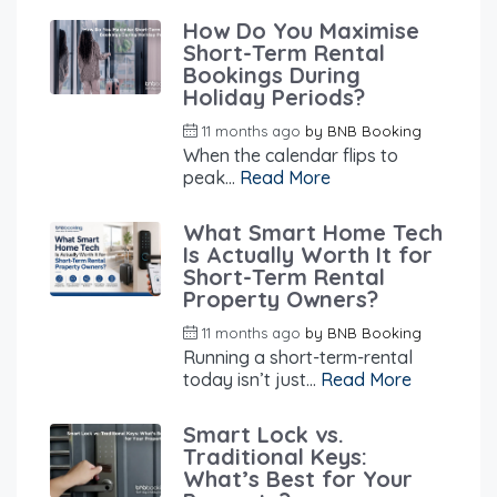
How Do You Maximise
Short-Term Rental
Bookings During
Holiday Periods?
11 months ago
by
BNB Booking
When the calendar flips to
peak...
Read More
What Smart Home Tech
Is Actually Worth It for
Short-Term Rental
Property Owners?
11 months ago
by
BNB Booking
Running a short-term-rental
today isn’t just...
Read More
Smart Lock vs.
Traditional Keys:
What’s Best for Your