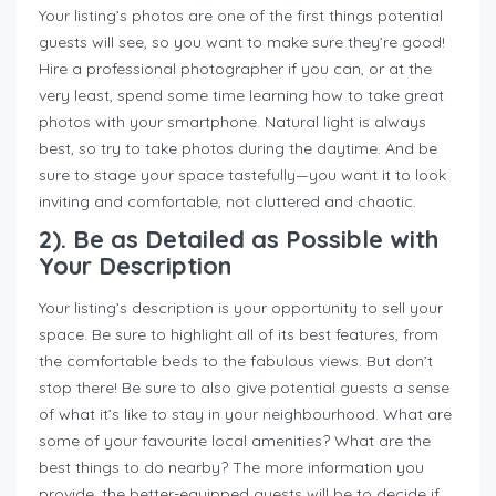
Your listing’s photos are one of the first things potential
guests will see, so you want to make sure they’re good!
Hire a professional photographer if you can, or at the
very least, spend some time learning how to take great
photos with your smartphone. Natural light is always
best, so try to take photos during the daytime. And be
sure to stage your space tastefully—you want it to look
inviting and comfortable, not cluttered and chaotic.
2). Be as Detailed as Possible with
Your Description
Your listing’s description is your opportunity to sell your
space. Be sure to highlight all of its best features, from
the comfortable beds to the fabulous views. But don’t
stop there! Be sure to also give potential guests a sense
of what it’s like to stay in your neighbourhood. What are
some of your favourite local amenities? What are the
best things to do nearby? The more information you
provide, the better-equipped guests will be to decide if