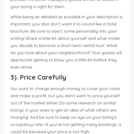
your listing is right for them.
While being as detailed as possible in your description is
important, you also don’t want it to sound like a hotel
brochure. Be sure to inject some personality into your
writing! Share a little bit about yourself and what made
you decide to become a short-term-rental host. What
do you love about your neighbourhood? Your guests will
appreciate getting to know you a little bit before they
even arrive.
3). Price Carefully
You want to charge enough money to cover your costs
and make a profit, but you don’t want to price yourself
out of the market either. Do some research on similar
listings in your area to get an idea of what others are
charging. And be sure to keep an eye on your listing’s
occupancy rate—if you’re not getting many bookings, it
could be because your price is too high.