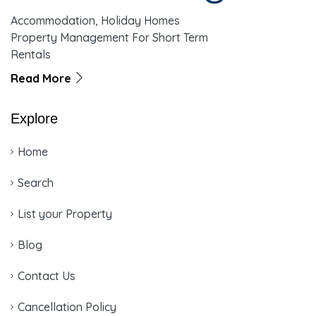
Accommodation, Holiday Homes
Property Management For Short Term
Rentals
Read More
Explore
Home
Search
List your Property
Blog
Contact Us
Cancellation Policy