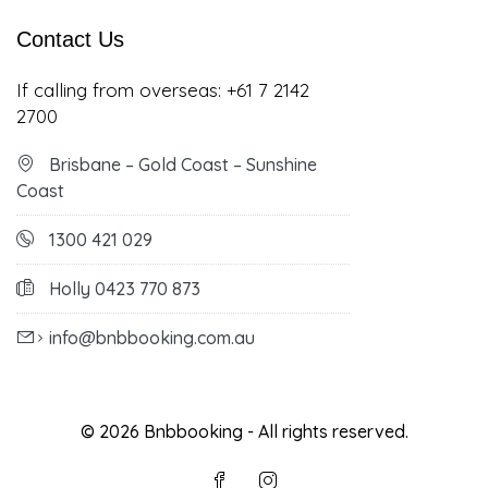
Contact Us
If calling from overseas:
+61 7 2142
2700
Brisbane – Gold Coast – Sunshine
Coast
1300 421 029
Holly 0423 770 873
info@bnbbooking.com.au
© 2026 Bnbbooking - All rights reserved.