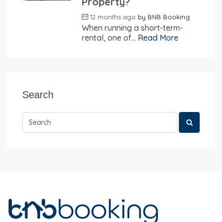
Property?
12 months ago
by
BNB Booking
When running a short-term-
rental, one of...
Read More
Search