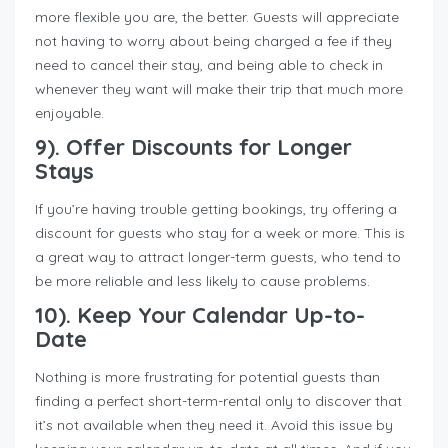
more flexible you are, the better. Guests will appreciate
not having to worry about being charged a fee if they
need to cancel their stay, and being able to check in
whenever they want will make their trip that much more
enjoyable.
9). Offer Discounts for Longer
Stays
If you’re having trouble getting bookings, try offering a
discount for guests who stay for a week or more. This is
a great way to attract longer-term guests, who tend to
be more reliable and less likely to cause problems.
10). Keep Your Calendar Up-to-
Date
Nothing is more frustrating for potential guests than
finding a perfect short-term-rental only to discover that
it’s not available when they need it. Avoid this issue by