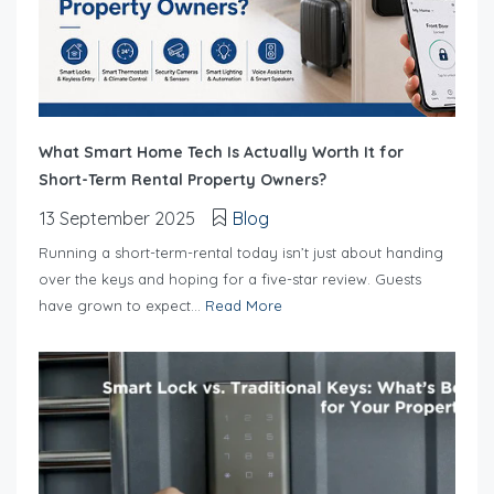
What Smart Home Tech Is Actually Worth It for
Short-Term Rental Property Owners?
13 September 2025
Blog
Running a short-term-rental today isn’t just about handing
over the keys and hoping for a five-star review. Guests
have grown to expect...
Read More