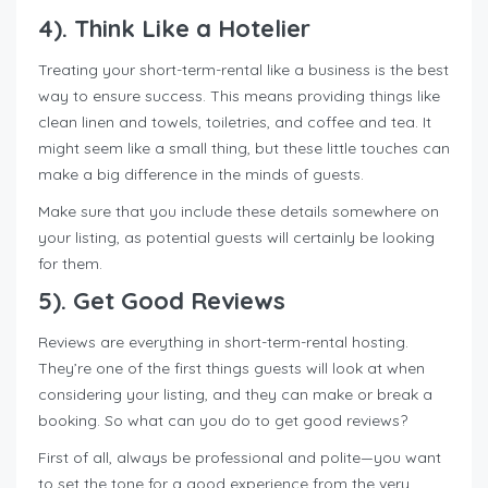
4). Think Like a Hotelier
Treating your short-term-rental like a business is the best
way to ensure success. This means providing things like
clean linen and towels, toiletries, and coffee and tea. It
might seem like a small thing, but these little touches can
make a big difference in the minds of guests.
Make sure that you include these details somewhere on
your listing, as potential guests will certainly be looking
for them.
5). Get Good Reviews
Reviews are everything in short-term-rental hosting.
They’re one of the first things guests will look at when
considering your listing, and they can make or break a
booking. So what can you do to get good reviews?
First of all, always be professional and polite—you want
to set the tone for a good experience from the very