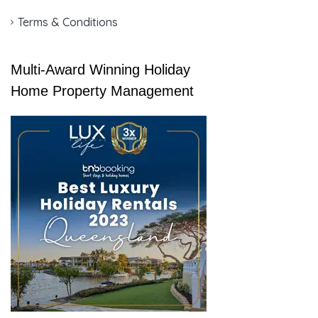
Terms & Conditions
Multi-Award Winning Holiday
Home Property Management