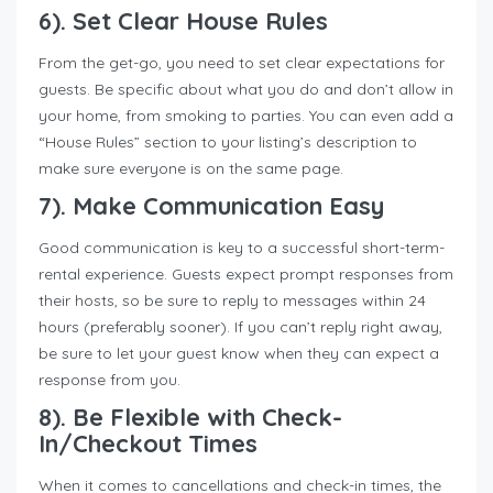
6). Set Clear House Rules
From the get-go, you need to set clear expectations for
guests. Be specific about what you do and don’t allow in
your home, from smoking to parties. You can even add a
“House Rules” section to your listing’s description to
make sure everyone is on the same page.
7). Make Communication Easy
Good communication is key to a successful short-term-
rental experience. Guests expect prompt responses from
their hosts, so be sure to reply to messages within 24
hours (preferably sooner). If you can’t reply right away,
be sure to let your guest know when they can expect a
response from you.
8). Be Flexible with Check-
In/Checkout Times
When it comes to cancellations and check-in times, the