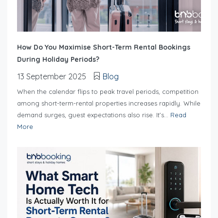
How Do You Maximise Short-Term Rental Bookings
During Holiday Periods?
13 September 2025
Blog
When the calendar flips to peak travel periods, competition
among short-term-rental properties increases rapidly. While
demand surges, guest expectations also rise. It’s...
Read
More