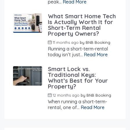
peak...
Read More
What Smart Home Tech
Is Actually Worth It for
Short-Term Rental
Property Owners?
11 months ago
by
BNB Booking
Running a short-term-rental
today isn’t just...
Read More
Smart Lock vs.
Traditional Keys:
What’s Best for Your
Property?
12 months ago
by
BNB Booking
When running a short-term-
rental, one of...
Read More