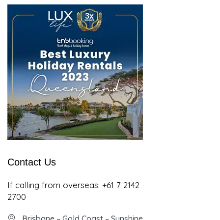
Contact Us
If calling from overseas:
+61 7 2142
2700
Brisbane – Gold Coast – Sunshine