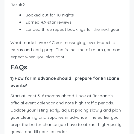
Result?
Booked out for 10 nights
Earned 4.9-star reviews
Landed three repeat bookings for the next year
What made it work? Clear messaging, event-specific
extras and early prep. That’s the kind of return you can
expect when you plan right.
FAQs
1) How far in advance should I prepare for Brisbane
events?
Start at least 3–6 months ahead. Look at Brisbane’s
official event calendar and note high-traffic periods.
Update your listing early, adjust pricing slowly and plan
your cleaning and supplies in advance. The earlier you
prep, the better chance you have to attract high-quality
guests and fill your calendar.