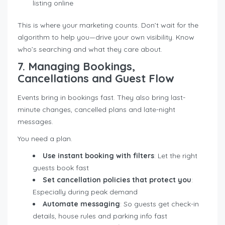
listing online
This is where your marketing counts. Don’t wait for the
algorithm to help you—drive your own visibility. Know
who’s searching and what they care about.
7. Managing Bookings,
Cancellations and Guest Flow
Events bring in bookings fast. They also bring last-
minute changes, cancelled plans and late-night
messages.
You need a plan.
Use instant booking with filters
: Let the right
guests book fast
Set cancellation policies that protect you
:
Especially during peak demand
Automate messaging
: So guests get check-in
details, house rules and parking info fast