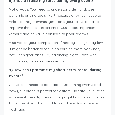
3) Should I raise my rates during every event?
Not always. You need to understand demand. Use
dynamic pricing tools like PriceLabs or Wheelhouse to
help. For major events, yes, raise your rates, but also
improve the guest experience. Just boosting prices
without adding value can lead to poor reviews.
Also watch your competition. If nearby listings stay low,
it might be better to focus on earning more bookings,
not just higher rates. Try balancing nightly rate with
occupancy to maximise revenue.
4) How can I promote my short-term-rental during
events?
Use social media to post about upcoming events and
how your place is perfect for visitors. Update your listing
with event-friendly titles and highlight how close you are
to venues. Also offer local tips and use Brisbane event
hashtags.