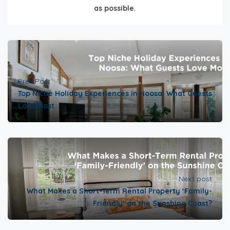
as possible.
Prev Post
Top Niche Holiday Experiences in Noosa: What Guests
Love Most
Next post
What Makes a Short-Term Rental Property ‘Family-
Friendly’ on the Sunshine Coast?