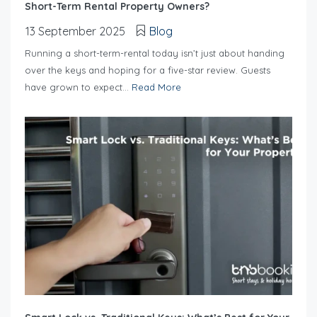
Short-Term Rental Property Owners?
13 September 2025
Blog
Running a short-term-rental today isn’t just about handing
over the keys and hoping for a five-star review. Guests
have grown to expect...
Read More