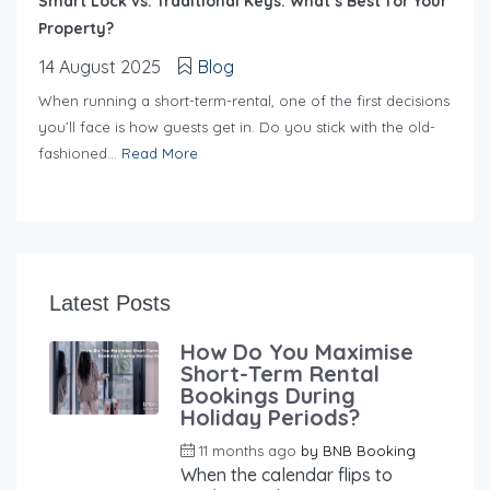
Smart Lock vs. Traditional Keys: What’s Best for Your
Property?
14 August 2025
Blog
When running a short-term-rental, one of the first decisions
you’ll face is how guests get in. Do you stick with the old-
fashioned...
Read More
Latest Posts
How Do You Maximise
Short-Term Rental
Bookings During
Holiday Periods?
11 months ago
by
BNB Booking
When the calendar flips to