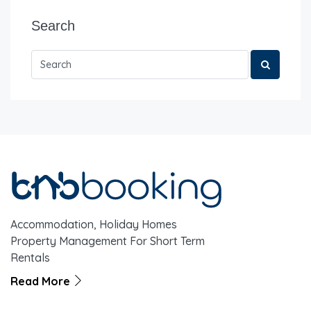
Search
Accommodation, Holiday Homes
Property Management For Short Term
Rentals
Read More