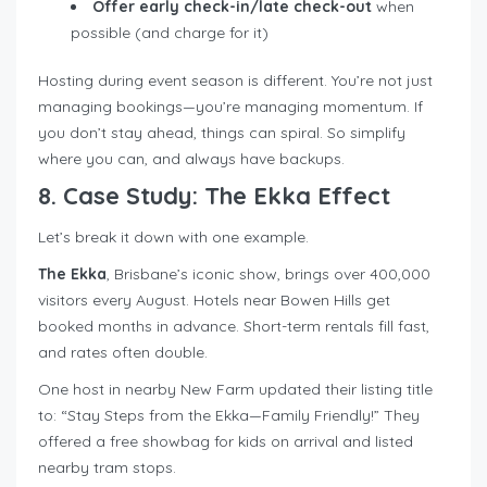
Offer early check-in/late check-out
when
possible (and charge for it)
Hosting during event season is different. You’re not just
managing bookings—you’re managing momentum. If
you don’t stay ahead, things can spiral. So simplify
where you can, and always have backups.
8. Case Study: The Ekka Effect
Let’s break it down with one example.
The Ekka
, Brisbane’s iconic show, brings over 400,000
visitors every August. Hotels near Bowen Hills get
booked months in advance. Short-term rentals fill fast,
and rates often double.
One host in nearby New Farm updated their listing title
to: “Stay Steps from the Ekka—Family Friendly!” They
offered a free showbag for kids on arrival and listed
nearby tram stops.