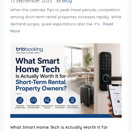
13 September 2025
Blog
When the calendar flips to peak travel periods, competition
among short-term-rental properties increases rapidly. While
demand surges, guest expectations also rise. It’s...
Read
More
What Smart Home Tech Is Actually Worth It for