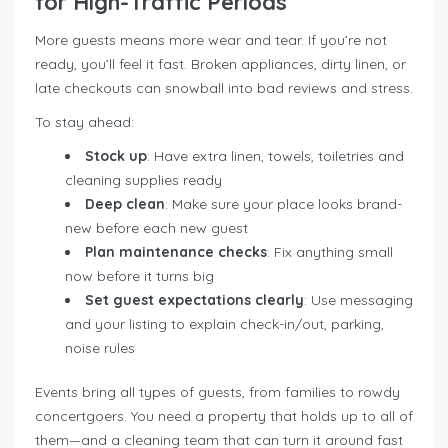
for High-Traffic Periods
More guests means more wear and tear. If you’re not
ready, you’ll feel it fast. Broken appliances, dirty linen, or
late checkouts can snowball into bad reviews and stress.
To stay ahead:
Stock up
: Have extra linen, towels, toiletries and
cleaning supplies ready
Deep clean
: Make sure your place looks brand-
new before each new guest
Plan maintenance checks
: Fix anything small
now before it turns big
Set guest expectations clearly
: Use messaging
and your listing to explain check-in/out, parking,
noise rules
Events bring all types of guests, from families to rowdy
concertgoers. You need a property that holds up to all of
them—and a cleaning team that can turn it around fast