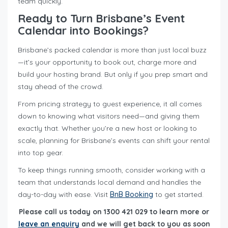
team quickly.
Ready to Turn Brisbane’s Event
Calendar into Bookings?
Brisbane’s packed calendar is more than just local buzz
—it’s your opportunity to book out, charge more and
build your hosting brand. But only if you prep smart and
stay ahead of the crowd.
From pricing strategy to guest experience, it all comes
down to knowing what visitors need—and giving them
exactly that. Whether you’re a new host or looking to
scale, planning for Brisbane’s events can shift your rental
into top gear.
To keep things running smooth, consider working with a
team that understands local demand and handles the
day-to-day with ease. Visit
BnB Booking
to get started.
Please call us today on 1300 421 029 to learn more or
leave an enquiry
and we will get back to you as soon