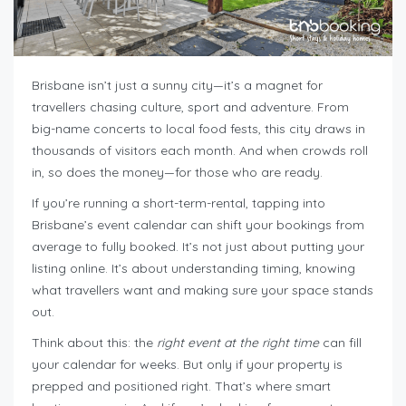
Brisbane isn’t just a sunny city—it’s a magnet for
travellers chasing culture, sport and adventure. From
big-name concerts to local food fests, this city draws in
thousands of visitors each month. And when crowds roll
in, so does the money—for those who are ready.
If you’re running a short-term-rental, tapping into
Brisbane’s event calendar can shift your bookings from
average to fully booked. It’s not just about putting your
listing online. It’s about understanding timing, knowing
what travellers want and making sure your space stands
out.
Think about this: the
right event at the right time
can fill
your calendar for weeks. But only if your property is
prepped and positioned right. That’s where smart