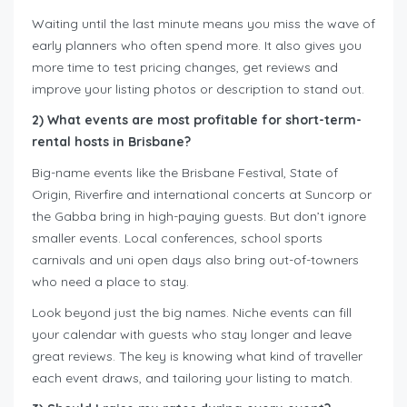
Waiting until the last minute means you miss the wave of
early planners who often spend more. It also gives you
more time to test pricing changes, get reviews and
improve your listing photos or description to stand out.
2) What events are most profitable for short-term-
rental hosts in Brisbane?
Big-name events like the Brisbane Festival, State of
Origin, Riverfire and international concerts at Suncorp or
the Gabba bring in high-paying guests. But don’t ignore
smaller events. Local conferences, school sports
carnivals and uni open days also bring out-of-towners
who need a place to stay.
Look beyond just the big names. Niche events can fill
your calendar with guests who stay longer and leave
great reviews. The key is knowing what kind of traveller
each event draws, and tailoring your listing to match.