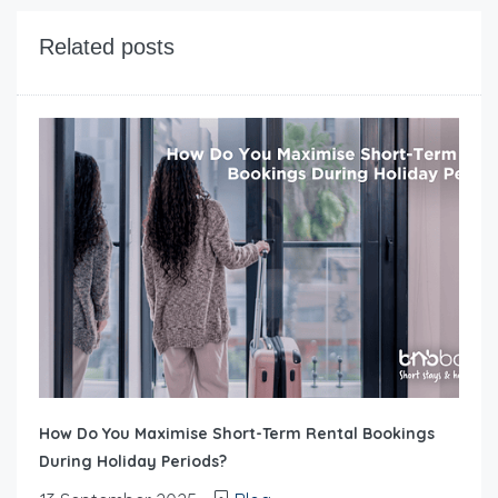
Related posts
How Do You Maximise Short-Term Rental Bookings
During Holiday Periods?