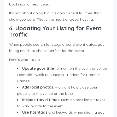
bookings for next year.
It’s not about going big. It’s about small touches that
show you care. That’s the heart of good hosting.
6. Updating Your Listing for Event
Traffic
When people search for stays around event dates, your
listing needs to shout “perfect for this event”.
Here’s what to do:
Update your title
to mention the event or venue
Example: “Walk to Suncorp—Perfect for Broncos
Games”
Add local photos
: Highlight how close your
place is to the venue or the buzz
Include travel times
: Mention how long it takes
to walk or ride to the event
Use hashtags
and keywords when sharing your