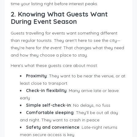
time your listing right before interest peaks.
2. Knowing What Guests Want
During Event Season
Guests travelling for events want something different
than regular tourists. They aren’t here to see the city—
they’re here for
the event
. That changes what they need
and how they choose a place to stay.
Here’s what these guests care about most:
Proximity
: They want to be near the venue, or at
least close to transport
Check-in flexibility
: Many arrive late or leave
early
Simple self-check-in
: No delays, no fuss
Comfortable sleeping
: They’ll be out all day
and night. They want to crash in peace
Safety and convenience
: Late-night returns
mean secure access is key