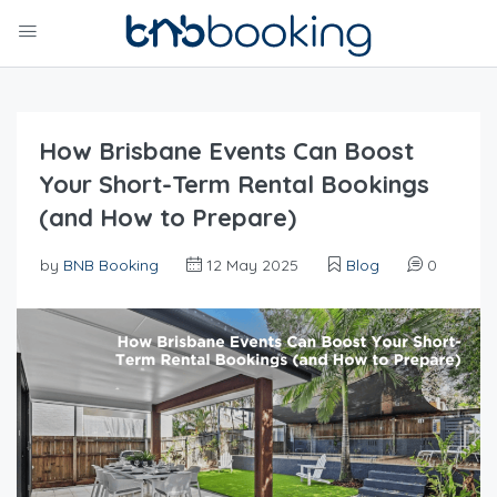
How Brisbane Events Can Boost
Your Short-Term Rental Bookings
(and How to Prepare)
by
BNB Booking
12 May 2025
Blog
0