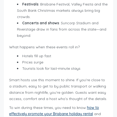
Festivals
: Brisbane Festival, Valley Fiesta and the
South Bank Christmas markets always bring big
crowds.
Concerts and shows
: Suncorp Stadium and
Riverstage draw in fans from across the state—and
beyond.
What happens when these events roll in?
Hotels fill up fast
Prices surge
Tourists look for last-minute stays
Smart hosts use this moment to shine. If you’re close to
a stadium, easy to get to by public transport or walking
distance from nightlife, you’re golden. Guests want easy
access, comfort and a host who’s thought of the details.
To win during these times, you need to know
how to
effectively promote your Brisbane holiday rental
and