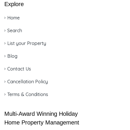
Explore
Home
Search
List your Property
Blog
Contact Us
Cancellation Policy
Terms & Conditions
Multi-Award Winning Holiday
Home Property Management