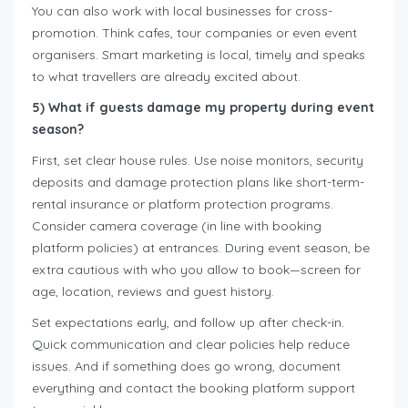
You can also work with local businesses for cross-
promotion. Think cafes, tour companies or even event
organisers. Smart marketing is local, timely and speaks
to what travellers are already excited about.
5) What if guests damage my property during event
season?
First, set clear house rules. Use noise monitors, security
deposits and damage protection plans like short-term-
rental insurance or platform protection programs.
Consider camera coverage (in line with booking
platform policies) at entrances. During event season, be
extra cautious with who you allow to book—screen for
age, location, reviews and guest history.
Set expectations early, and follow up after check-in.
Quick communication and clear policies help reduce
issues. And if something does go wrong, document
everything and contact the booking platform support