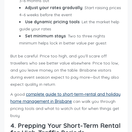
3–6 months out
Adjust your rates gradually
: Start raising prices
4–6 weeks before the event
Use dynamic pricing tools
: Let the market help
guide your rates
Set minimum stays
: Two to three nights
minimum helps lock in better value per guest
But be careful. Price too high, and you’ll scare off
travellers who see better value elsewhere. Price too low,
and you leave money on the table. Brisbane visitors
during event season expect to pay more—but they also
expect quality in return.
A good
complete guide to short-term-rental and holiday
home management in Brisbane
can walk you through
pricing tools and what to watch out for when things get
busy.
4. Prepping Your Short-Term Rental