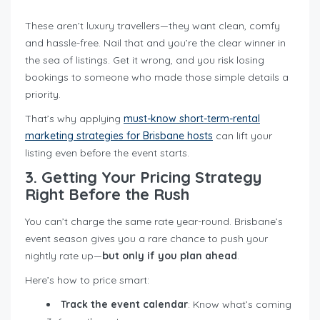
These aren’t luxury travellers—they want clean, comfy
and hassle-free. Nail that and you’re the clear winner in
the sea of listings. Get it wrong, and you risk losing
bookings to someone who made those simple details a
priority.
That’s why applying
must-know short-term-rental
marketing strategies for Brisbane hosts
can lift your
listing even before the event starts.
3. Getting Your Pricing Strategy
Right Before the Rush
You can’t charge the same rate year-round. Brisbane’s
event season gives you a rare chance to push your
nightly rate up—
but only if you plan ahead
.
Here’s how to price smart:
Track the event calendar
: Know what’s coming