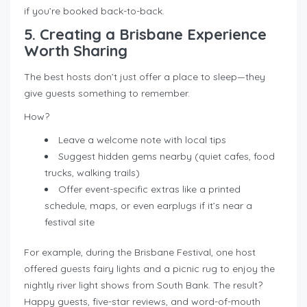
if you’re booked back-to-back.
5. Creating a Brisbane Experience
Worth Sharing
The best hosts don’t just offer a place to sleep—they
give guests something to remember.
How?
Leave a welcome note with local tips
Suggest hidden gems nearby (quiet cafes, food
trucks, walking trails)
Offer event-specific extras like a printed
schedule, maps, or even earplugs if it’s near a
festival site
For example, during the Brisbane Festival, one host
offered guests fairy lights and a picnic rug to enjoy the
nightly river light shows from South Bank. The result?
Happy guests, five-star reviews, and word-of-mouth