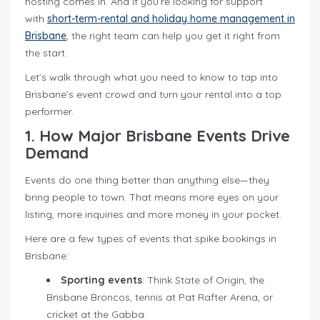
hosting comes in. And if you’re looking for support
with
short-term-rental and holiday home management in
Brisbane
, the right team can help you get it right from
the start.
Let’s walk through what you need to know to tap into
Brisbane’s event crowd and turn your rental into a top
performer.
1. How Major Brisbane Events Drive
Demand
Events do one thing better than anything else—they
bring people to town. That means more eyes on your
listing, more inquiries and more money in your pocket.
Here are a few types of events that spike bookings in
Brisbane:
Sporting events
: Think State of Origin, the
Brisbane Broncos, tennis at Pat Rafter Arena, or
cricket at the Gabba.