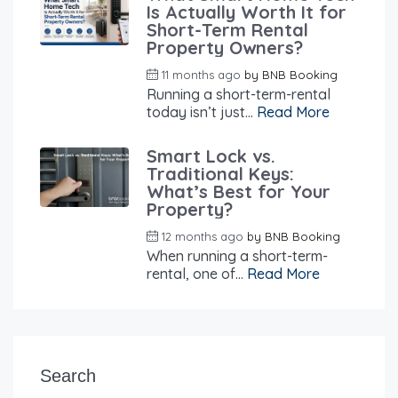
Is Actually Worth It for
Short-Term Rental
Property Owners?
11 months ago
by
BNB Booking
Running a short-term-rental
today isn’t just...
Read More
Smart Lock vs.
Traditional Keys:
What’s Best for Your
Property?
12 months ago
by
BNB Booking
When running a short-term-
rental, one of...
Read More
Search