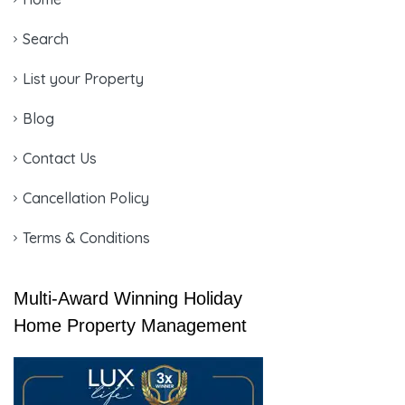
Search
List your Property
Blog
Contact Us
Cancellation Policy
Terms & Conditions
Multi-Award Winning Holiday
Home Property Management