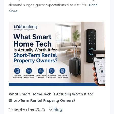
demand surges, guest expectations also rise. It’s...
Read
More
What Smart Home Tech Is Actually Worth It for
Short-Term Rental Property Owners?
13 September 2025
Blog