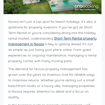
Noosa isn’t just a top spot for beach holidays; it’s also a
goldmine for property investors. If you’ve got an Short-
Term Rental or you’re considering diving into the holiday
rental market, understanding
Short-Term Rental property
management in Noosa
is key to getting ahead. It’s not
as simple as just listing your place online. From guest
experiences to ongoing maintenance, managing a rental
property comes with many moving parts.
The demand for Noosa property management has
grown over the years as investors look for reliable ways
to maximise returns. Whether you’re renting out a small
beachfront studio or a luxury villa, managing properties
in Noosa requires attention to detail and a focus on
quality.