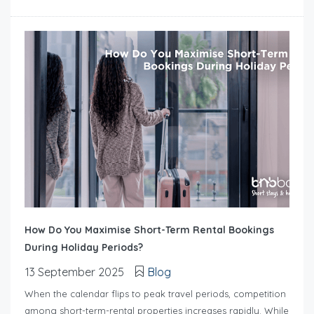
How Do You Maximise Short-Term Rental Bookings
During Holiday Periods?
13 September 2025
Blog
When the calendar flips to peak travel periods, competition
among short-term-rental properties increases rapidly. While