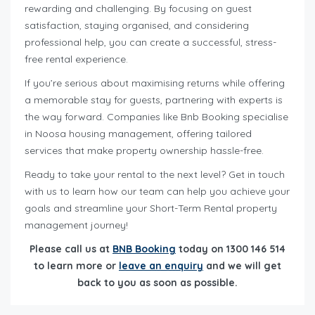
rewarding and challenging. By focusing on guest
satisfaction, staying organised, and considering
professional help, you can create a successful, stress-
free rental experience.
If you’re serious about maximising returns while offering
a memorable stay for guests, partnering with experts is
the way forward. Companies like Bnb Booking specialise
in Noosa housing management, offering tailored
services that make property ownership hassle-free.
Ready to take your rental to the next level? Get in touch
with us to learn how our team can help you achieve your
goals and streamline your Short-Term Rental property
management journey!
Please call us at
BNB Booking
today on 1300 146 514
to learn more or
leave an enquiry
and we will get
back to you as soon as possible.