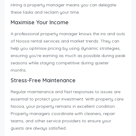
Hiring a property manager means you can delegate
these tasks and reclaim your time.
Maximise Your Income
A professional property manager knows the ins and outs
of Noosa rental services and market trends. They can
help you optimise pricing by using dynamic strategies,
ensuring you’re earning as much as possible during peak
seasons while staying competitive during quieter
months.
Stress-Free Maintenance
Regular maintenance and fast responses to issues are
essential to protect your investment. With property care
Noosa, your property remains in excellent condition.
Property managers coordinate with cleaners, repair
teams, and other service providers to ensure your
guests are always satisfied.